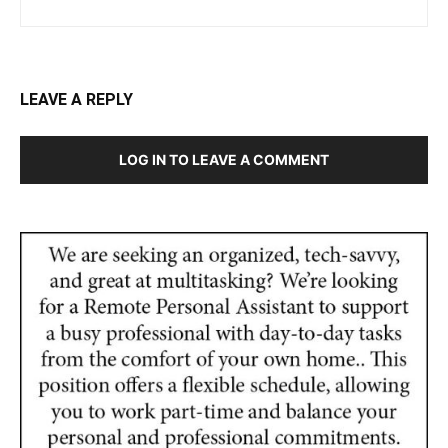
LEAVE A REPLY
LOG IN TO LEAVE A COMMENT