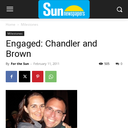
Home
Milestones
Milestones
Engaged: Chandler and
Brown
By
For the Sun
-
February 11, 2011
505
0