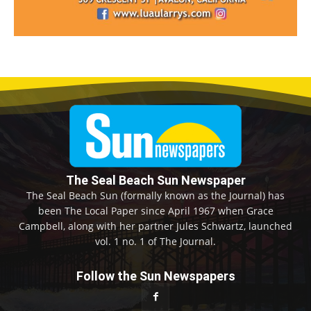
The Seal Beach Sun Newspaper
The Seal Beach Sun (formally known as the Journal) has
been The Local Paper since April 1967 when Grace
Campbell, along with her partner Jules Schwartz, launched
vol. 1 no. 1 of The Journal.
Follow the Sun Newspapers