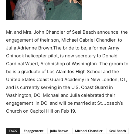
Mr. and Mrs. John Chandler of Seal Beach announce the
engagement of their son, Michael Gabriel Chandler, to
Julia Adrienne Brown.The bride to be, a former Army
Chinook helicopter pilot, is now secretary to Donald
Cardinal Wuerl, Archbishop of Washington. The groom to
be is a graduate of Los Alamitos High School and the
United States Coast Guard Academy in New London, CT,
and is currently serving in the U.S. Coast Guard in
Washington, DC. Michael and Julia celebrated their
engagement in DC, and will be married at St. Joseph’s
Church on Capitol Hill on Feb 19.
TAGS
Engagement
Julia Brown
Michael Chandler
Seal Beach