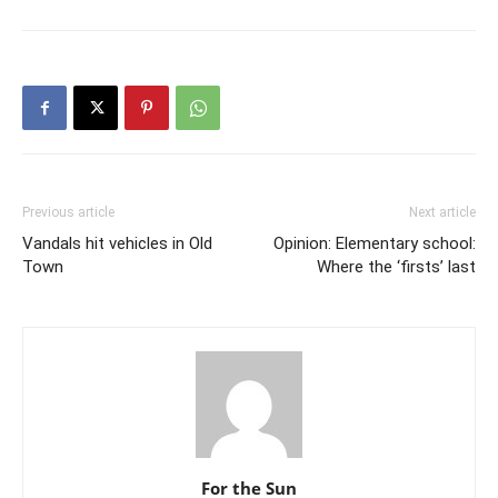
Previous article
Next article
Vandals hit vehicles in Old
Opinion: Elementary school:
Town
Where the ‘firsts’ last
For the Sun