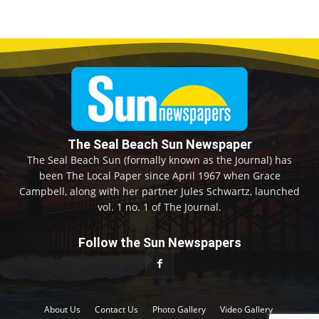
The Seal Beach Sun Newspaper
The Seal Beach Sun (formally known as the Journal) has
been The Local Paper since April 1967 when Grace
Campbell, along with her partner Jules Schwartz, launched
vol. 1 no. 1 of The Journal.
Follow the Sun Newspapers
About Us
Contact Us
Photo Gallery
Video Gallery