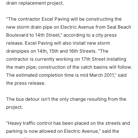
drain replacement project.
“The contractor Excel Paving will be constructing the
new storm drain pipe on Electric Avenue from Seal Beach
Boulevard to 14th Street,” according to a city press
release. Excel Paving will also install new storm
drainpipes on 14th, 15th and 16th Streets. “The
contractor is currently working on 17th Street installing
the main pipe; construction of the catch basins will follow.
The estimated completion time is mid March 2011,” said
the press release.
The bus detour isn’t the only change resulting from the
project.
“Heavy traffic control has been placed on the streets and
parking is now allowed on Electric Avenue,” said the