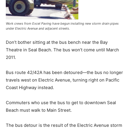
Work crews from Excel Paving have begun installing new storm drain pipes
under Electric Avenue and adjacent streets.
Don’t bother sitting at the bus bench near the Bay
Theatre in Seal Beach. The bus won’t come until March
2011.
Bus route 42/42A has been detoured—the bus no longer
travels west on Electric Avenue, turning right on Pacific
Coast Highway instead.
Commuters who use the bus to get to downtown Seal
Beach must walk to Main Street.
The bus detour is the result of the Electric Avenue storm