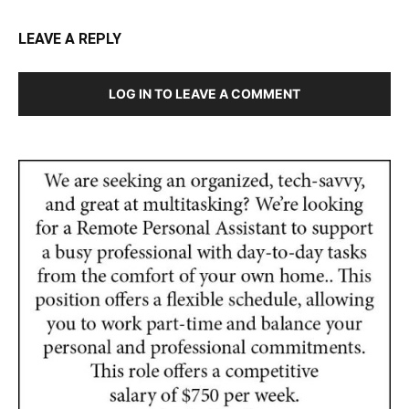
LEAVE A REPLY
LOG IN TO LEAVE A COMMENT