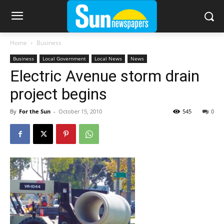
Home
Business
Business
Local Government
Local News
News
Electric Avenue storm drain
project begins
By
For the Sun
-
October 15, 2010
545
0