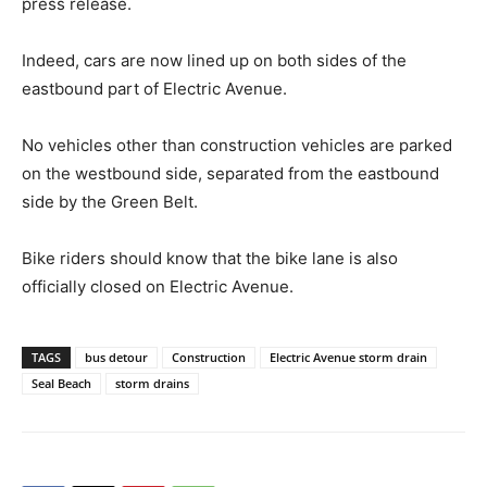
press release.
Indeed, cars are now lined up on both sides of the
eastbound part of Electric Avenue.
No vehicles other than construction vehicles are parked
on the westbound side, separated from the eastbound
side by the Green Belt.
Bike riders should know that the bike lane is also
officially closed on Electric Avenue.
TAGS
bus detour
Construction
Electric Avenue storm drain
Seal Beach
storm drains