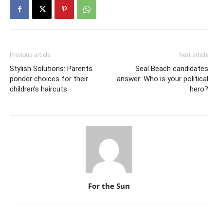
Previous article
Next article
Stylish Solutions: Parents
Seal Beach candidates
ponder choices for their
answer: Who is your political
children’s haircuts
hero?
For the Sun