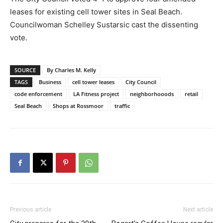
leases for existing cell tower sites in Seal Beach.
Councilwoman Schelley Sustarsic cast the dissenting
vote.
SOURCE
By Charles M. Kelly
TAGS
Business
cell tower leases
City Council
code enforcement
LA Fitness project
neighborhooods
retail
Seal Beach
Shops at Rossmoor
traffic
Previous article
Next article