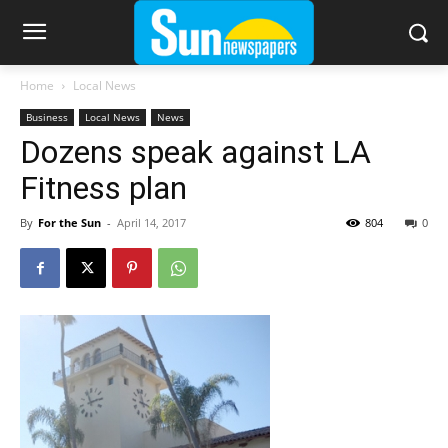
Home
Local News
Business
Local News
News
Dozens speak against LA
Fitness plan
By
For the Sun
-
April 14, 2017
804
0