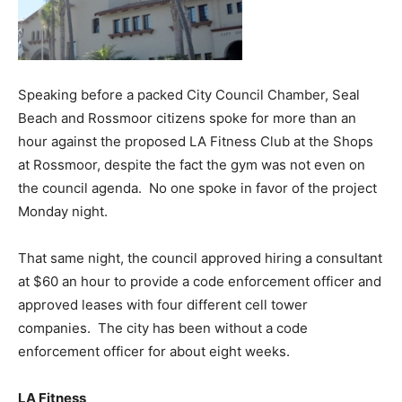
Speaking before a packed City Council Chamber, Seal
Beach and Rossmoor citizens spoke for more than an
hour against the proposed LA Fitness Club at the Shops
at Rossmoor, despite the fact the gym was not even on
the council agenda. No one spoke in favor of the project
Monday night.
That same night, the council approved hiring a consultant
at $60 an hour to provide a code enforcement officer and
approved leases with four different cell tower
companies. The city has been without a code
enforcement officer for about eight weeks.
LA Fitness