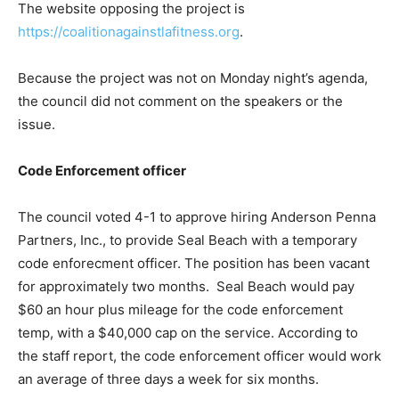
The website opposing the project is
https://coalitionagainstlafitness.org
.
Because the project was not on Monday night’s agenda,
the council did not comment on the speakers or the
issue.
Code Enforcement officer
The council voted 4-1 to approve hiring Anderson Penna
Partners, Inc., to provide Seal Beach with a temporary
code enforecment officer. The position has been vacant
for approximately two months. Seal Beach would pay
$60 an hour plus mileage for the code enforcement
temp, with a $40,000 cap on the service. According to
the staff report, the code enforcement officer would work
an average of three days a week for six months.