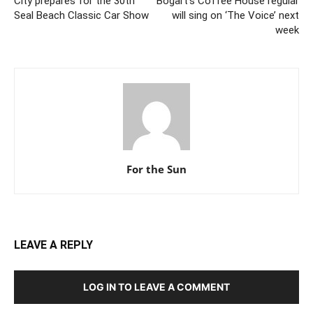
City prepares for the 30th
Bogart’s Coffee House regular
Seal Beach Classic Car Show
will sing on ‘The Voice’ next
week
For the Sun
LEAVE A REPLY
LOG IN TO LEAVE A COMMENT