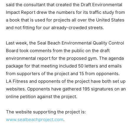
said the consultant that created the Draft Environmental
Impact Report drew the numbers for its traffic study from
a book that is used for projects all over the United States
and not fitting for our already-crowded streets.
Last week, the Seal Beach Environmental Quality Control
Board took comments from the public on the draft
environmental report for the proposed gym. The agenda
package for that meeting included 50 letters and emails
from supporters of the project and 15 from opponents.
LA Fitness and opponents of the project have both set up
websites. Opponents have gathered 195 signatures on an
online petition against the project.
The website supporting the project is:
www.sealbeachproject.com
.