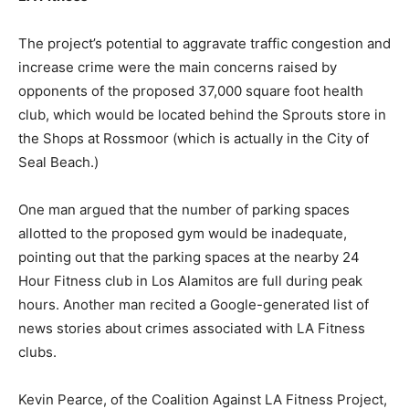
The project’s potential to aggravate traffic congestion and
increase crime were the main concerns raised by
opponents of the proposed 37,000 square foot health
club, which would be located behind the Sprouts store in
the Shops at Rossmoor (which is actually in the City of
Seal Beach.)
One man argued that the number of parking spaces
allotted to the proposed gym would be inadequate,
pointing out that the parking spaces at the nearby 24
Hour Fitness club in Los Alamitos are full during peak
hours. Another man recited a Google-generated list of
news stories about crimes associated with LA Fitness
clubs.
Kevin Pearce, of the Coalition Against LA Fitness Project,