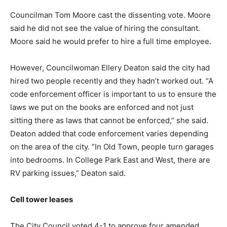
Councilman Tom Moore cast the dissenting vote. Moore
said he did not see the value of hiring the consultant.
Moore said he would prefer to hire a full time employee.
However, Councilwoman Ellery Deaton said the city had
hired two people recently and they hadn’t worked out. “A
code enforcement officer is important to us to ensure the
laws we put on the books are enforced and not just
sitting there as laws that cannot be enforced,” she said.
Deaton added that code enforcement varies depending
on the area of the city. ”In Old Town, people turn garages
into bedrooms. In College Park East and West, there are
RV parking issues,” Deaton said.
Cell tower leases
The City Council voted 4-1 to approve four amended