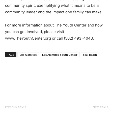
community spirit, exemplifying what it means to be a
community leader and the impact one family can make.
For more information about The Youth Center and how
you can get involved, please visit
www.TheYouthCenter.org or call (562) 493-4043.
TAGS
Los Alamitos
Los Alamitos Youth Center
Seal Beach
Previous article
Next article