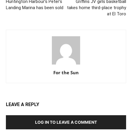
Huntington Harbour’s Peter’s
Griffins JV girls basketball
Landing Marina has been sold
takes home third-place trophy
at El Toro
For the Sun
LEAVE A REPLY
LOG IN TO LEAVE A COMMENT