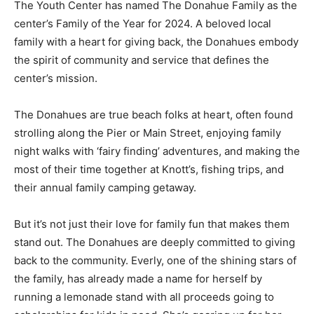
The Youth Center has named The Donahue Family as the
center’s Family of the Year for 2024. A beloved local
family with a heart for giving back, the Donahues embody
the spirit of community and service that defines the
center’s mission.
The Donahues are true beach folks at heart, often found
strolling along the Pier or Main Street, enjoying family
night walks with ‘fairy finding’ adventures, and making the
most of their time together at Knott’s, fishing trips, and
their annual family camping getaway.
But it’s not just their love for family fun that makes them
stand out. The Donahues are deeply committed to giving
back to the community. Everly, one of the shining stars of
the family, has already made a name for herself by
running a lemonade stand with all proceeds going to