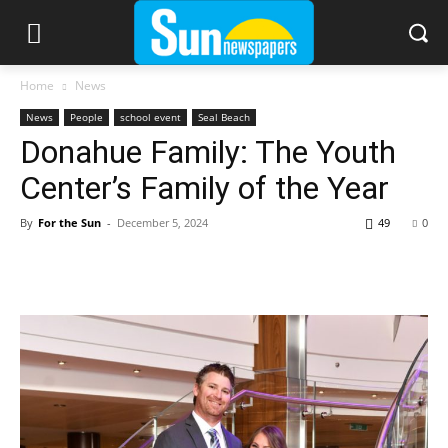
Home
News
News
People
school event
Seal Beach
Donahue Family: The Youth
Center’s Family of the Year
By
For the Sun
-
December 5, 2024
49
0