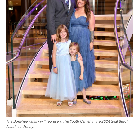
The Donahue Family will represent The Youth Center in the 2024 Seal Beach
Parade on Friday.