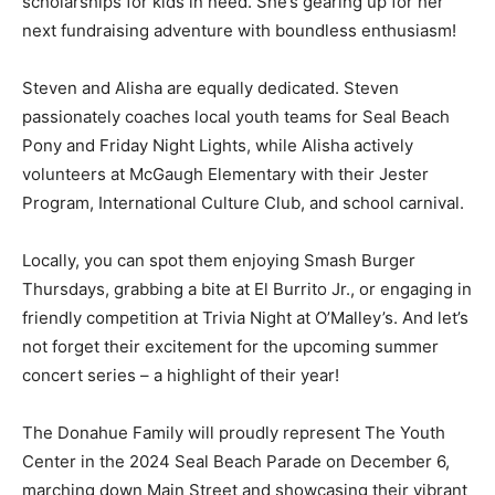
scholarships for kids in need. She’s gearing up for her
next fundraising adventure with boundless enthusiasm!
Steven and Alisha are equally dedicated. Steven
passionately coaches local youth teams for Seal Beach
Pony and Friday Night Lights, while Alisha actively
volunteers at McGaugh Elementary with their Jester
Program, International Culture Club, and school carnival.
Locally, you can spot them enjoying Smash Burger
Thursdays, grabbing a bite at El Burrito Jr., or engaging in
friendly competition at Trivia Night at O’Malley’s. And let’s
not forget their excitement for the upcoming summer
concert series – a highlight of their year!
The Donahue Family will proudly represent The Youth
Center in the 2024 Seal Beach Parade on December 6,
marching down Main Street and showcasing their vibrant