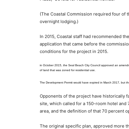
(The Coastal Commission required four of th
overnight lodging.)
In 2015, Coastal staff had recommended the 
application that came before the commissio
conditions for the project in 2015.
in October 2015, the Seal Beach City Council approved an amendmen
of land that was zoned for residential use.
The Development Permit would have expired in March 2017, but t
Opponents of the project have historically f
site, which called for a 150-room hotel and
area, and the definition of that 70 percent 
The original specific plan, approved more th