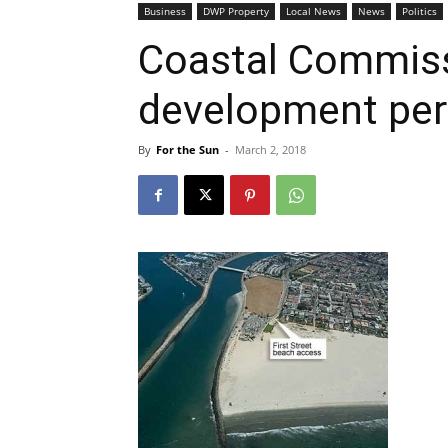
Business
DWP Property
Local News
News
Politics
Coastal Commiss
development per
By
For the Sun
-
March 2, 2018