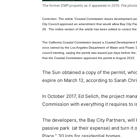
The former DWP property as it appeared in 2010. File phot
Correction: The article “Coastal Commission issues development pe
City Council approved an amendment that would allow Bay City Part
28. The online version of the article has been edited to correct the 
The California Coastal Commission issued a Coastal Development Per
once owned by the Los Angeles Department of Water and Power. D
council meeting, saying the permit was issued just days before th
that the Coastal Commission approved the permit in August 2015.
The Sun obtained a copy of the permit, whic
expire on March 12, according to Sarah Chris
In October 2017, Ed Selich, the project man
Commission with everything it requires to 
The developers, the Bay City Partners, will 
passive park (at their expense) and turn it 
Place,” 30 lots for residential homes.