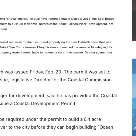
o
rmit for DWP project,” should have reported that in October 2015, the Seal Beach
ners to build 30 residential homes at the future “Ocean Place” development, not
error.
mit last week for the First Street property on the San Gabrielle River that was
istrict One Councilwoman Ellery Deaton announced the news at Monday night’s
e property owners would have to request a second extension. Deaton pointed out
h was issued Friday, Feb. 23. The permit was set to
tie, legislative Director for the Coastal Commission.
ager for development, said he has provided the Coastal
issue a Coastal Development Permit
be required under the permit to build a 6.4 acre
over to the city before they can begin building “Ocean