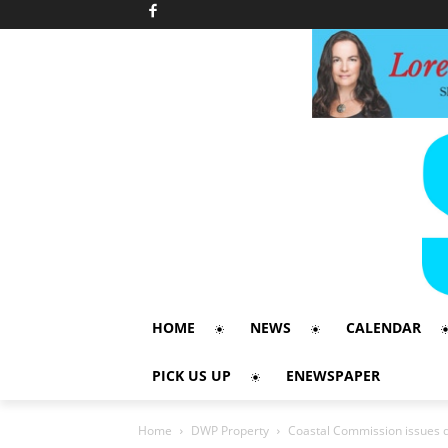
HOME
NEWS
CALENDAR
PICK US UP
ENEWSPAPER
Home
DWP Property
Coastal Commission issues 