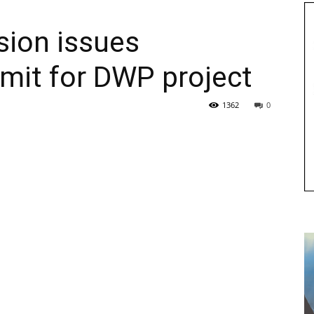
ion issues
mit for DWP project
1362
0