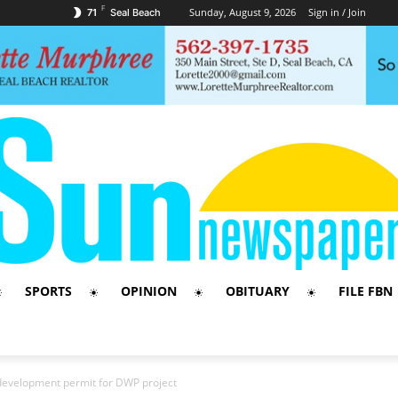
F
Sunday, August 9, 2026
Sign in / Join
71
Seal Beach
SPORTS
OPINION
OBITUARY
FILE FBN
development permit for DWP project