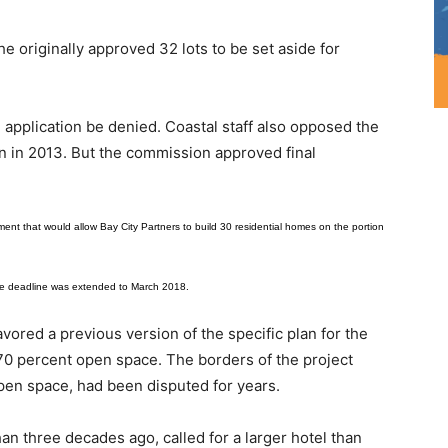
e originally approved 32 lots to be set aside for
application be denied. Coastal staff also opposed the
n in 2013. But the commission approved final
t that would allow Bay City Partners to build 30 residential homes on the portion
he deadline was extended to March 2018.
avored a previous version of the specific plan for the
 70 percent open space. The borders of the project
open space, had been disputed for years.
an three decades ago, called for a larger hotel than