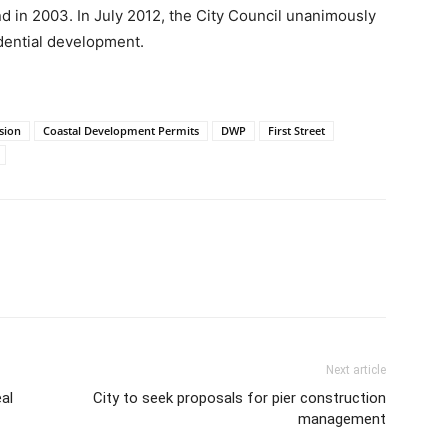
d in 2003. In July 2012, the City Council unanimously
dential development.
sion
Coastal Development Permits
DWP
First Street
Next article
al
City to seek proposals for pier construction
management