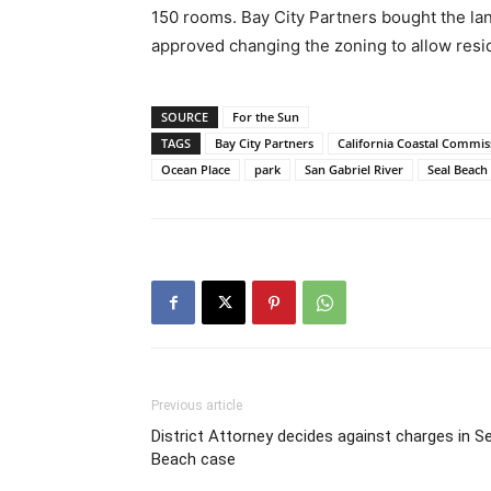
150 rooms. Bay City Partners bought the lan
approved changing the zoning to allow resi
SOURCE
For the Sun
TAGS
Bay City Partners
California Coastal Commis
Ocean Place
park
San Gabriel River
Seal Beach
Previous article
District Attorney decides against charges in Se
Beach case