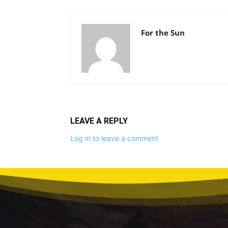
For the Sun
LEAVE A REPLY
Log in to leave a comment