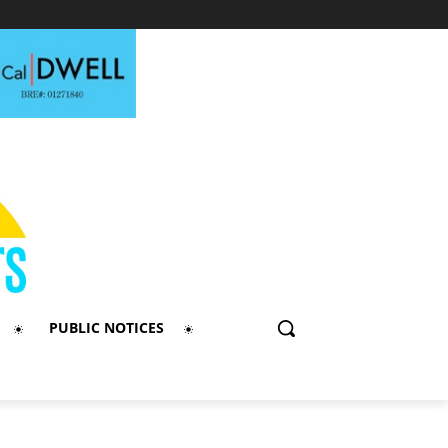
PUBLIC NOTICES