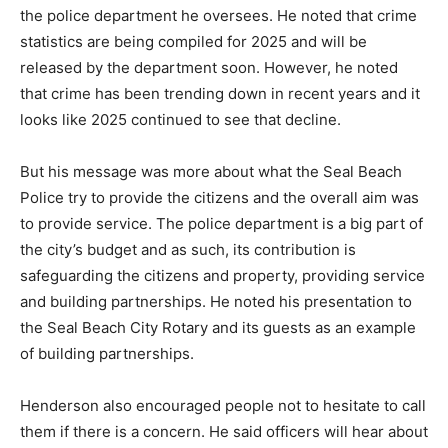
the police department he oversees. He noted that crime
statistics are being compiled for 2025 and will be
released by the department soon. However, he noted
that crime has been trending down in recent years and it
looks like 2025 continued to see that decline.
But his message was more about what the Seal Beach
Police try to provide the citizens and the overall aim was
to provide service. The police department is a big part of
the city’s budget and as such, its contribution is
safeguarding the citizens and property, providing service
and building partnerships. He noted his presentation to
the Seal Beach City Rotary and its guests as an example
of building partnerships.
Henderson also encouraged people not to hesitate to call
them if there is a concern. He said officers will hear about