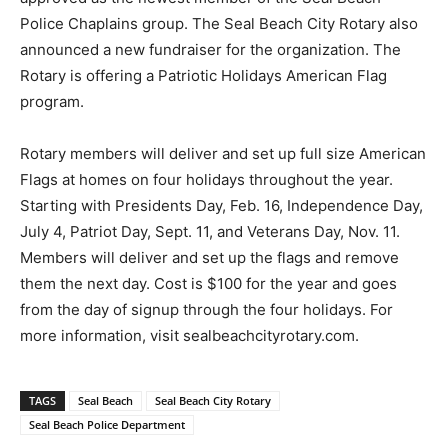
Police Chaplains group. The Seal Beach City Rotary also
announced a new fundraiser for the organization. The
Rotary is offering a Patriotic Holidays American Flag
program.
Rotary members will deliver and set up full size American
Flags at homes on four holidays throughout the year.
Starting with Presidents Day, Feb. 16, Independence Day,
July 4, Patriot Day, Sept. 11, and Veterans Day, Nov. 11.
Members will deliver and set up the flags and remove
them the next day. Cost is $100 for the year and goes
from the day of signup through the four holidays. For
more information, visit sealbeachcityrotary.com.
TAGS
Seal Beach
Seal Beach City Rotary
Seal Beach Police Department