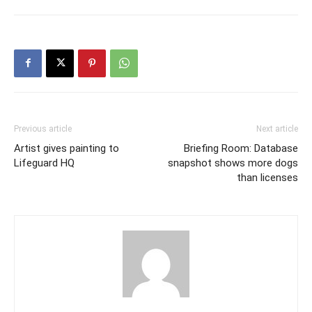
Previous article
Next article
Artist gives painting to
Briefing Room: Database
Lifeguard HQ
snapshot shows more dogs
than licenses