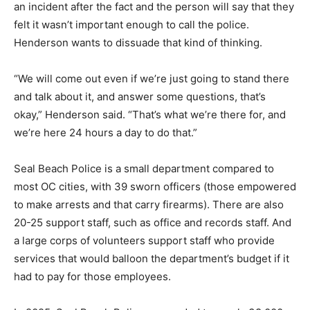
an incident after the fact and the person will say that they
felt it wasn’t important enough to call the police.
Henderson wants to dissuade that kind of thinking.
“We will come out even if we’re just going to stand there
and talk about it, and answer some questions, that’s
okay,” Henderson said. “That’s what we’re there for, and
we’re here 24 hours a day to do that.”
Seal Beach Police is a small department compared to
most OC cities, with 39 sworn officers (those empowered
to make arrests and that carry firearms). There are also
20-25 support staff, such as office and records staff. And
a large corps of volunteers support staff who provide
services that would balloon the department’s budget if it
had to pay for those employees.