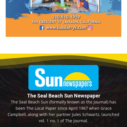
The Seal Beach Sun Newspaper
The Seal Beach Sun (formally known as the Journal) has
been The Local Paper since April 1967 when Grace
Campbell, along with her partner Jules Schwartz, launched
vol. 1 no. 1 of The Journal.