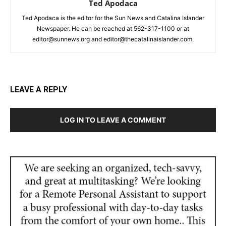
Ted Apodaca
Ted Apodaca is the editor for the Sun News and Catalina Islander
Newspaper. He can be reached at 562-317-1100 or at
editor@sunnews.org and editor@thecatalinaislander.com.
LEAVE A REPLY
LOG IN TO LEAVE A COMMENT