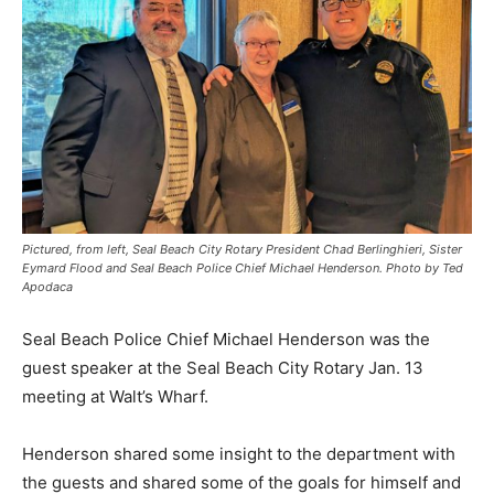
Pictured, from left, Seal Beach City Rotary President Chad Berlinghieri, Sister
Eymard Flood and Seal Beach Police Chief Michael Henderson. Photo by Ted
Apodaca
Seal Beach Police Chief Michael Henderson was the
guest speaker at the Seal Beach City Rotary Jan. 13
meeting at Walt’s Wharf.
Henderson shared some insight to the department with
the guests and shared some of the goals for himself and