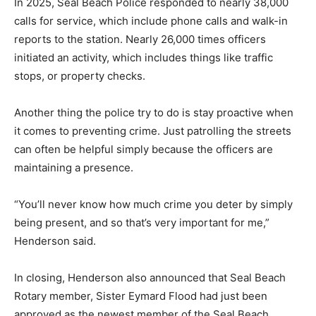
In 2025, Seal Beach Police responded to nearly 38,000
calls for service, which include phone calls and walk-in
reports to the station. Nearly 26,000 times officers
initiated an activity, which includes things like traffic
stops, or property checks.
Another thing the police try to do is stay proactive when
it comes to preventing crime. Just patrolling the streets
can often be helpful simply because the officers are
maintaining a presence.
“You’ll never know how much crime you deter by simply
being present, and so that’s very important for me,”
Henderson said.
In closing, Henderson also announced that Seal Beach
Rotary member, Sister Eymard Flood had just been
approved as the newest member of the Seal Beach