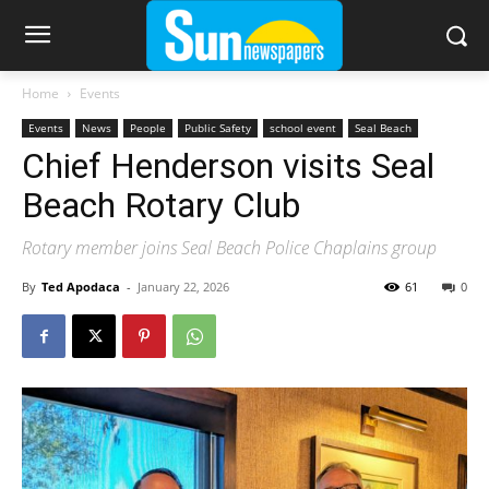
Home
Events
Events
News
People
Public Safety
school event
Seal Beach
Chief Henderson visits Seal
Beach Rotary Club
Rotary member joins Seal Beach Police Chaplains group
By
Ted Apodaca
-
January 22, 2026
61
0