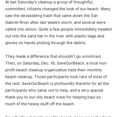
At last Saturday’s cleanup a group of thoughtful,
committed, citizens changed the look of our beach. Many
saw the devastating trash that came down the San
Gabriel River after last week’s storm, and several were
called into action. Quite a few people immediately headed
out into the sand bar in the river with plastic bags and
gloves on hands picking through the debris.
They made a difference that shouldn’t go unnoticed.
Then, on Saturday, Dec. 18, SaveOurBeach, a local non-
profit beach cleanup organization held their monthly
beach cleanup. Those participants took care of most of
the rest. SaveOurBeach is profoundly thankful for all the
participants who came out to help, and a very special
thank you to our city beach crew for helping haul so
much of the heavy stuff off the beach.