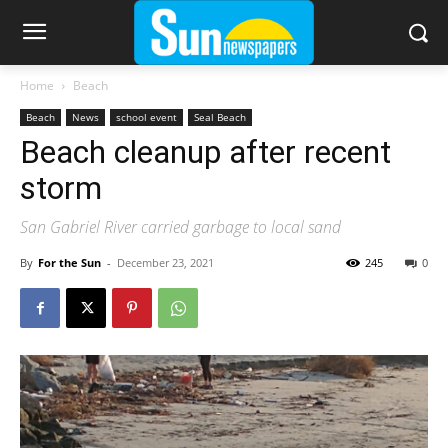
Home
Beach
Beach
News
school event
Seal Beach
Beach cleanup after recent
storm
San Gabriel River carried garbage to local sand
By
For the Sun
-
December 23, 2021
245
0