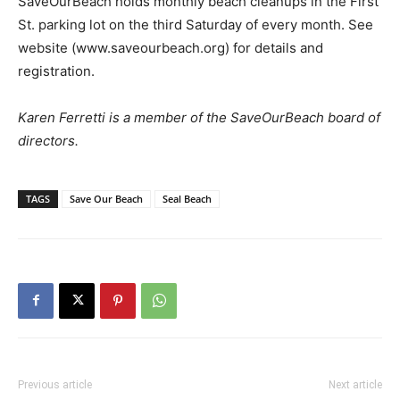
SaveOurBeach holds monthly beach cleanups in the First
St. parking lot on the third Saturday of every month. See
website (www.saveourbeach.org) for details and
registration.
Karen Ferretti is a member of the SaveOurBeach board of
directors.
TAGS
Save Our Beach
Seal Beach
Previous article
Next article