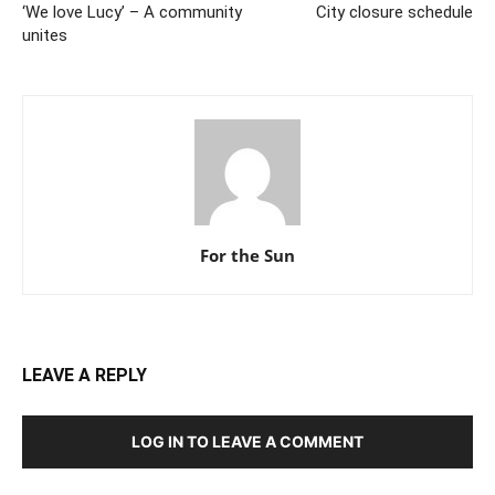
‘We love Lucy’ – A community
City closure schedule
unites
For the Sun
LEAVE A REPLY
LOG IN TO LEAVE A COMMENT