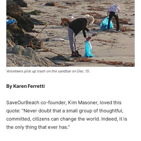
Volunteers pick up trash on the sandbar on Dec. 15.
By Karen Ferretti
SaveOurBeach co-founder, Kim Masoner, loved this
quote: “Never doubt that a small group of thoughtful,
committed, citizens can change the world. Indeed, it is
the only thing that ever has.”