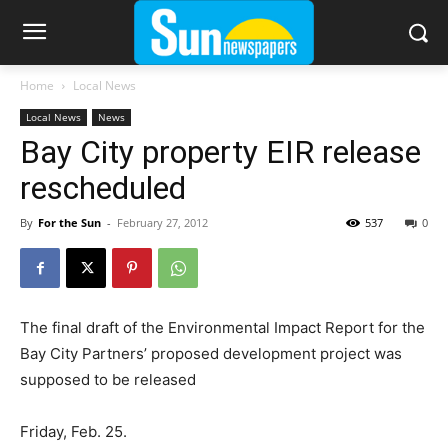
Home
Local News
Local News
News
Bay City property EIR release
rescheduled
By
For the Sun
-
February 27, 2012
537
0
The final draft of the Environmental Impact Report for the
Bay City Partners’ proposed development project was
supposed to be released
Friday, Feb. 25.