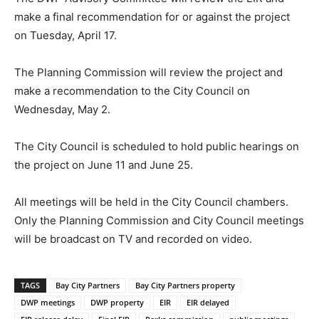
make a final recommendation for or against the project
on Tuesday, April 17.
The Planning Commission will review the project and
make a recommendation to the City Council on
Wednesday, May 2.
The City Council is scheduled to hold public hearings on
the project on June 11 and June 25.
All meetings will be held in the City Council chambers.
Only the Planning Commission and City Council meetings
will be broadcast on TV and recorded on video.
TAGS
Bay City Partners
Bay City Partners property
DWP meetings
DWP property
EIR
EIR delayed