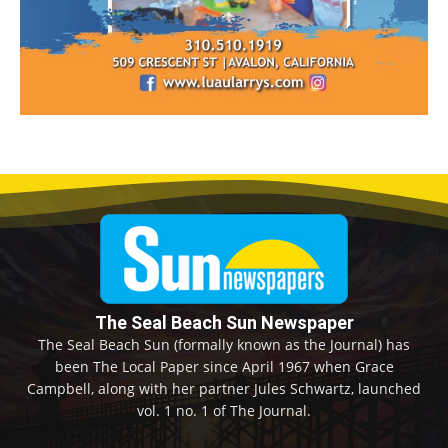
The Seal Beach Sun Newspaper
The Seal Beach Sun (formally known as the Journal) has
been The Local Paper since April 1967 when Grace
Campbell, along with her partner Jules Schwartz, launched
vol. 1 no. 1 of The Journal.