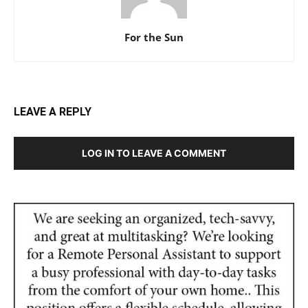
For the Sun
LEAVE A REPLY
LOG IN TO LEAVE A COMMENT