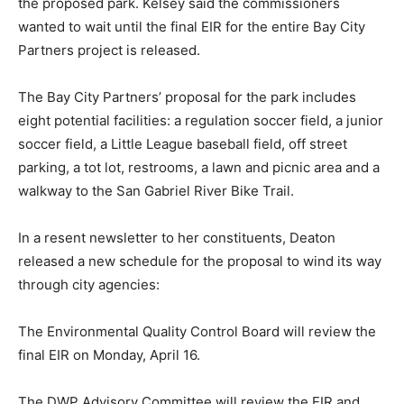
the proposed park. Kelsey said the commissioners
wanted to wait until the final EIR for the entire Bay City
Partners project is released.
The Bay City Partners’ proposal for the park includes
eight potential facilities: a regulation soccer field, a junior
soccer field, a Little League baseball field, off street
parking, a tot lot, restrooms, a lawn and picnic area and a
walkway to the San Gabriel River Bike Trail.
In a resent newsletter to her constituents, Deaton
released a new schedule for the proposal to wind its way
through city agencies:
The Environmental Quality Control Board will review the
final EIR on Monday, April 16.
The DWP Advisory Committee will review the EIR and