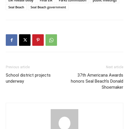
EIR release delay
Final EIR
Parks commission
public meetings
Seal Beach
Seal Beach government
Previous article
Next article
School district projects
37th Americana Awards
underway
honors Seal Beach’s Donald
Shoemaker