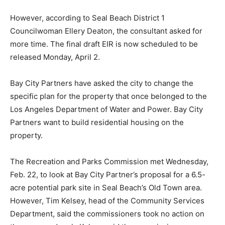
However, according to Seal Beach District 1
Councilwoman Ellery Deaton, the consultant asked for
more time. The final draft EIR is now scheduled to be
released Monday, April 2.
Bay City Partners have asked the city to change the
specific plan for the property that once belonged to the
Los Angeles Department of Water and Power. Bay City
Partners want to build residential housing on the
property.
The Recreation and Parks Commission met Wednesday,
Feb. 22, to look at Bay City Partner’s proposal for a 6.5-
acre potential park site in Seal Beach’s Old Town area.
However, Tim Kelsey, head of the Community Services
Department, said the commissioners took no action on