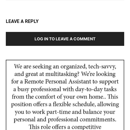
LEAVE A REPLY
LOG IN TO LEAVE A COMMENT