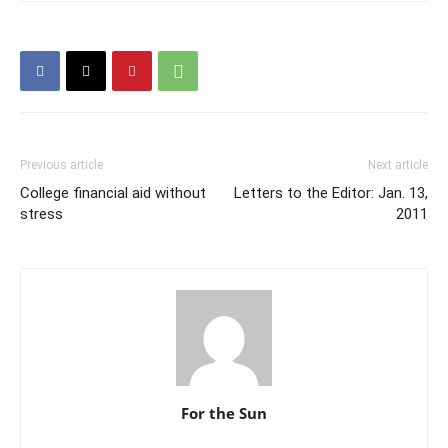
Previous article
Next article
College financial aid without
Letters to the Editor: Jan. 13,
stress
2011
For the Sun