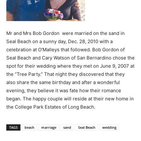
Mr and Mrs Bob Gordon were married on the sand in
Seal Beach on a sunny day, Dec. 28, 2010 with a
celebration at O’Malleys that followed. Bob Gordon of
Seal Beach and Cary Watson of San Bernardino chose the
spot for their wedding where they met on June 9, 2007 at
the “Tree Party.” That night they discovered that they
also share the same birthday and after a wonderful
evening, they believe it was fate how their romance
began. The happy couple will reside at their new home in
the College Park Estates of Long Beach.
TAGS
beach
marriage
sand
Seal Beach
wedding