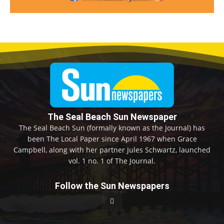
The Seal Beach Sun Newspaper
The Seal Beach Sun (formally known as the Journal) has
been The Local Paper since April 1967 when Grace
Campbell, along with her partner Jules Schwartz, launched
vol. 1 no. 1 of The Journal.
Follow the Sun Newspapers