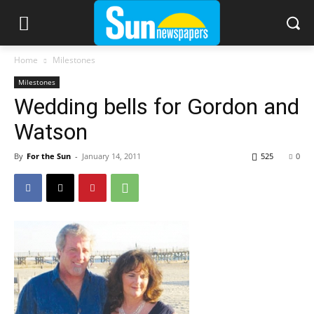
Home
Milestones
Milestones
Wedding bells for Gordon and
Watson
By
For the Sun
-
January 14, 2011
525
0