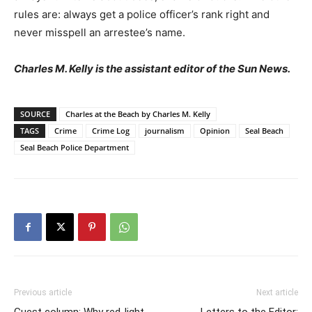
rules are: always get a police officer’s rank right and
never misspell an arrestee’s name.
Charles M. Kelly is the assistant editor of the Sun News.
SOURCE
Charles at the Beach by Charles M. Kelly
TAGS
Crime
Crime Log
journalism
Opinion
Seal Beach
Seal Beach Police Department
Previous article
Next article