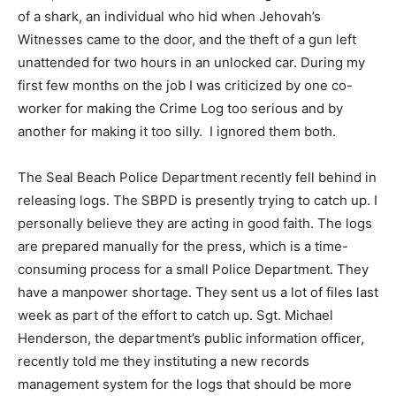
of a shark, an individual who hid when Jehovah’s
Witnesses came to the door, and the theft of a gun left
unattended for two hours in an unlocked car. During my
first few months on the job I was criticized by one co-
worker for making the Crime Log too serious and by
another for making it too silly. I ignored them both.
The Seal Beach Police Department recently fell behind in
releasing logs. The SBPD is presently trying to catch up. I
personally believe they are acting in good faith. The logs
are prepared manually for the press, which is a time-
consuming process for a small Police Department. They
have a manpower shortage. They sent us a lot of files last
week as part of the effort to catch up. Sgt. Michael
Henderson, the department’s public information officer,
recently told me they instituting a new records
management system for the logs that should be more