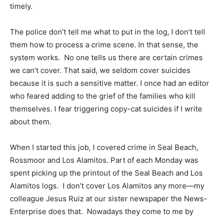
timely.
The police don’t tell me what to put in the log, I don’t tell
them how to process a crime scene. In that sense, the
system works. No one tells us there are certain crimes
we can’t cover. That said, we seldom cover suicides
because it is such a sensitive matter. I once had an editor
who feared adding to the grief of the families who kill
themselves. I fear triggering copy-cat suicides if I write
about them.
When I started this job, I covered crime in Seal Beach,
Rossmoor and Los Alamitos. Part of each Monday was
spent picking up the printout of the Seal Beach and Los
Alamitos logs. I don’t cover Los Alamitos any more—my
colleague Jesus Ruiz at our sister newspaper the News-
Enterprise does that. Nowadays they come to me by