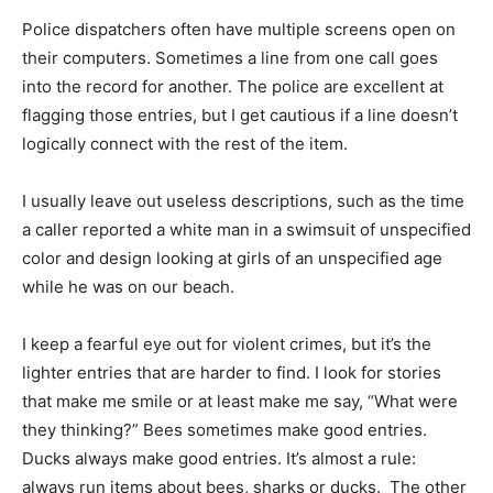
Police dispatchers often have multiple screens open on
their computers. Sometimes a line from one call goes
into the record for another. The police are excellent at
flagging those entries, but I get cautious if a line doesn’t
logically connect with the rest of the item.
I usually leave out useless descriptions, such as the time
a caller reported a white man in a swimsuit of unspecified
color and design looking at girls of an unspecified age
while he was on our beach.
I keep a fearful eye out for violent crimes, but it’s the
lighter entries that are harder to find. I look for stories
that make me smile or at least make me say, “What were
they thinking?” Bees sometimes make good entries.
Ducks always make good entries. It’s almost a rule:
always run items about bees, sharks or ducks. The other