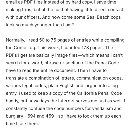
email as PDF files instead of by hard copy. I save time
making trips, but at the cost of having little direct contact
with our officers. And how come some Seal Beach cops
look so much younger than I am?
Normally, I read 50 to 75 pages of entries while compiling
the Crime Log. This week, I counted 178 pages. The
PDFs I get are basically image files—which means I can’t
search for a word, phrase or section of the Penal Code. I
have to read the entire document. Then I have to
translate a combination of letters, communication codes,
various legal codes, plain English and jargon into a log
entry. I used to keep a copy of the California Penal Code
handy, but nowadays the Internet serves me just as well. I
constantly confuse the code numbers for vandalism and
burglary—594 and 459—so I have to look them up each
time I see them.