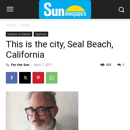
Home
News
Letters to Editor
Opinion
This is the city, Seal Beach,
California
By
For the Sun
-
April 7, 2017
668
0