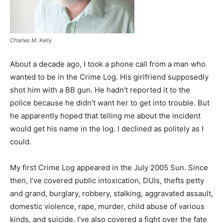
Charles M. Kelly
About a decade ago, I took a phone call from a man who
wanted to be in the Crime Log. His girlfriend supposedly
shot him with a BB gun. He hadn’t reported it to the
police because he didn’t want her to get into trouble. But
he apparently hoped that telling me about the incident
would get his name in the log. I declined as politely as I
could.
My first Crime Log appeared in the July 2005 Sun. Since
then, I’ve covered public intoxication, DUIs, thefts petty
and grand, burglary, robbery, stalking, aggravated assault,
domestic violence, rape, murder, child abuse of various
kinds, and suicide. I’ve also covered a fight over the fate