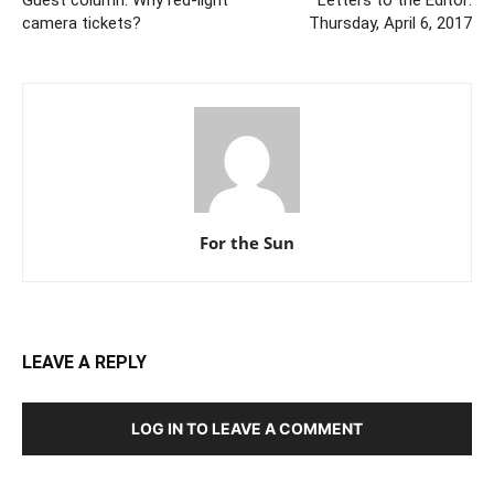
Guest column: Why red-light
Letters to the Editor:
camera tickets?
Thursday, April 6, 2017
For the Sun
LEAVE A REPLY
LOG IN TO LEAVE A COMMENT