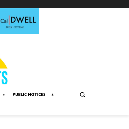
PUBLIC NOTICES