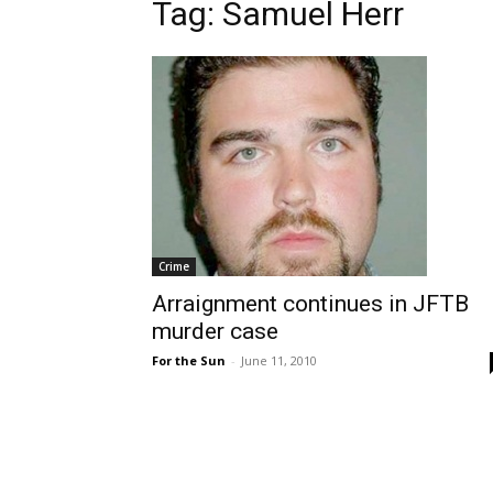
Tag: Samuel Herr
Crime
Arraignment continues in JFTB
murder case
For the Sun
-
June 11, 2010