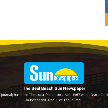
The Seal Beach Sun Newspaper
Journal) has been The Local Paper since April 1967 when Grace Campb
launched vol. 1 no. 1 of The Journal.