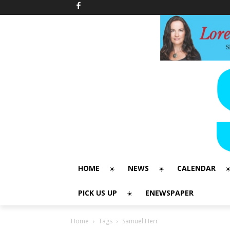
HOME
NEWS
CALENDAR
PICK US UP
ENEWSPAPER
Home
Tags
Samuel Herr