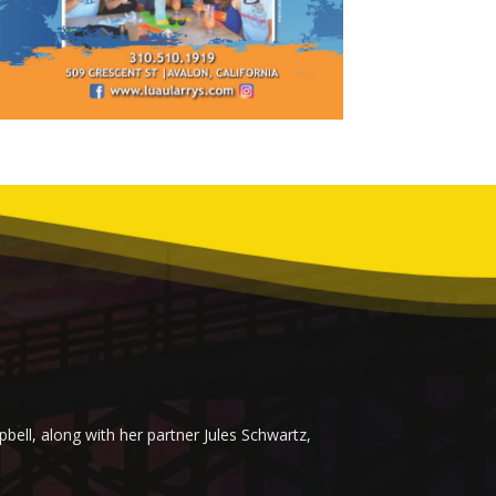
ell, along with her partner Jules Schwartz,