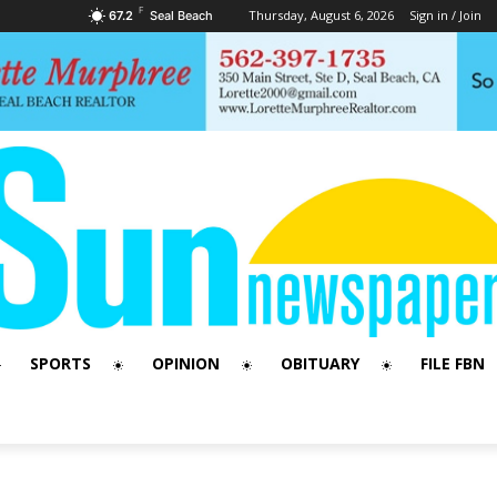
F
Thursday, August 6, 2026
Sign in / Join
67.2
Seal Beach
SPORTS
OPINION
OBITUARY
FILE FBN