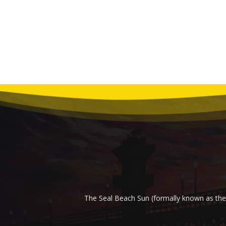
The Seal Beach Sun (formally known as the 