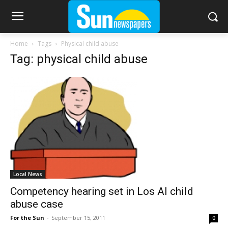
Home
Tags
Physical child abuse
Tag: physical child abuse
Local News
Competency hearing set in Los Al child
abuse case
For the Sun
-
September 15, 2011
0