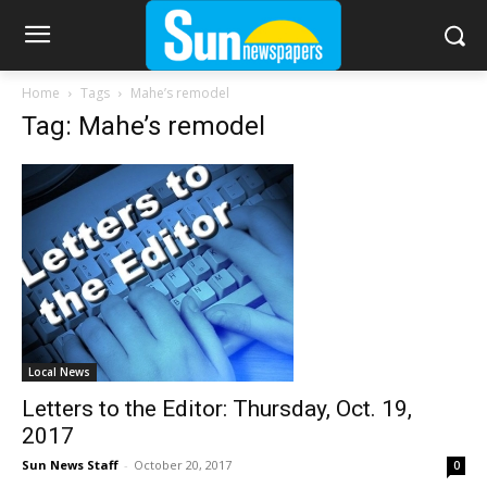
Home
Tags
Mahe’s remodel
Tag: Mahe’s remodel
Local News
Letters to the Editor: Thursday, Oct. 19,
2017
Sun News Staff
-
October 20, 2017
0