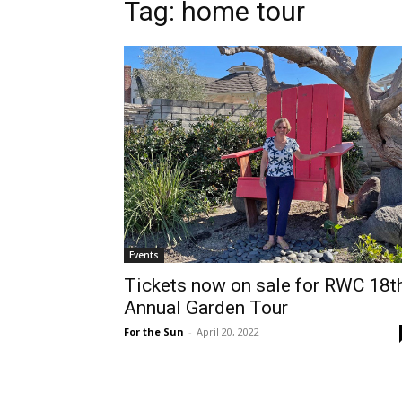
Tag: home tour
Events
Tickets now on sale for RWC 18t
Annual Garden Tour
For the Sun
-
April 20, 2022