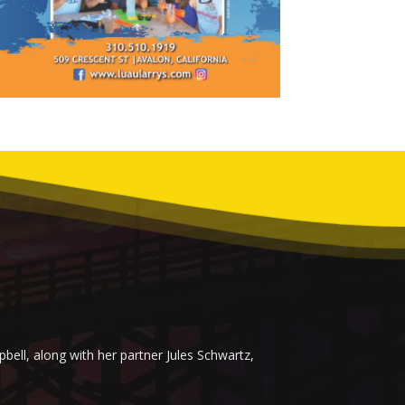
ell, along with her partner Jules Schwartz,