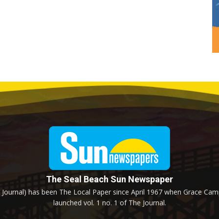
The Seal Beach Sun Newspaper
Journal) has been The Local Paper since April 1967 when Grace Campb
launched vol. 1 no. 1 of The Journal.