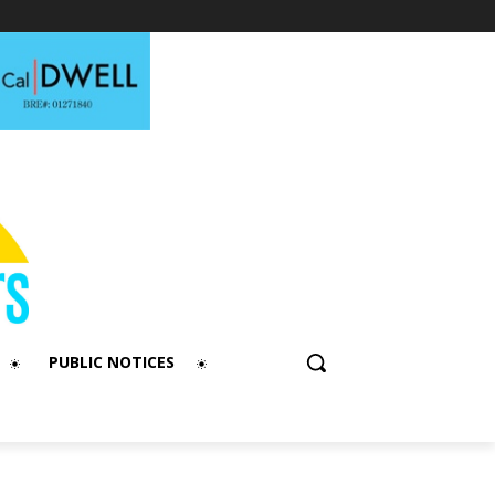
PUBLIC NOTICES