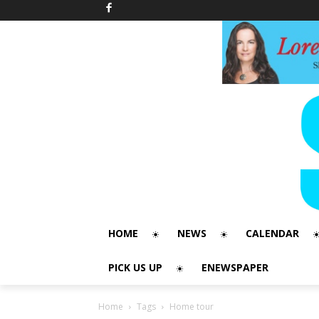
HOME
NEWS
CALENDAR
PICK US UP
ENEWSPAPER
Home
Tags
Home tour