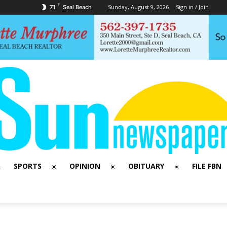
F
Sunday, August 9, 2026
Sign in / Join
71
Seal Beach
SPORTS
OPINION
OBITUARY
FILE FBN