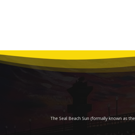
The Seal Beach Sun (formally known as the 