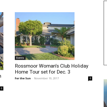
Events
Rossmoor Woman’s Club Holiday
Home Tour set for Dec. 3
h
For the Sun
-
November 10, 2017
0
0