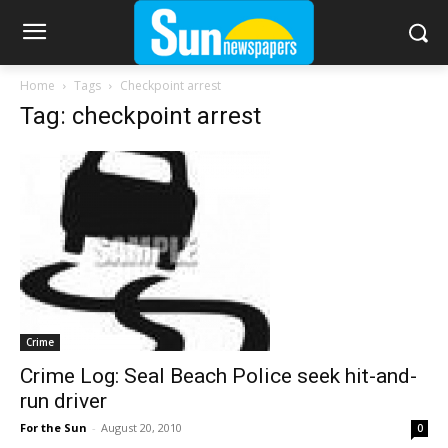
Home
Tags
Checkpoint arrest
Tag: checkpoint arrest
Crime
Crime Log: Seal Beach Police seek hit-and-
run driver
For the Sun
-
August 20, 2010
0