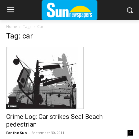
Home
Tags
Car
Tag: car
Crime
Crime Log: Car strikes Seal Beach
pedestrian
For the Sun
-
September 30, 2011
0