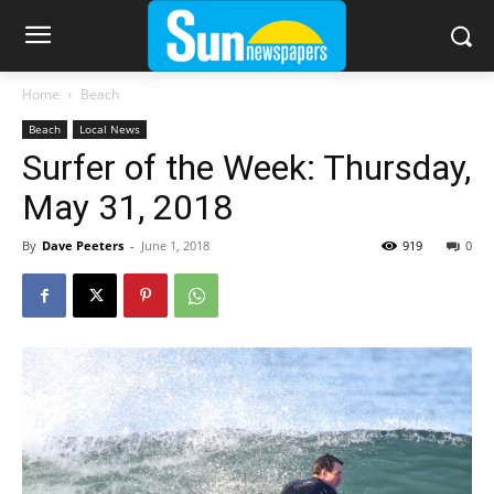
Home
Beach
Beach
Local News
Surfer of the Week: Thursday,
May 31, 2018
By
Dave Peeters
-
June 1, 2018
919
0