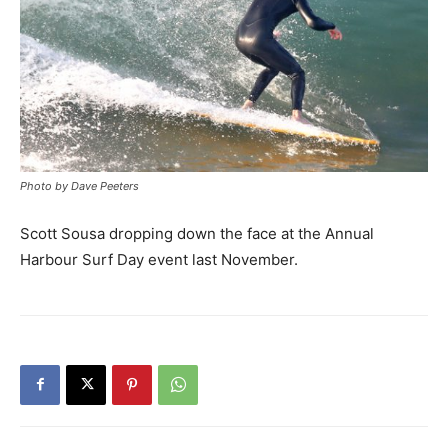
Photo by Dave Peeters
Scott Sousa dropping down the face at the Annual
Harbour Surf Day event last November.