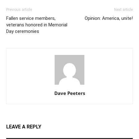
Previous article
Next article
Fallen service members,
Opinion: America, unite!
veterans honored in Memorial
Day ceremonies
Dave Peeters
LEAVE A REPLY