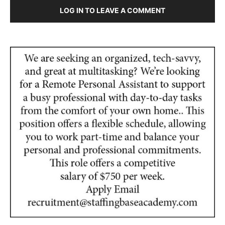
LOG IN TO LEAVE A COMMENT