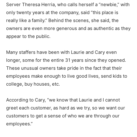
Server Theresa Herria, who calls herself a “newbie,” with
only twenty years at the company, said “this place is
really like a family.” Behind the scenes, she said, the
owners are even more generous and as authentic as they
appear to the public.
Many staffers have been with Laurie and Cary even
longer, some for the entire 31 years since they opened.
These unusual owners take pride in the fact that their
employees make enough to live good lives, send kids to
college, buy houses, etc.
According to Cary, “we know that Laurie and I cannot
greet each customer, as hard as we try, so we want our
customers to get a sense of who we are through our
employees.”