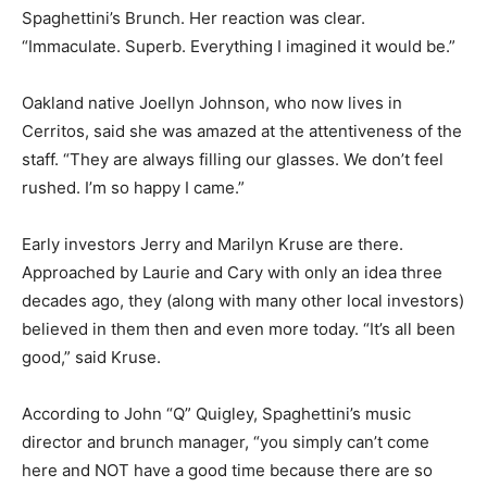
Spaghettini’s Brunch. Her reaction was clear.
“Immaculate. Superb. Everything I imagined it would be.”
Oakland native Joellyn Johnson, who now lives in
Cerritos, said she was amazed at the attentiveness of the
staff. “They are always filling our glasses. We don’t feel
rushed. I’m so happy I came.”
Early investors Jerry and Marilyn Kruse are there.
Approached by Laurie and Cary with only an idea three
decades ago, they (along with many other local investors)
believed in them then and even more today. “It’s all been
good,” said Kruse.
According to John “Q” Quigley, Spaghettini’s music
director and brunch manager, “you simply can’t come
here and NOT have a good time because there are so