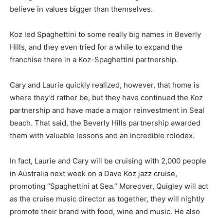
believe in values bigger than themselves.
Koz led Spaghettini to some really big names in Beverly
Hills, and they even tried for a while to expand the
franchise there in a Koz-Spaghettini partnership.
Cary and Laurie quickly realized, however, that home is
where they’d rather be, but they have continued the Koz
partnership and have made a major reinvestment in Seal
beach. That said, the Beverly Hills partnership awarded
them with valuable lessons and an incredible rolodex.
In fact, Laurie and Cary will be cruising with 2,000 people
in Australia next week on a Dave Koz jazz cruise,
promoting “Spaghettini at Sea.” Moreover, Quigley will act
as the cruise music director as together, they will nightly
promote their brand with food, wine and music. He also