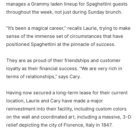
manages a Grammy laden lineup for Spaghettini guests
throughout the week, not just during Sunday brunch.
“It’s been a magical career,” recalls Laurie, trying to make
sense of the immense set of circumstances that have
positioned Spaghettini at the pinnacle of success.
They are as proud of their friendships and customer
loyalty as their financial success. “We are very rich in
terms of relationships,” says Cary.
Having now secured a long-term lease for their current
location, Laurie and Cary have made a major
reinvestment into their facility, including custom colors
on the wall and coordinated art, including a massive, 3-D
relief depicting the city of Florence, Italy in 1847.