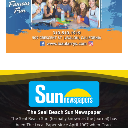
The Seal Beach Sun Newspaper
The Seal Beach Sun (formally known as the Journal) has
been The Local Paper since April 1967 when Grace