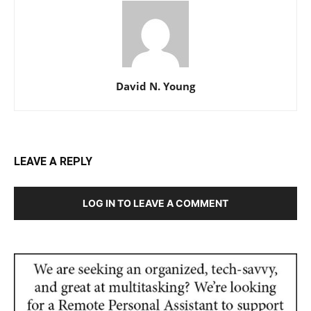
David N. Young
LEAVE A REPLY
LOG IN TO LEAVE A COMMENT