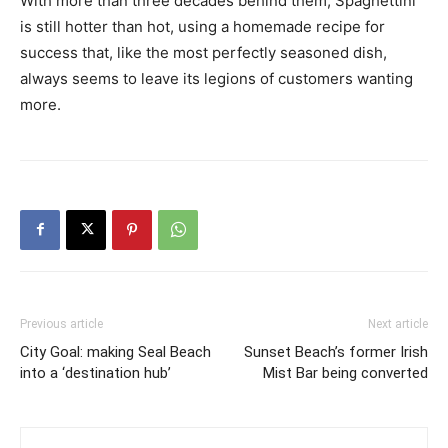
With more than three decades behind them, Spaghettini
is still hotter than hot, using a homemade recipe for
success that, like the most perfectly seasoned dish,
always seems to leave its legions of customers wanting
more.
Previous article
Next article
City Goal: making Seal Beach
Sunset Beach’s former Irish
into a ‘destination hub’
Mist Bar being converted