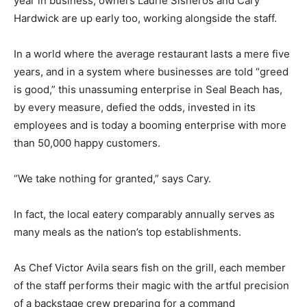
year in business, owners Laurie Sisneros and Cary
Hardwick are up early too, working alongside the staff.
In a world where the average restaurant lasts a mere five
years, and in a system where businesses are told “greed
is good,” this unassuming enterprise in Seal Beach has,
by every measure, defied the odds, invested in its
employees and is today a booming enterprise with more
than 50,000 happy customers.
“We take nothing for granted,” says Cary.
In fact, the local eatery comparably annually serves as
many meals as the nation’s top establishments.
As Chef Victor Avila sears fish on the grill, each member
of the staff performs their magic with the artful precision
of a backstage crew preparing for a command