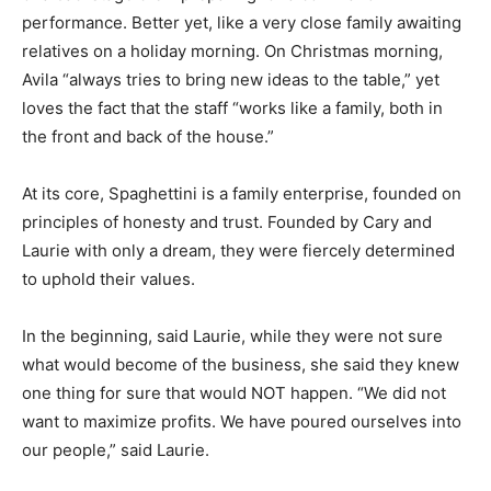
performance. Better yet, like a very close family awaiting
relatives on a holiday morning. On Christmas morning,
Avila “always tries to bring new ideas to the table,” yet
loves the fact that the staff “works like a family, both in
the front and back of the house.”
At its core, Spaghettini is a family enterprise, founded on
principles of honesty and trust. Founded by Cary and
Laurie with only a dream, they were fiercely determined
to uphold their values.
In the beginning, said Laurie, while they were not sure
what would become of the business, she said they knew
one thing for sure that would NOT happen. “We did not
want to maximize profits. We have poured ourselves into
our people,” said Laurie.