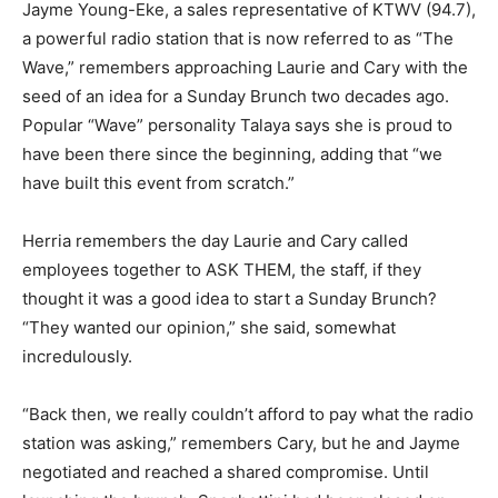
Jayme Young-Eke, a sales representative of KTWV (94.7),
a powerful radio station that is now referred to as “The
Wave,” remembers approaching Laurie and Cary with the
seed of an idea for a Sunday Brunch two decades ago.
Popular “Wave” personality Talaya says she is proud to
have been there since the beginning, adding that “we
have built this event from scratch.”
Herria remembers the day Laurie and Cary called
employees together to ASK THEM, the staff, if they
thought it was a good idea to start a Sunday Brunch?
“They wanted our opinion,” she said, somewhat
incredulously.
“Back then, we really couldn’t afford to pay what the radio
station was asking,” remembers Cary, but he and Jayme
negotiated and reached a shared compromise. Until