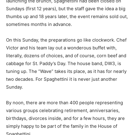
launching the brunch, Spaghettini had been closed on
Sundays (first 12 years), but the staff gave the idea a big
thumbs up and 18 years later, the event remains sold out,
sometimes months in advance.
On this Sunday, the preparations go like clockwork. Chef
Victor and his team lay out a wonderous buffet with,
literally, dozens of choices, and of course, corn beef and
cabbage for St. Paddy’s Day. The house band, DW3, is
tuning up. The “Wave” takes its place, as it has for nearly
two decades. For Spaghettini it is never just another
Sunday.
By noon, there are more than 400 people representing
various groups celebrating retirement, anniversaries,
birthdays, divorces inside, and for a few hours, they are
simply happy to be part of the family in the House of
Spaghettini.