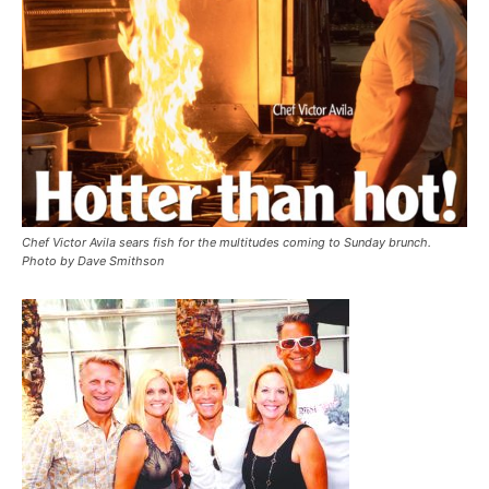
Chef Victor Avila sears fish for the multitudes coming to Sunday brunch.
Photo by Dave Smithson