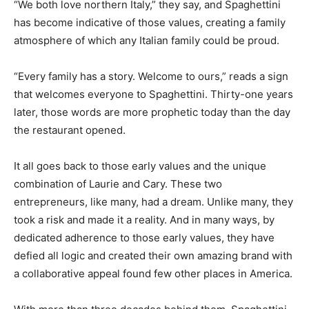
“We both love northern Italy,” they say, and Spaghettini
has become indicative of those values, creating a family
atmosphere of which any Italian family could be proud.
“Every family has a story. Welcome to ours,” reads a sign
that welcomes everyone to Spaghettini. Thirty-one years
later, those words are more prophetic today than the day
the restaurant opened.
It all goes back to those early values and the unique
combination of Laurie and Cary. These two
entrepreneurs, like many, had a dream. Unlike many, they
took a risk and made it a reality. And in many ways, by
dedicated adherence to those early values, they have
defied all logic and created their own amazing brand with
a collaborative appeal found few other places in America.