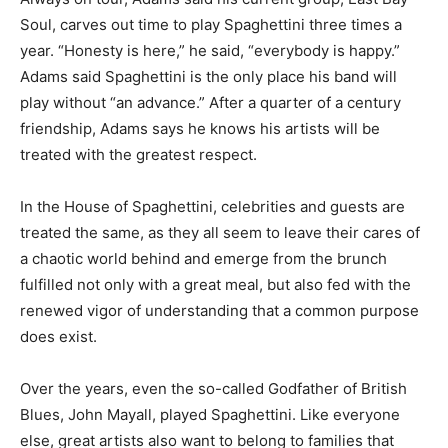
Soul, carves out time to play Spaghettini three times a
year. “Honesty is here,” he said, “everybody is happy.”
Adams said Spaghettini is the only place his band will
play without “an advance.” After a quarter of a century
friendship, Adams says he knows his artists will be
treated with the greatest respect.
In the House of Spaghettini, celebrities and guests are
treated the same, as they all seem to leave their cares of
a chaotic world behind and emerge from the brunch
fulfilled not only with a great meal, but also fed with the
renewed vigor of understanding that a common purpose
does exist.
Over the years, even the so-called Godfather of British
Blues, John Mayall, played Spaghettini. Like everyone
else, great artists also want to belong to families that