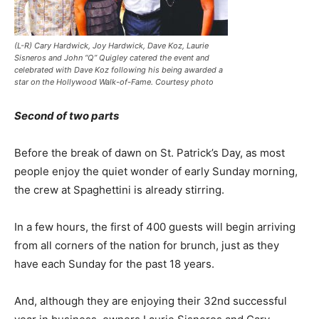
(L-R) Cary Hardwick, Joy Hardwick, Dave Koz, Laurie
Sisneros and John “Q” Quigley catered the event and
celebrated with Dave Koz following his being awarded a
star on the Hollywood Walk-of-Fame. Courtesy photo
Second of two parts
Before the break of dawn on St. Patrick’s Day, as most
people enjoy the quiet wonder of early Sunday morning,
the crew at Spaghettini is already stirring.
In a few hours, the first of 400 guests will begin arriving
from all corners of the nation for brunch, just as they
have each Sunday for the past 18 years.
And, although they are enjoying their 32nd successful