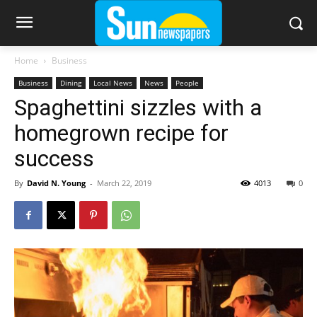
Home
Business
Business
Dining
Local News
News
People
Spaghettini sizzles with a
homegrown recipe for
success
By
David N. Young
-
March 22, 2019
4013
0