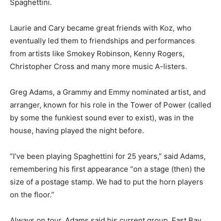
Spaghettini.
Laurie and Cary became great friends with Koz, who
eventually led them to friendships and performances
from artists like Smokey Robinson, Kenny Rogers,
Christopher Cross and many more music A-listers.
Greg Adams, a Grammy and Emmy nominated artist, and
arranger, known for his role in the Tower of Power (called
by some the funkiest sound ever to exist), was in the
house, having played the night before.
“I’ve been playing Spaghettini for 25 years,” said Adams,
remembering his first appearance “on a stage (then) the
size of a postage stamp. We had to put the horn players
on the floor.”
Always on tour, Adams said his current group, East Bay