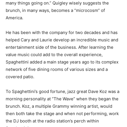
many things going on.” Quigley wisely suggests the
brunch, in many ways, becomes a “microcosm” of
America.
He has been with the company for two decades and has
helped Cary and Laurie develop an incredible music and
entertainment side of the business. After learning the
value music could add to the overall experience,
Spaghettini added a main stage years ago to its complex
network of five dining rooms of various sizes and a
covered patio.
To Spaghettini’s good fortune, jazz great Dave Koz was a
morning personality at “The Wave” when they began the
brunch. Koz, a multiple Grammy winning artist, would
then both take the stage and when not performing, work
the DJ booth at the radio station’s perch within