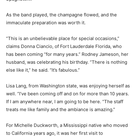
As the band played, the champagne flowed, and the
immaculate preparation was worth it.
“This is an unbelievable place for special occasions,”
claims Donna Ciancio, of Fort Lauderdale Florida, who
has been coming “for many years.” Rodney Jameson, her
husband, was celebrating his birthday. “There is nothing
else like it,” he said. “It’s fabulous.”
Lisa Lang, from Washington state, was enjoying herself as
well. “I’ve been coming off and on for more than 10 years.
If I am anywhere near, I am going to be here. “The staff
treats me like family and the ambiance is amazing.”
For Michelle Duckworth, a Mississippi native who moved
to California years ago, it was her first visit to