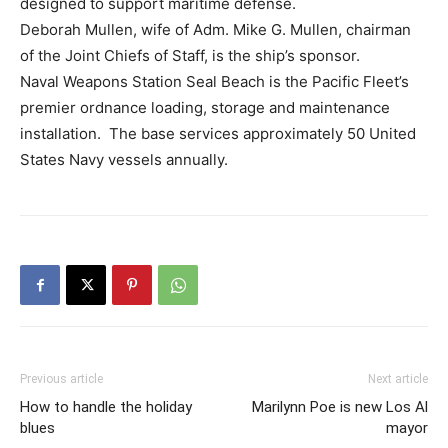
designed to support maritime defense.
Deborah Mullen, wife of Adm. Mike G. Mullen, chairman
of the Joint Chiefs of Staff, is the ship’s sponsor.
Naval Weapons Station Seal Beach is the Pacific Fleet’s
premier ordnance loading, storage and maintenance
installation. The base services approximately 50 United
States Navy vessels annually.
Previous article
Next article
How to handle the holiday
Marilynn Poe is new Los Al
blues
mayor