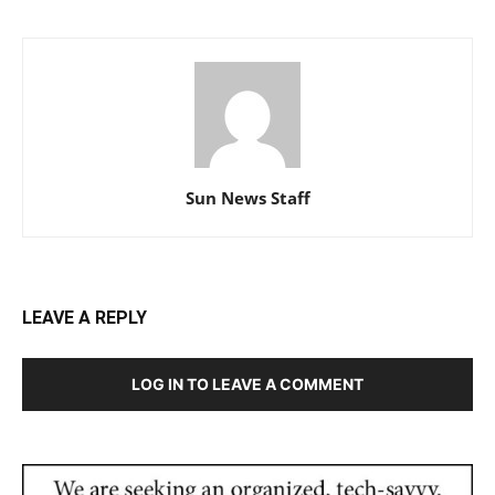
Sun News Staff
LEAVE A REPLY
LOG IN TO LEAVE A COMMENT