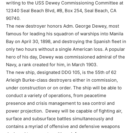
writing to the USS Dewey Commissioning Committee at
12340 Seal Beach Blvd, #B, Box 254, Seal Beach, CA
90740.
The new destroyer honors Adm. George Dewey, most
famous for leading his squadron of warships into Manila
Bay on April 30, 1898, and destroying the Spanish fleet in
only two hours without a single American loss. A popular
hero of his day, Dewey was commissioned admiral of the
Navy, a rank created for him, in March 1903.
The new ship, designated DDG 105, is the 55th of 62
Arleigh Burke-class destroyers either in commission,
under construction or on order. The ship will be able to
conduct a variety of operations, from peacetime
presence and crisis management to sea control and
power projection. Dewey will be capable of fighting air,
surface and subsurface battles simultaneously and
contains a myriad of offensive and defensive weapons