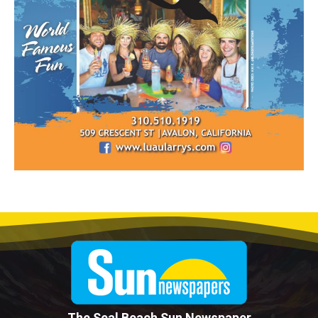
The Seal Beach Sun Newspaper