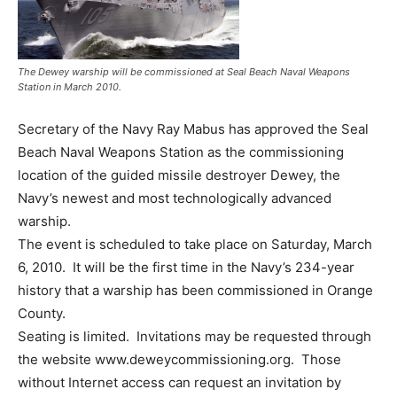
The Dewey warship will be commissioned at Seal Beach Naval Weapons
Station in March 2010.
Secretary of the Navy Ray Mabus has approved the Seal
Beach Naval Weapons Station as the commissioning
location of the guided missile destroyer Dewey, the
Navy’s newest and most technologically advanced
warship.
The event is scheduled to take place on Saturday, March
6, 2010. It will be the first time in the Navy’s 234-year
history that a warship has been commissioned in Orange
County.
Seating is limited. Invitations may be requested through
the website www.deweycommissioning.org. Those
without Internet access can request an invitation by