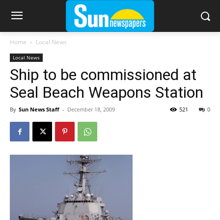
Home
Local News
Local News
Ship to be commissioned at
Seal Beach Weapons Station
By
Sun News Staff
-
December 18, 2009
521
0