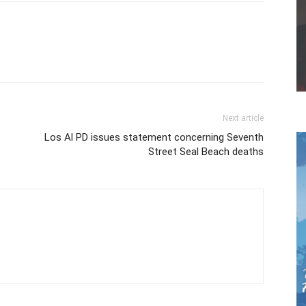
Next article
Los Al PD issues statement concerning Seventh
Street Seal Beach deaths