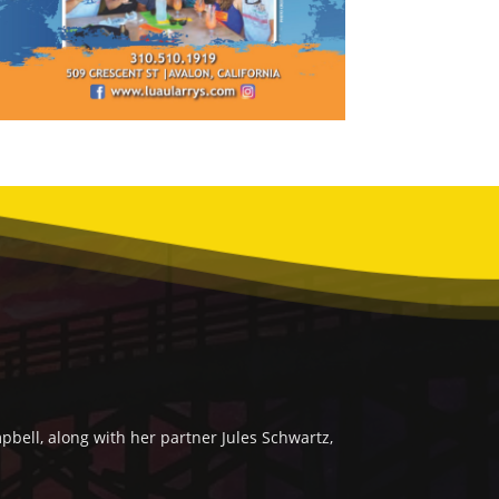
bell, along with her partner Jules Schwartz,