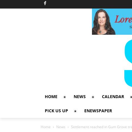
HOME
NEWS
CALENDAR
PICK US UP
ENEWSPAPER
Home
News
Settlement reached in Gum Grove tre