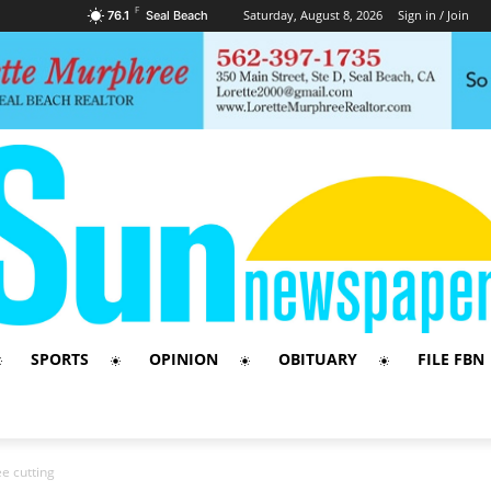
F
Saturday, August 8, 2026
Sign in / Join
76.1
Seal Beach
SPORTS
OPINION
OBITUARY
FILE FBN
e cutting