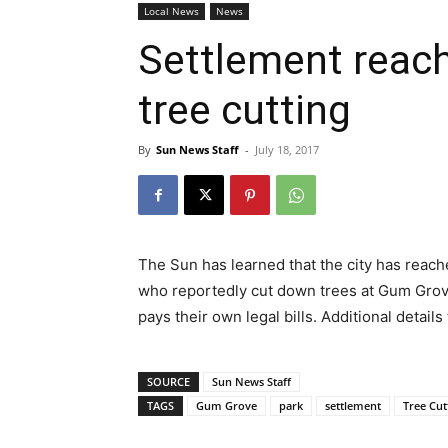
Local News
News
Settlement reac
tree cutting
By
Sun News Staff
-
July 18, 2017
The Sun has learned that the city has reach
who reportedly cut down trees at Gum Grove
pays their own legal bills. Additional details
SOURCE
Sun News Staff
TAGS
Gum Grove
park
settlement
Tree Cut