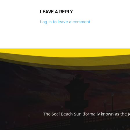
LEAVE A REPLY
Log in to leave a comment
The Seal Beach Sun (formally known as the J