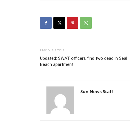
Previous article
Updated: SWAT officers find two dead in Seal
Beach apartment
Sun News Staff