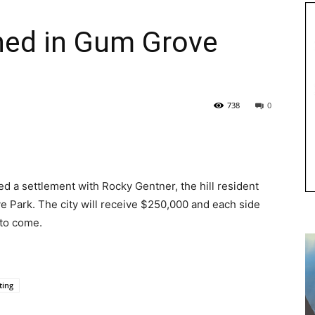
hed in Gum Grove
738
0
ed a settlement with Rocky Gentner, the hill resident
 Park. The city will receive $250,000 and each side
 to come.
ting