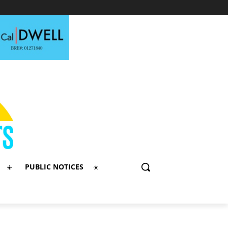
PUBLIC NOTICES