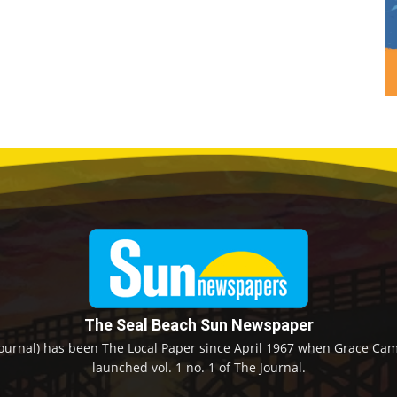
The Seal Beach Sun Newspaper
ournal) has been The Local Paper since April 1967 when Grace Camp
launched vol. 1 no. 1 of The Journal.