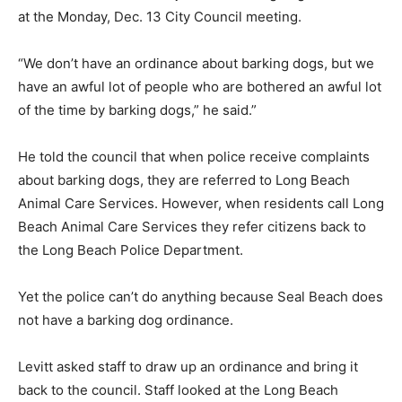
at the Monday, Dec. 13 City Council meeting.
“We don’t have an ordinance about barking dogs, but we
have an awful lot of people who are bothered an awful lot
of the time by barking dogs,” he said.”
He told the council that when police receive complaints
about barking dogs, they are referred to Long Beach
Animal Care Services. However, when residents call Long
Beach Animal Care Services they refer citizens back to
the Long Beach Police Department.
Yet the police can’t do anything because Seal Beach does
not have a barking dog ordinance.
Levitt asked staff to draw up an ordinance and bring it
back to the council. Staff looked at the Long Beach