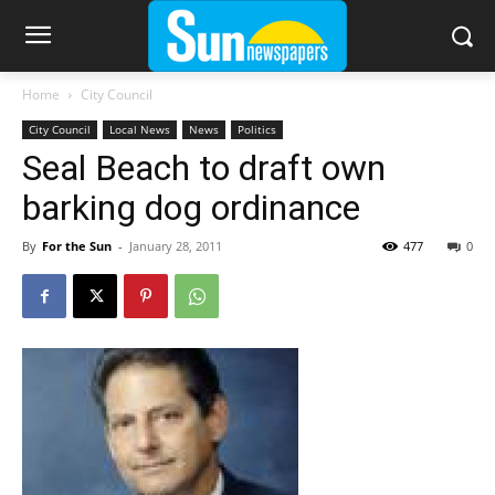
Home
City Council
City Council
Local News
News
Politics
Seal Beach to draft own
barking dog ordinance
By
For the Sun
-
January 28, 2011
477
0