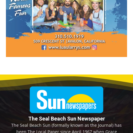
The Seal Beach Sun Newspaper
The Seal Beach Sun (formally known as the Journal) has
been The Local Paper since April 1967 when Grace