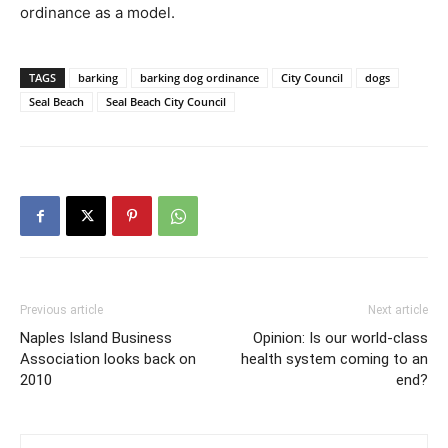
ordinance as a model.
TAGS
barking
barking dog ordinance
City Council
dogs
Seal Beach
Seal Beach City Council
Previous article
Next article
Naples Island Business
Opinion: Is our world-class
Association looks back on
health system coming to an
2010
end?