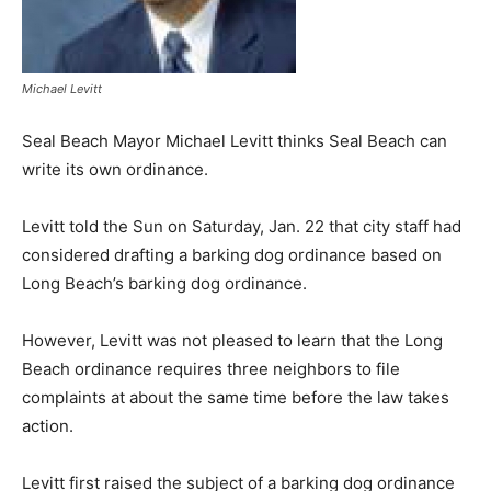
Michael Levitt
Seal Beach Mayor Michael Levitt thinks Seal Beach can
write its own ordinance.
Levitt told the Sun on Saturday, Jan. 22 that city staff had
considered drafting a barking dog ordinance based on
Long Beach’s barking dog ordinance.
However, Levitt was not pleased to learn that the Long
Beach ordinance requires three neighbors to file
complaints at about the same time before the law takes
action.
Levitt first raised the subject of a barking dog ordinance