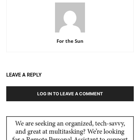
For the Sun
LEAVE A REPLY
LOG IN TO LEAVE A COMMENT