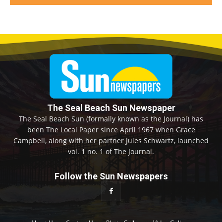
The Seal Beach Sun Newspaper
The Seal Beach Sun (formally known as the Journal) has
been The Local Paper since April 1967 when Grace
Campbell, along with her partner Jules Schwartz, launched
vol. 1 no. 1 of The Journal.
Follow the Sun Newspapers