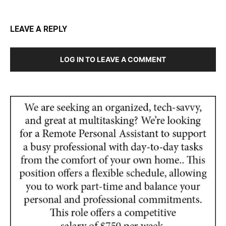
LEAVE A REPLY
LOG IN TO LEAVE A COMMENT