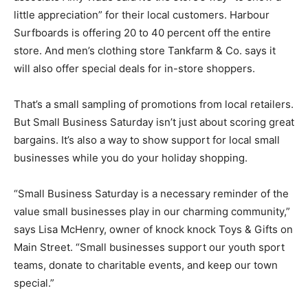
little appreciation” for their local customers. Harbour
Surfboards is offering 20 to 40 percent off the entire
store. And men’s clothing store Tankfarm & Co. says it
will also offer special deals for in-store shoppers.
That’s a small sampling of promotions from local retailers.
But Small Business Saturday isn’t just about scoring great
bargains. It’s also a way to show support for local small
businesses while you do your holiday shopping.
“Small Business Saturday is a necessary reminder of the
value small businesses play in our charming community,”
says Lisa McHenry, owner of knock knock Toys & Gifts on
Main Street. “Small businesses support our youth sport
teams, donate to charitable events, and keep our town
special.”