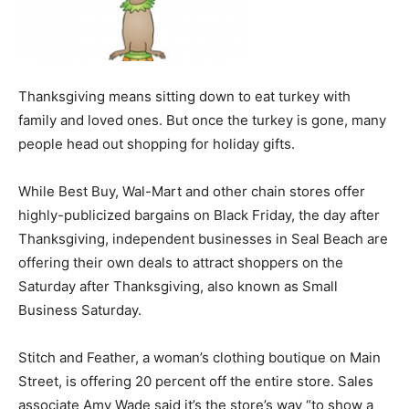
Thanksgiving means sitting down to eat turkey with
family and loved ones. But once the turkey is gone, many
people head out shopping for holiday gifts.
While Best Buy, Wal-Mart and other chain stores offer
highly-publicized bargains on Black Friday, the day after
Thanksgiving, independent businesses in Seal Beach are
offering their own deals to attract shoppers on the
Saturday after Thanksgiving, also known as Small
Business Saturday.
Stitch and Feather, a woman’s clothing boutique on Main
Street, is offering 20 percent off the entire store. Sales
associate Amy Wade said it’s the store’s way “to show a