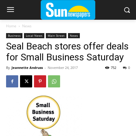
Home
News
Business
Local News
Main Street
News
Seal Beach stores offer deals
for Small Business Saturday
By
Jeannette Andruss
-
November 24, 2017
752
0