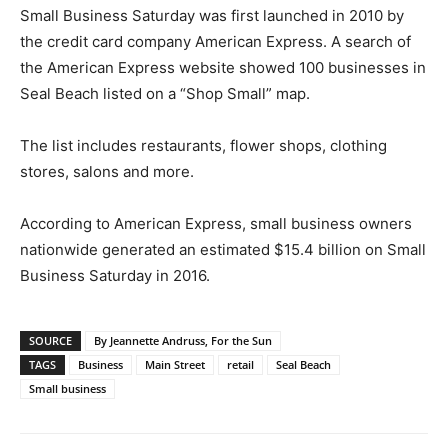
Small Business Saturday was first launched in 2010 by
the credit card company American Express. A search of
the American Express website showed 100 businesses in
Seal Beach listed on a “Shop Small” map.
The list includes restaurants, flower shops, clothing
stores, salons and more.
According to American Express, small business owners
nationwide generated an estimated $15.4 billion on Small
Business Saturday in 2016.
SOURCE
By Jeannette Andruss, For the Sun
TAGS
Business
Main Street
retail
Seal Beach
Small business