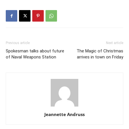
Previous article
Next article
Spokesman talks about future
The Magic of Christmas
of Naval Weapons Station
arrives in town on Friday
Jeannette Andruss