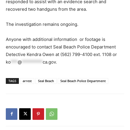
responded to assist with an evidence search and
recovered two handguns from the area.
The investigation remains ongoing.
Anyone with additional information or footage is
encouraged to contact Seal Beach Police Department
Detective Kendra Owen at (562) 799-4100 ext. 1108 or
ko
***
@
*********
ca.gov
.
TAGS
arrest
Seal Beach
Seal Beach Police Department