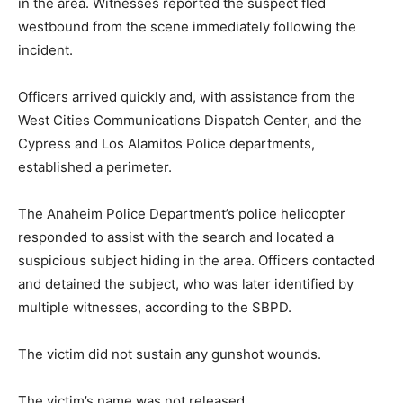
in the area. Witnesses reported the suspect fled
westbound from the scene immediately following the
incident.
Officers arrived quickly and, with assistance from the
West Cities Communications Dispatch Center, and the
Cypress and Los Alamitos Police departments,
established a perimeter.
The Anaheim Police Department’s police helicopter
responded to assist with the search and located a
suspicious subject hiding in the area. Officers contacted
and detained the subject, who was later identified by
multiple witnesses, according to the SBPD.
The victim did not sustain any gunshot wounds.
The victim’s name was not released.