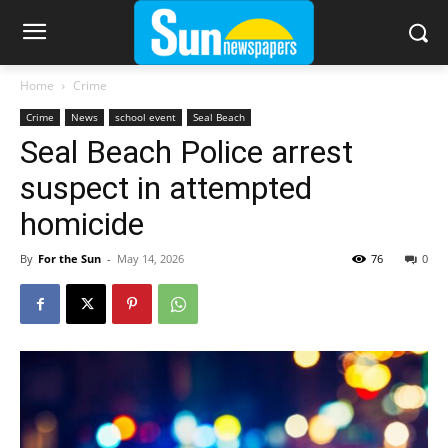
Home
Crime
Crime
News
school event
Seal Beach
Seal Beach Police arrest
suspect in attempted
homicide
By
For the Sun
-
May 14, 2026
76
0