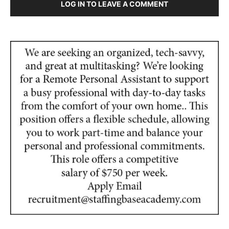
LOG IN TO LEAVE A COMMENT