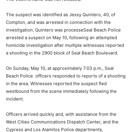
The suspect was identified as Jessy Quintero, 40, of
Compton, and was arrested in connection with the
investigation. Quintero was processeSeal Beach Police
arrested a suspect on May 10, following an attempted
homicide investigation after multiple witnesses reported
a shooting in the 2900 block of Seal Beach Boulevard.
On Sunday, May 10, at approximately 7:03 p.m., Seal
Beach Police officers responded to reports of a shooting
in the area. Witnesses reported the suspect fled
westbound from the scene immediately following the
incident.
Officers arrived quickly and, with assistance from the
West Cities Communications Dispatch Center, and the
Cypress and Los Alamitos Police departments,