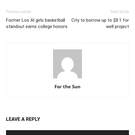
Previous article
Next article
Former Los Al girls basketball
City to borrow up to $8.1 for
standout earns college honors
well project
For the Sun
LEAVE A REPLY