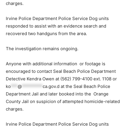
charges.
Irvine Police Department Police Service Dog units
responded to assist with an evidence search and
recovered two handguns from the area.
The investigation remains ongoing.
Anyone with additional information or footage is
encouraged to contact Seal Beach Police Department
Detective Kendra Owen at (562) 799-4100 ext. 1108 or
ko
***
@
*********
ca.gov
.d at the Seal Beach Police
Department Jail and later booked into the Orange
County Jail on suspicion of attempted homicide-related
charges.
Irvine Police Department Police Service Dog units