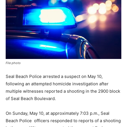
File photo
Seal Beach Police arrested a suspect on May 10,
following an attempted homicide investigation after
multiple witnesses reported a shooting in the 2900 block
of Seal Beach Boulevard.
On Sunday, May 10, at approximately 7:03 p.m., Seal
Beach Police officers responded to reports of a shooting