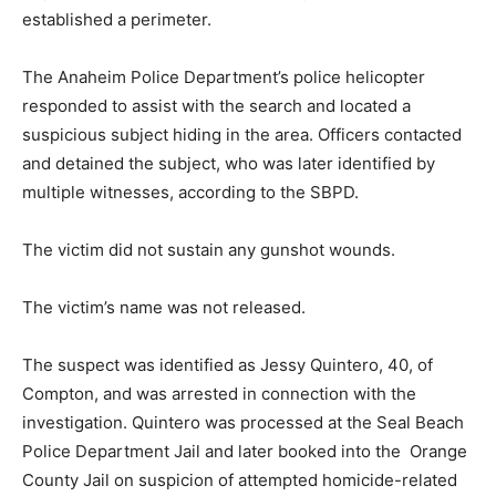
established a perimeter.
The Anaheim Police Department’s police helicopter
responded to assist with the search and located a
suspicious subject hiding in the area. Officers contacted
and detained the subject, who was later identified by
multiple witnesses, according to the SBPD.
The victim did not sustain any gunshot wounds.
The victim’s name was not released.
The suspect was identified as Jessy Quintero, 40, of
Compton, and was arrested in connection with the
investigation. Quintero was processed at the Seal Beach
Police Department Jail and later booked into the Orange
County Jail on suspicion of attempted homicide-related