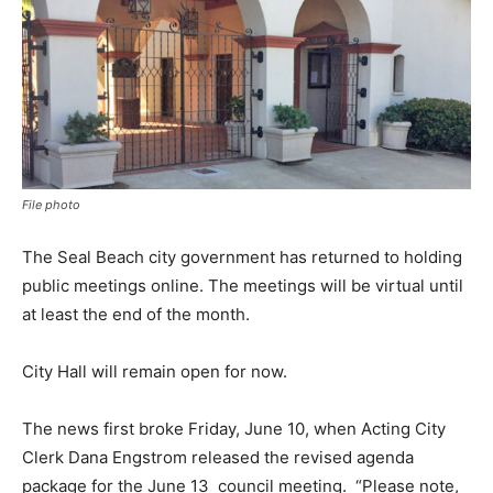
File photo
The Seal Beach city government has returned to holding
public meetings online. The meetings will be virtual until
at least the end of the month.
City Hall will remain open for now.
The news first broke Friday, June 10, when Acting City
Clerk Dana Engstrom released the revised agenda
package for the June 13
council meeting.
“Please note,