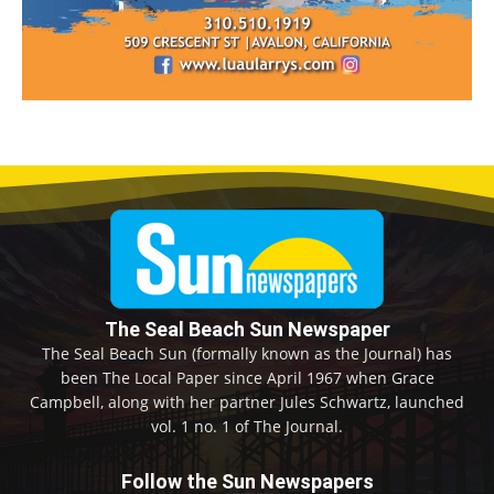
The Seal Beach Sun Newspaper
The Seal Beach Sun (formally known as the Journal) has
been The Local Paper since April 1967 when Grace
Campbell, along with her partner Jules Schwartz, launched
vol. 1 no. 1 of The Journal.
Follow the Sun Newspapers