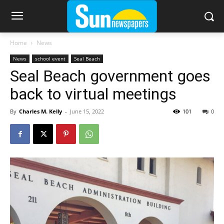
Home
News
News
school event
Seal Beach
Seal Beach government goes
back to virtual meetings
By
Charles M. Kelly
-
June 15, 2022
101
0