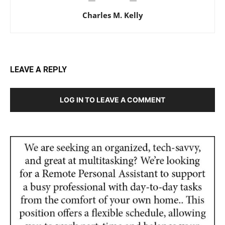
Charles M. Kelly
LEAVE A REPLY
LOG IN TO LEAVE A COMMENT