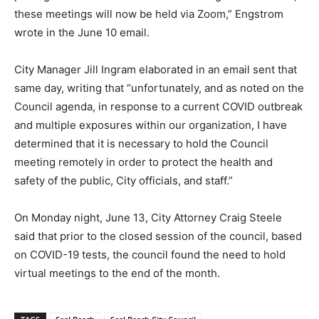
these meetings will now be held via Zoom,” Engstrom
wrote in the June 10 email.
City Manager Jill Ingram elaborated in an email sent that
same day, writing that “unfortunately, and as noted on the
Council agenda, in response to a current COVID outbreak
and multiple exposures within our organization, I have
determined that it is necessary to hold the Council
meeting remotely in order to protect the health and
safety of the public, City officials, and staff.”
On Monday night, June 13, City Attorney Craig Steele
said that prior to the closed session of the council, based
on COVID-19 tests, the council found the need to hold
virtual meetings to the end of the month.