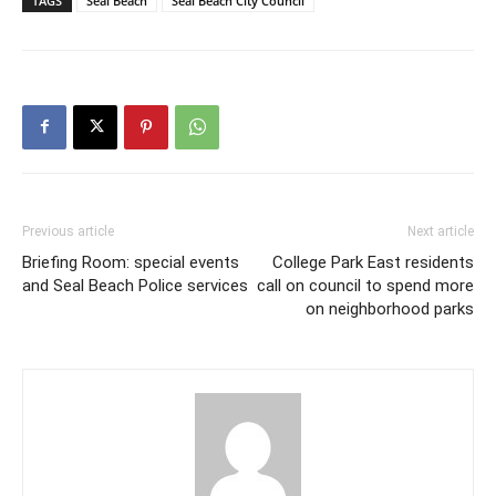
TAGS
Seal Beach
Seal Beach City Council
Previous article
Next article
Briefing Room: special events
College Park East residents
and Seal Beach Police services
call on council to spend more
on neighborhood parks