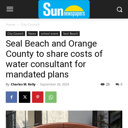
Home
City Council
City Council
News
school event
Seal Beach
Seal Beach and Orange
County to share costs of
water consultant for
mandated plans
By
Charles M. Kelly
-
September 26, 2024
23
0