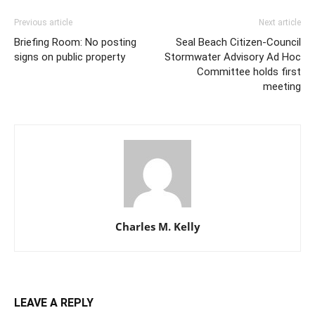
Previous article
Next article
Briefing Room: No posting
Seal Beach Citizen-Council
signs on public property
Stormwater Advisory Ad Hoc
Committee holds first
meeting
Charles M. Kelly
LEAVE A REPLY