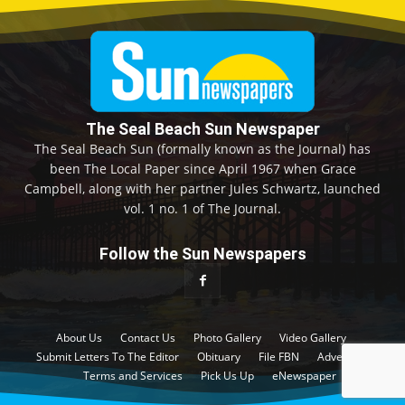
The Seal Beach Sun Newspaper
The Seal Beach Sun (formally known as the Journal) has
been The Local Paper since April 1967 when Grace
Campbell, along with her partner Jules Schwartz, launched
vol. 1 no. 1 of The Journal.
Follow the Sun Newspapers
About Us
Contact Us
Photo Gallery
Video Gallery
Submit Letters To The Editor
Obituary
File FBN
Advertise
Terms and Services
Pick Us Up
eNewspaper