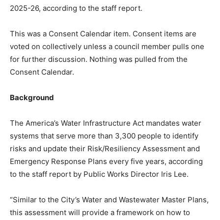
2025-26, according to the staff report.
This was a Consent Calendar item. Consent items are
voted on collectively unless a council member pulls one
for further discussion. Nothing was pulled from the
Consent Calendar.
Background
The America’s Water Infrastructure Act mandates water
systems that serve more than 3,300 people to identify
risks and update their Risk/Resiliency Assessment and
Emergency Response Plans every five years, according
to the staff report by Public Works Director Iris Lee.
“Similar to the City’s Water and Wastewater Master Plans,
this assessment will provide a framework on how to