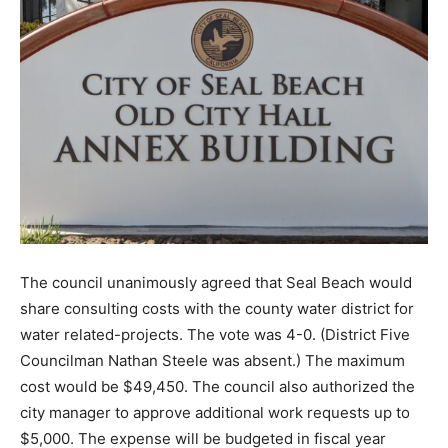
The council unanimously agreed that Seal Beach would
share consulting costs with the county water district for
water related-projects. The vote was 4-0. (District Five
Councilman Nathan Steele was absent.) The maximum
cost would be $49,450. The council also authorized the
city manager to approve additional work requests up to
$5,000. The expense will be budgeted in fiscal year