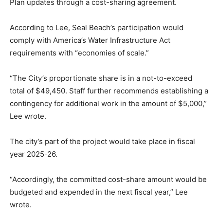
Plan updates through a cost-sharing agreement.
According to Lee, Seal Beach’s participation would
comply with America’s Water Infrastructure Act
requirements with “economies of scale.”
“The City’s proportionate share is in a not-to-exceed
total of $49,450. Staff further recommends establishing a
contingency for additional work in the amount of $5,000,”
Lee wrote.
The city’s part of the project would take place in fiscal
year 2025-26.
“Accordingly, the committed cost-share amount would be
budgeted and expended in the next fiscal year,” Lee
wrote.