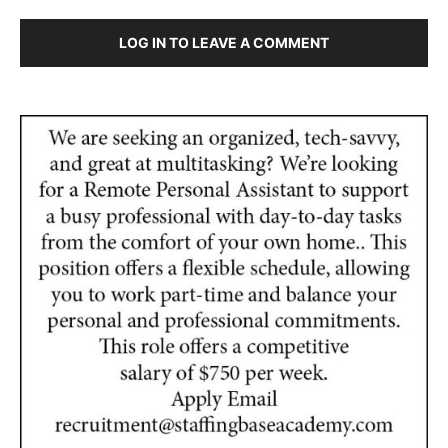
LOG IN TO LEAVE A COMMENT