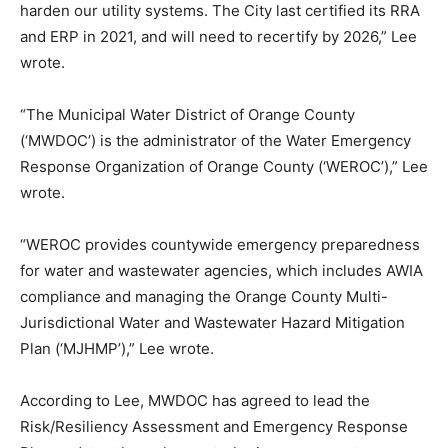
harden our utility systems. The City last certified its RRA
and ERP in 2021, and will need to recertify by 2026,” Lee
wrote.
“The Municipal Water District of Orange County
(‘MWDOC’) is the administrator of the Water Emergency
Response Organization of Orange County (‘WEROC’),” Lee
wrote.
“WEROC provides countywide emergency preparedness
for water and wastewater agencies, which includes AWIA
compliance and managing the Orange County Multi-
Jurisdictional Water and Wastewater Hazard Mitigation
Plan (‘MJHMP’),” Lee wrote.
According to Lee, MWDOC has agreed to lead the
Risk/Resiliency Assessment and Emergency Response