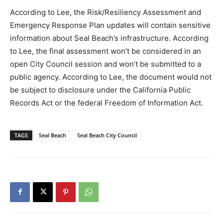
According to Lee, the Risk/Resiliency Assessment and
Emergency Response Plan updates will contain sensitive
information about Seal Beach’s infrastructure. According
to Lee, the final assessment won’t be considered in an
open City Council session and won’t be submitted to a
public agency. According to Lee, the document would not
be subject to disclosure under the California Public
Records Act or the federal Freedom of Information Act.
TAGS
Seal Beach
Seal Beach City Council