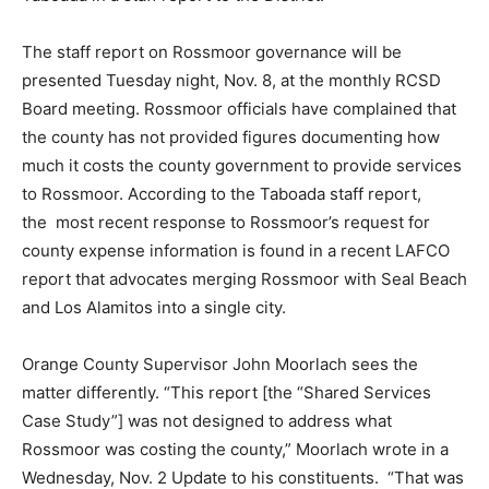
The staff report on Rossmoor governance will be
presented Tuesday night, Nov. 8, at the monthly RCSD
Board meeting. Rossmoor officials have complained that
the county has not provided figures documenting how
much it costs the county government to provide services
to Rossmoor. According to the Taboada staff report,
the most recent response to Rossmoor’s request for
county expense information is found in a recent LAFCO
report that advocates merging Rossmoor with Seal Beach
and Los Alamitos into a single city.
Orange County Supervisor John Moorlach sees the
matter differently. “This report [the “Shared Services
Case Study”] was not designed to address what
Rossmoor was costing the county,” Moorlach wrote in a
Wednesday, Nov. 2 Update to his constituents. “That was