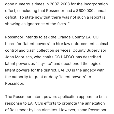
done numerous times in 2007-2008 for the incorporation
effort, concluding that Rossmoor had a $600,000 annual
deficit. To state now that there was not such a report is
showing an ignorance of the facts. “
Rossmoor intends to ask the Orange County LAFCO
board for “latent powers” to hire law enforcement, animal
control and trash collection services. County Supervisor
John Moorlach, who chairs OC LAFCO, has described
latent powers as “city-lite” and questioned the logic of
latent powers for the district. LAFCO is the angecy with
the authority to grant or deny “latent powers” to
Rossmoor.
The Rossmoor latent powers application appears to be a
response to LAFCO’s efforts to promote the annexation
of Rossmoor by Los Alamitos. However, some Rossmoor