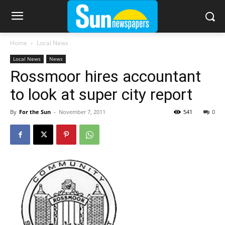
Home
Local News
Local News
News
Rossmoor hires accountant
to look at super city report
By
For the Sun
-
November 7, 2011
541
0