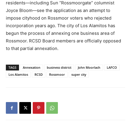
residents—including Sun “Rossmoorgate” columnist
Joyce Bloom—see the application as an attempt to
impose cityhood on Rossmoor voters who rejected
incorporation years ago. The city of Los Alamitos has
begun the process of annexing one business area of
Rossmoor. RCSD Board members are officially opposed
to that partial annexation.
TAGS
Annexation
business district
John Moorlach
LAFCO
Los Alamitos
RCSD
Rossmoor
super city