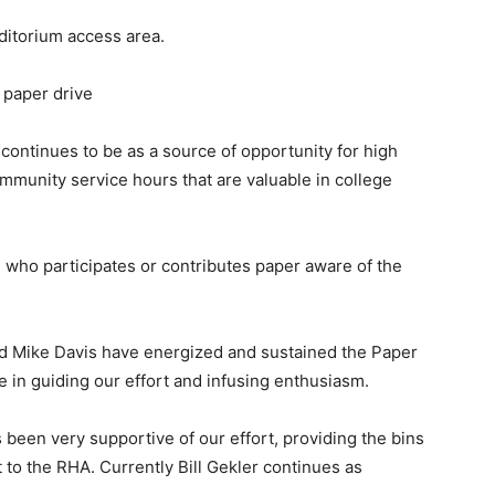
ditorium access area.
 paper drive
 continues to be as a source of opportunity for high
mmunity service hours that are valuable in college
who participates or contributes paper aware of the
and Mike Davis have energized and sustained the Paper
e in guiding our effort and infusing enthusiasm.
n very supportive of our effort, providing the bins
t to the RHA. Currently Bill Gekler continues as