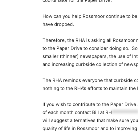
coordinator for the Paper Drive.
How can you help Rossmoor continue to be a
have dropped.
Therefore, the RHA is asking all Rossmoor r
to the Paper Drive to consider doing so. Som
smaller (thinner) newspapers, the use of In
and increasing curbside collection of news
The RHA reminds everyone that curbside co
nothing to the RHA’s efforts to maintain the 
If you wish to contribute to the Paper Drive
of each month contact Bill at
RH
**********
will suggest alternatives that make sure you
quality of life in Rossmoor and to improvin