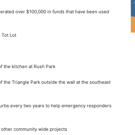
nerated over $100,000 in funds that have been used
 Tot Lot
f the kitchen at Rush Park
 the Triangle Park outside the wall at the southeast
urbs every two years to help emergency responders
d other community wide projects