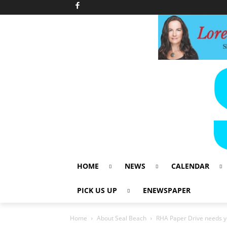
HOME
NEWS
CALENDAR
PICK US UP
ENEWSPAPER
Home
About Seal Beach
RHA Paper Drive needs y