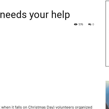
needs your help
576
0
 when it falls on Christmas Day) volunteers organized