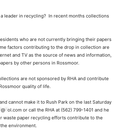
 leader in recycling? In recent months collections
esidents who are not currently bringing their papers
e factors contributing to the drop in collection are
ternet and TV as the source of news and information,
papers by other persons in Rossmoor.
llections are not sponsored by RHA and contribute
Rossmoor quality of life.
 and cannot make it to Rush Park on the last Saturday
*
@
*
ol.com
or call the RHA at (562) 799-1401 and he
r waste paper recycling efforts contribute to the
g the environment.