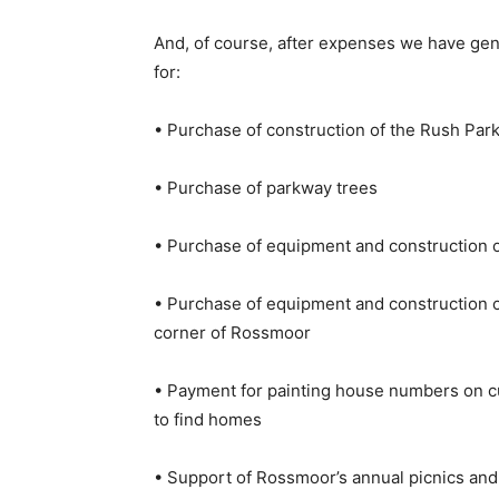
And, of course, after expenses we have ge
for:
• Purchase of construction of the Rush Park
• Purchase of parkway trees
• Purchase of equipment and construction o
• Purchase of equipment and construction of
corner of Rossmoor
• Payment for painting house numbers on c
to find homes
• Support of Rossmoor’s annual picnics an