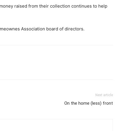
oney raised from their collection continues to help
omeownes Association board of directors.
Next article
On the home (less) front