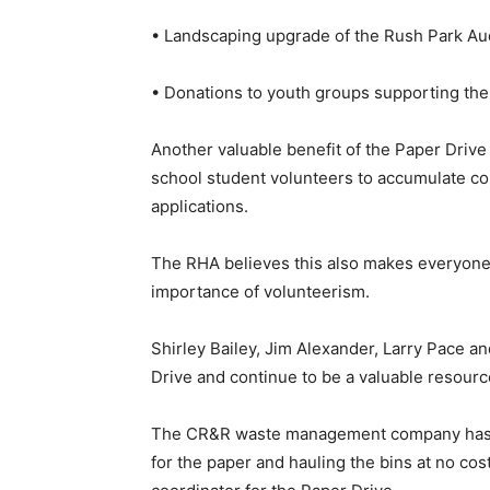
• Landscaping upgrade of the Rush Park Au
• Donations to youth groups supporting the
Another valuable benefit of the Paper Drive
school student volunteers to accumulate co
applications.
The RHA believes this also makes everyone 
importance of volunteerism.
Shirley Bailey, Jim Alexander, Larry Pace 
Drive and continue to be a valuable resourc
The CR&R waste management company has bee
for the paper and hauling the bins at no cos