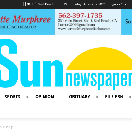
F
Wednesday, August 5, 2026
Sign in / Join
81.5
Seal Beach
SPORTS
OPINION
OBITUARY
FILE FBN
our help