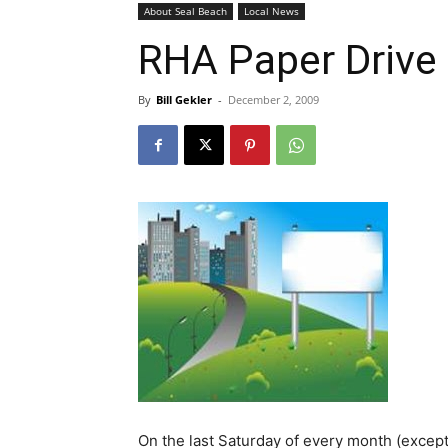
About Seal Beach
Local News
RHA Paper Drive 
By
Bill Gekler
-
December 2, 2009
On the last Saturday of every month (except