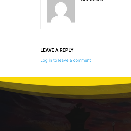
LEAVE A REPLY
Log in to leave a comment