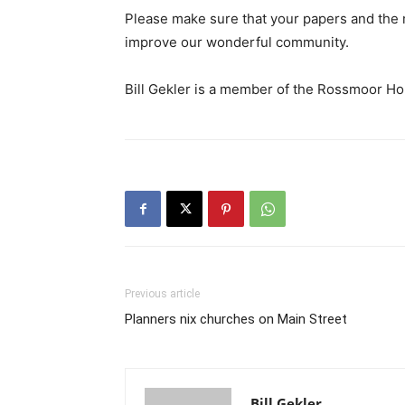
Please make sure that your papers and the m
improve our wonderful community.
Bill Gekler is a member of the Rossmoor H
Previous article
Planners nix churches on Main Street
Bill Gekler