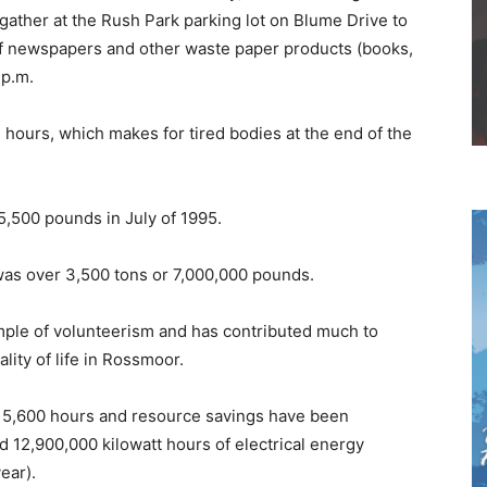
ther at the Rush Park parking lot on Blume Drive to
l of newspapers and other waste paper products (books,
 p.m.
ve hours, which makes for tired bodies at the end of the
5,500 pounds in July of 1995.
 was over 3,500 tons or 7,000,000 pounds.
ample of volunteerism and has contributed much to
lity of life in Rossmoor.
er 5,600 hours and resource savings have been
nd 12,900,000 kilowatt hours of electrical energy
ear).