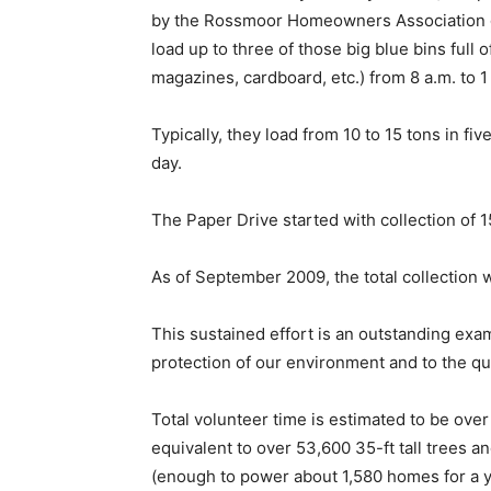
by the Rossmoor Homeowners Association ga
load up to three of those big blue bins ful
magazines, cardboard, etc.) from 8 a.m. to 1
Typically, they load from 10 to 15 tons in fi
day.
The Paper Drive started with collection of 1
As of September 2009, the total collection
This sustained effort is an outstanding ex
protection of our environment and to the qua
Total volunteer time is estimated to be ov
equivalent to over 53,600 35-ft tall trees a
(enough to power about 1,580 homes for a y