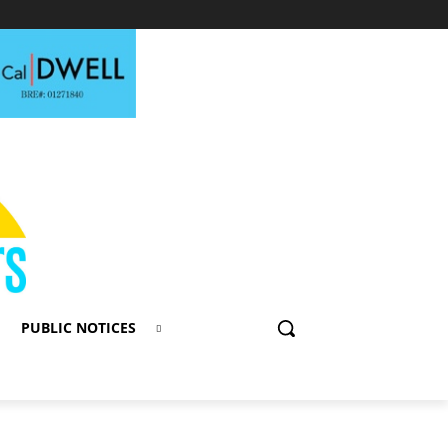
PUBLIC NOTICES