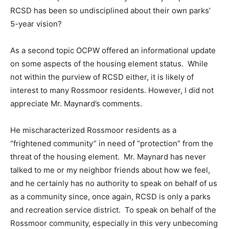
RCSD has been so undisciplined about their own parks’
5-year vision?
As a second topic OCPW offered an informational update
on some aspects of the housing element status. While
not within the purview of RCSD either, it is likely of
interest to many Rossmoor residents. However, I did not
appreciate Mr. Maynard’s comments.
He mischaracterized Rossmoor residents as a
“frightened community” in need of “protection” from the
threat of the housing element. Mr. Maynard has never
talked to me or my neighbor friends about how we feel,
and he certainly has no authority to speak on behalf of us
as a community since, once again, RCSD is only a parks
and recreation service district. To speak on behalf of the
Rossmoor community, especially in this very unbecoming