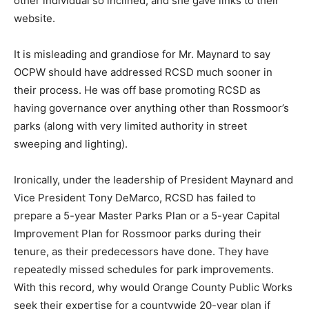
other individual so inclined, and she gave links to their
website.
It is misleading and grandiose for Mr. Maynard to say
OCPW should have addressed RCSD much sooner in
their process. He was off base promoting RCSD as
having governance over anything other than Rossmoor’s
parks (along with very limited authority in street
sweeping and lighting).
Ironically, under the leadership of President Maynard and
Vice President Tony DeMarco, RCSD has failed to
prepare a 5-year Master Parks Plan or a 5-year Capital
Improvement Plan for Rossmoor parks during their
tenure, as their predecessors have done. They have
repeatedly missed schedules for park improvements.
With this record, why would Orange County Public Works
seek their expertise for a countywide 20-year plan if