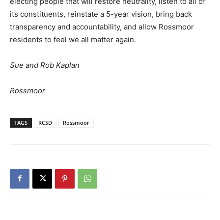
electing people that will restore neutrality, listen to all of
its constituents, reinstate a 5-year vision, bring back
transparency and accountability, and allow Rossmoor
residents to feel we all matter again.
Sue and Rob Kaplan
Rossmoor
TAGS
RCSD
Rossmoor