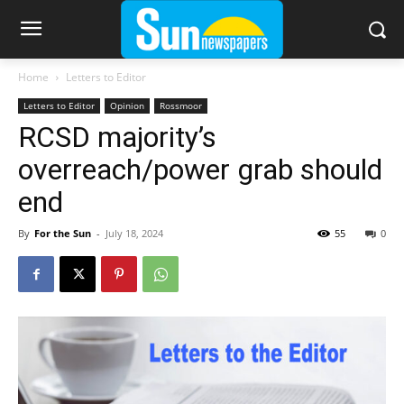
Home
Letters to Editor
Letters to Editor
Opinion
Rossmoor
RCSD majority’s
overreach/power grab should
end
By
For the Sun
-
July 18, 2024
55
0