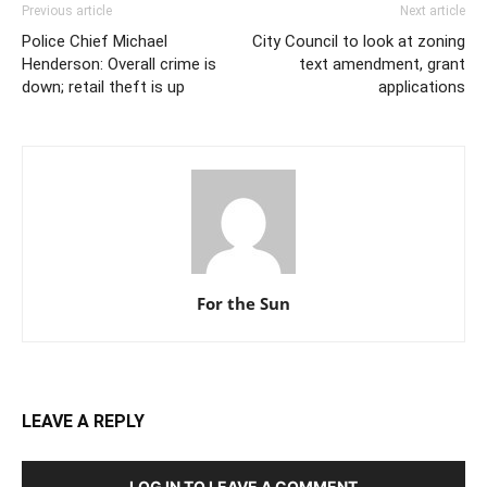
Previous article
Next article
Police Chief Michael
City Council to look at zoning
Henderson: Overall crime is
text amendment, grant
down; retail theft is up
applications
For the Sun
LEAVE A REPLY
LOG IN TO LEAVE A COMMENT