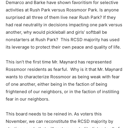
Demarco and Barke have shown favoritism for selective
activities at Rush Park versus Rossmoor Park. Is anyone
surprised all three of them live near Rush Park? If they
had real neutrality in decisions impacting one park versus
another, why would pickleball and girls’ softball be
nonstarters at Rush Park? This RCSD majority has used
its leverage to protect their own peace and quality of life.
This isn’t the first time Mr. Maynard has represented
Rossmoor residents as fearful. Why is it that Mr. Maynard
wants to characterize Rossmoor as being weak with fear
of one another, either being in the faction of being
frightened of our neighbors, or in the faction of instilling
fear in our neighbors.
This board needs to be reined in. As voters this
November, we can reconstitute the RCSD majority by