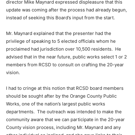
director Mike Maynard expressed displeasure that this
update was coming after the process had already begun,
instead of seeking this Board’s input from the start.
Mr. Maynard explained that the presenter had the
privilege of speaking to 5 elected officials whom he
proclaimed had jurisdiction over 10,500 residents. He
advised that in the near future, public works select 1 or 2
members from RCSD to consult on crafting the 20-year
vision.
I had to cringe at this notion that RCSD board members
should be sought after by the Orange County Public
Works, one of the nation’s largest public works
departments. The outreach was intended to make the
community aware that we can participate in the 20-year
County vision process, including Mr. Maynard and any