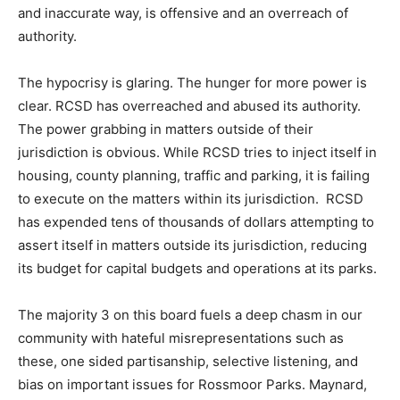
and inaccurate way, is offensive and an overreach of
authority.
The hypocrisy is glaring. The hunger for more power is
clear. RCSD has overreached and abused its authority.
The power grabbing in matters outside of their
jurisdiction is obvious. While RCSD tries to inject itself in
housing, county planning, traffic and parking, it is failing
to execute on the matters within its jurisdiction. RCSD
has expended tens of thousands of dollars attempting to
assert itself in matters outside its jurisdiction, reducing
its budget for capital budgets and operations at its parks.
The majority 3 on this board fuels a deep chasm in our
community with hateful misrepresentations such as
these, one sided partisanship, selective listening, and
bias on important issues for Rossmoor Parks. Maynard,