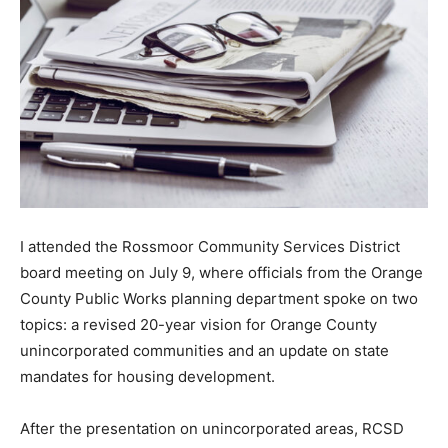
I attended the Rossmoor Community Services District
board meeting on July 9, where officials from the Orange
County Public Works planning department spoke on two
topics: a revised 20-year vision for Orange County
unincorporated communities and an update on state
mandates for housing development.
After the presentation on unincorporated areas, RCSD