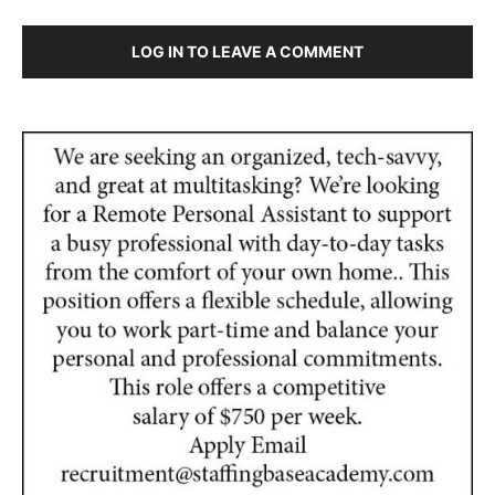
LOG IN TO LEAVE A COMMENT