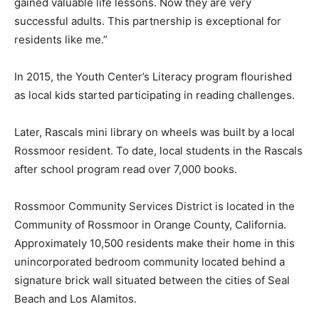
gained valuable life lessons. Now they are very
successful adults. This partnership is exceptional for
residents like me.”
In 2015, the Youth Center’s Literacy program flourished
as local kids started participating in reading challenges.
Later, Rascals mini library on wheels was built by a local
Rossmoor resident. To date, local students in the Rascals
after school program read over 7,000 books.
Rossmoor Community Services District is located in the
Community of Rossmoor in Orange County, California.
Approximately 10,500 residents make their home in this
unincorporated bedroom community located behind a
signature brick wall situated between the cities of Seal
Beach and Los Alamitos.