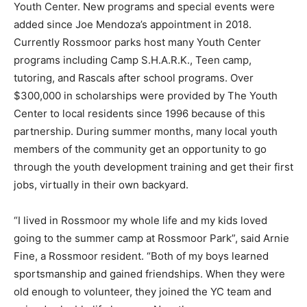
Youth Center. New programs and special events were
added since Joe Mendoza’s appointment in 2018.
Currently Rossmoor parks host many Youth Center
programs including Camp S.H.A.R.K., Teen camp,
tutoring, and Rascals after school programs. Over
$300,000 in scholarships were provided by The Youth
Center to local residents since 1996 because of this
partnership. During summer months, many local youth
members of the community get an opportunity to go
through the youth development training and get their first
jobs, virtually in their own backyard.
“I lived in Rossmoor my whole life and my kids loved
going to the summer camp at Rossmoor Park”, said Arnie
Fine, a Rossmoor resident. “Both of my boys learned
sportsmanship and gained friendships. When they were
old enough to volunteer, they joined the YC team and