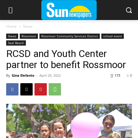
Home
News
News
Rossmoor
Rossmoor Community Services District
school event
Seal Beach
RCSD and Youth Center
partner to benefit Rossmoor
By
Gina Elefante
-
April 20, 2022
173
0