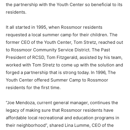
the partnership with the Youth Center so beneficial to its
residents.
It all started in 1995, when Rossmoor residents
requested a local summer camp for their children. The
former CEO of the Youth Center, Tom Stretz, reached out
to Rossmoor Community Service District. The Past
President of RCSD, Tom Fitzgerald, assisted by his team,
worked with Tom Stretz to come up with the solution and
forged a partnership that is strong today. In 1996, The
Youth Center offered Summer Camp to Rossmoor
residents for the first time.
“Joe Mendoza, current general manager, continues the
legacy of making sure that Rossmoor residents have
affordable local recreational and education programs in
their neighborhood”, shared Lina Lumme, CEO of the