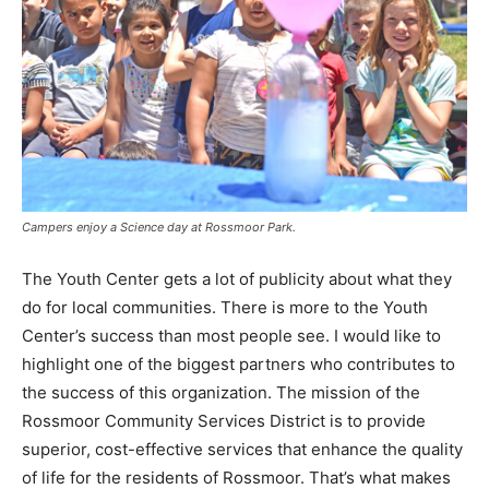
Campers enjoy a Science day at Rossmoor Park.
The Youth Center gets a lot of publicity about what they
do for local communities. There is more to the Youth
Center’s success than most people see. I would like to
highlight one of the biggest partners who contributes to
the success of this organization. The mission of the
Rossmoor Community Services District is to provide
superior, cost-effective services that enhance the quality
of life for the residents of Rossmoor. That’s what makes