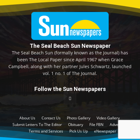
The Seal Beach Sun Newspaper
The Seal Beach Sun (formally known as the Journal) has
been The Local Paper since April 1967 when Grace
Campbell, along with her partner Jules Schwartz, launched
vol. 1 no. 1 of The Journal.
Follow the Sun Newspapers
About Us
Contact Us
Photo Gallery
Video Gallery
Submit Letters To The Editor
Obituary
File FBN
Advertise
Terms and Services
Pick Us Up
eNewspaper