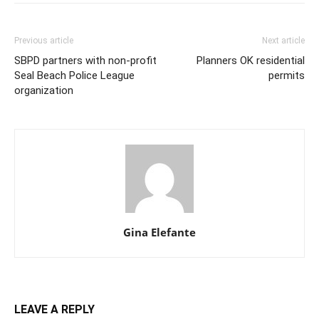
Previous article
Next article
SBPD partners with non-profit
Planners OK residential
Seal Beach Police League
permits
organization
Gina Elefante
LEAVE A REPLY