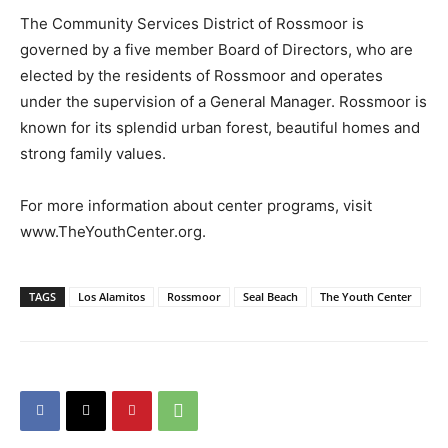
The Community Services District of Rossmoor is
governed by a five member Board of Directors, who are
elected by the residents of Rossmoor and operates
under the supervision of a General Manager. Rossmoor is
known for its splendid urban forest, beautiful homes and
strong family values.
For more information about center programs, visit
www.TheYouthCenter.org.
TAGS
Los Alamitos
Rossmoor
Seal Beach
The Youth Center