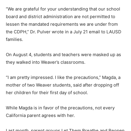
“We are grateful for your understanding that our school
board and district administration are not permitted to
lessen the mandated requirements we are under from
the CDPH,” Dr. Pulver wrote in a July 21 email to LAUSD
families.
On August 4, students and teachers were masked up as
they walked into Weaver’s classrooms.
“I am pretty impressed. I like the precautions,” Magda, a
mother of two Weaver students, said after dropping off
her children for their first day of school.
While Magda is in favor of the precautions, not every
California parent agrees with her.
Last month, parent groups Let Them Breathe and Reopen