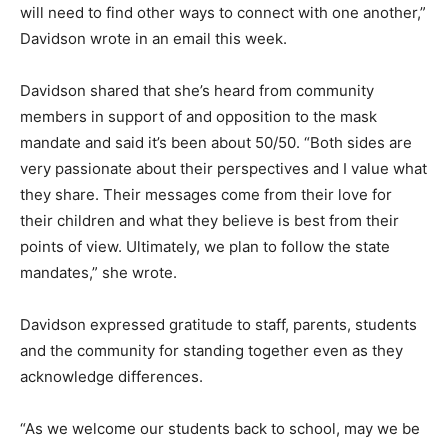
will need to find other ways to connect with one another,”
Davidson wrote in an email this week.
Davidson shared that she’s heard from community
members in support of and opposition to the mask
mandate and said it’s been about 50/50. “Both sides are
very passionate about their perspectives and I value what
they share. Their messages come from their love for
their children and what they believe is best from their
points of view. Ultimately, we plan to follow the state
mandates,” she wrote.
Davidson expressed gratitude to staff, parents, students
and the community for standing together even as they
acknowledge differences.
“As we welcome our students back to school, may we be