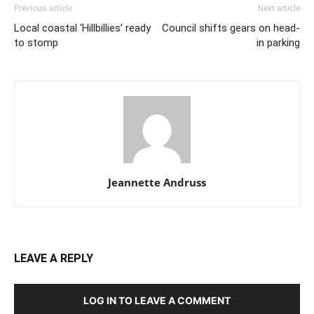
Previous article
Next article
Local coastal ‘Hillbillies’ ready
Council shifts gears on head-
to stomp
in parking
Jeannette Andruss
LEAVE A REPLY
LOG IN TO LEAVE A COMMENT