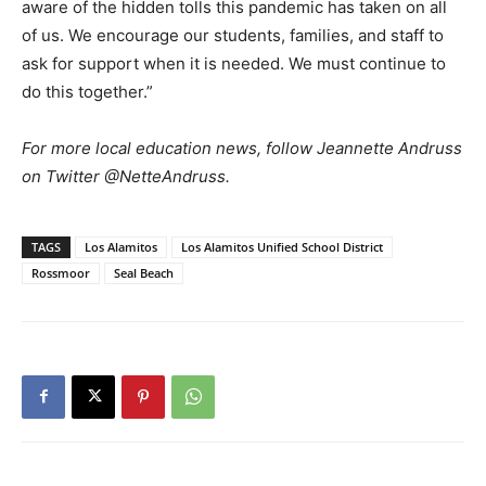
aware of the hidden tolls this pandemic has taken on all
of us. We encourage our students, families, and staff to
ask for support when it is needed. We must continue to
do this together.”
For more local education news, follow Jeannette Andruss
on Twitter @NetteAndruss.
TAGS
Los Alamitos
Los Alamitos Unified School District
Rossmoor
Seal Beach