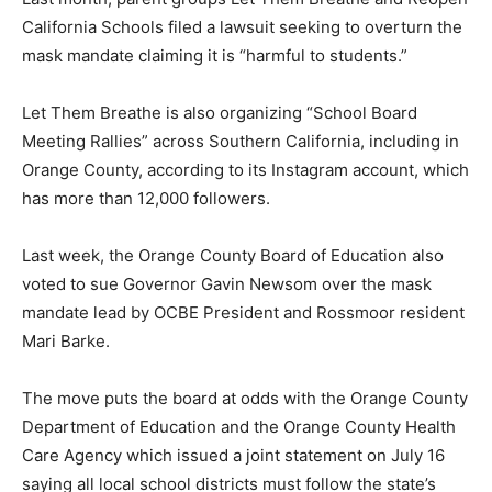
California Schools filed a lawsuit seeking to overturn the
mask mandate claiming it is “harmful to students.”
Let Them Breathe is also organizing “School Board
Meeting Rallies” across Southern California, including in
Orange County, according to its Instagram account, which
has more than 12,000 followers.
Last week, the Orange County Board of Education also
voted to sue Governor Gavin Newsom over the mask
mandate lead by OCBE President and Rossmoor resident
Mari Barke.
The move puts the board at odds with the Orange County
Department of Education and the Orange County Health
Care Agency which issued a joint statement on July 16
saying all local school districts must follow the state’s