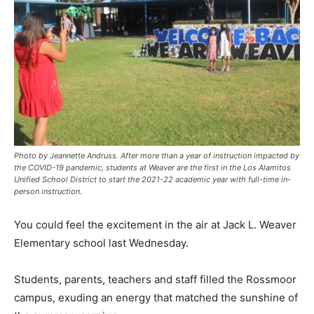
Photo by Jeannette Andruss. After more than a year of instruction impacted by
the COVID-19 pandemic, students at Weaver are the first in the Los Alamitos
Unified School District to start the 2021-22 academic year with full-time in-
person instruction.
You could feel the excitement in the air at Jack L. Weaver
Elementary school last Wednesday.
Students, parents, teachers and staff filled the Rossmoor
campus, exuding an energy that matched the sunshine of