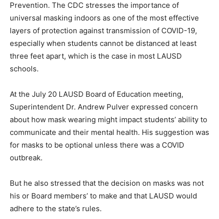
Prevention. The CDC stresses the importance of
universal masking indoors as one of the most effective
layers of protection against transmission of COVID-19,
especially when students cannot be distanced at least
three feet apart, which is the case in most LAUSD
schools.
At the July 20 LAUSD Board of Education meeting,
Superintendent Dr. Andrew Pulver expressed concern
about how mask wearing might impact students’ ability to
communicate and their mental health. His suggestion was
for masks to be optional unless there was a COVID
outbreak.
But he also stressed that the decision on masks was not
his or Board members’ to make and that LAUSD would
adhere to the state’s rules.