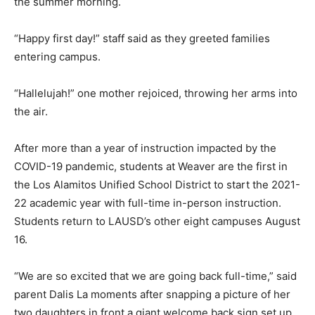
the summer morning.
“Happy first day!” staff said as they greeted families
entering campus.
“Hallelujah!” one mother rejoiced, throwing her arms into
the air.
After more than a year of instruction impacted by the
COVID-19 pandemic, students at Weaver are the first in
the Los Alamitos Unified School District to start the 2021-
22 academic year with full-time in-person instruction.
Students return to LAUSD’s other eight campuses August
16.
“We are so excited that we are going back full-time,” said
parent Dalis La moments after snapping a picture of her
two daughters in front a giant welcome back sign set up