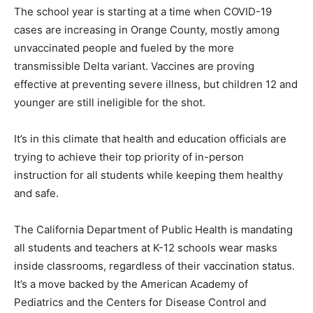
The school year is starting at a time when COVID-19
cases are increasing in Orange County, mostly among
unvaccinated people and fueled by the more
transmissible Delta variant. Vaccines are proving
effective at preventing severe illness, but children 12 and
younger are still ineligible for the shot.
It’s in this climate that health and education officials are
trying to achieve their top priority of in-person
instruction for all students while keeping them healthy
and safe.
The California Department of Public Health is mandating
all students and teachers at K-12 schools wear masks
inside classrooms, regardless of their vaccination status.
It’s a move backed by the American Academy of
Pediatrics and the Centers for Disease Control and