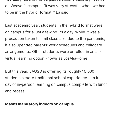
on Weaver’s campus. “It was very stressful when we had
to be in the hybrid [format],” La said.
Last academic year, students in the hybrid format were
on campus for a just a few hours a day. While it was a
precaution taken to limit class size due to the pandemic,
it also upended parents’ work schedules and childcare
arrangements. Other students were enrolled in an all-
virtual learning option known as LosAl@Home.
But this year, LAUSD is offering its roughly 10,000
students a more traditional school experience — a full-
day of in-person learning on campus complete with lunch
and recess.
Masks mandatory indoors on campus