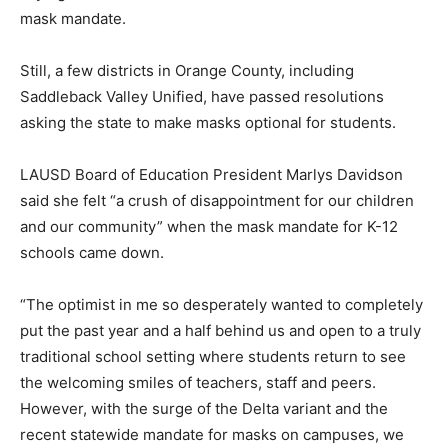
mask mandate.
Still, a few districts in Orange County, including
Saddleback Valley Unified, have passed resolutions
asking the state to make masks optional for students.
LAUSD Board of Education President Marlys Davidson
said she felt “a crush of disappointment for our children
and our community” when the mask mandate for K-12
schools came down.
“The optimist in me so desperately wanted to completely
put the past year and a half behind us and open to a truly
traditional school setting where students return to see
the welcoming smiles of teachers, staff and peers.
However, with the surge of the Delta variant and the
recent statewide mandate for masks on campuses, we