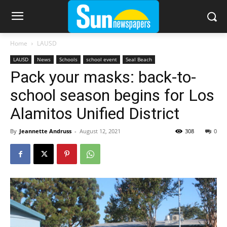
Home
LAUSD
LAUSD
News
Schools
school event
Seal Beach
Pack your masks: back-to-
school season begins for Los
Alamitos Unified District
By
Jeannette Andruss
-
August 12, 2021
308
0