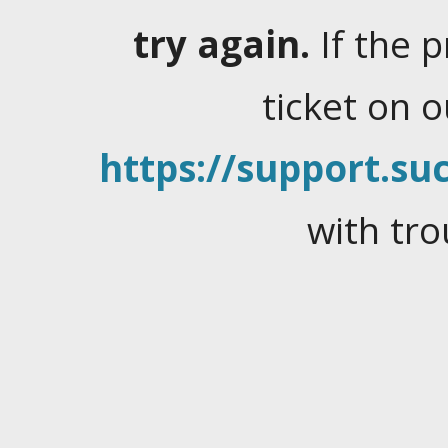
try again.
If the 
ticket on 
https://support.suc
with tro