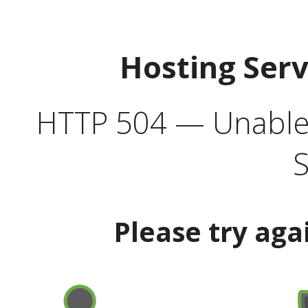
Hosting Ser
HTTP 504 — Unable 
S
Please try aga