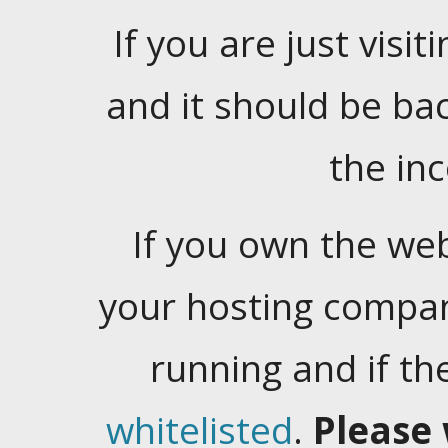
If you are just visiti
and it should be ba
the in
If you own the web
your hosting company
running and if t
whitelisted
.
Please