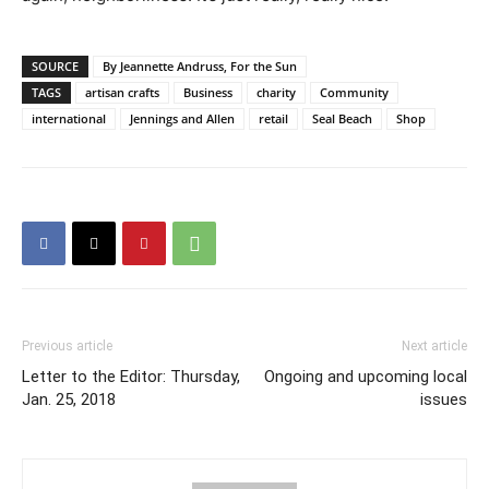
SOURCE
By Jeannette Andruss, For the Sun
TAGS
artisan crafts
Business
charity
Community
international
Jennings and Allen
retail
Seal Beach
Shop
Previous article
Next article
Letter to the Editor: Thursday,
Ongoing and upcoming local
Jan. 25, 2018
issues