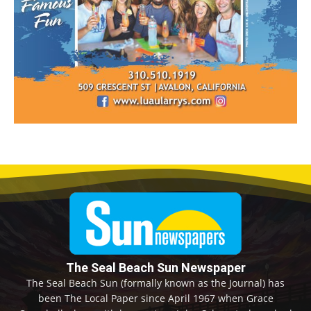
The Seal Beach Sun Newspaper
The Seal Beach Sun (formally known as the Journal) has
been The Local Paper since April 1967 when Grace