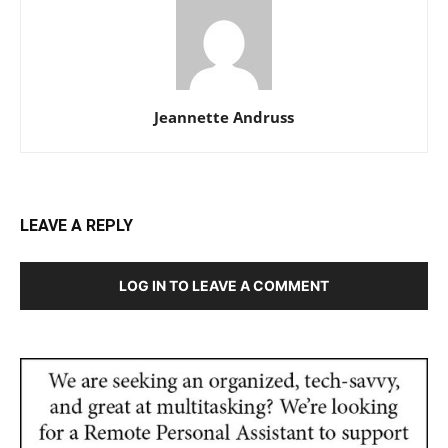
Jeannette Andruss
LEAVE A REPLY
LOG IN TO LEAVE A COMMENT