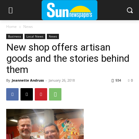
Home
News
Business
Local News
News
New shop offers artisan
goods and the stories behind
them
By
Jeannette Andruss
-
January 26, 2018
934
0