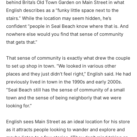
behind Brita’s Old Town Garden on Main Street in what
English describes as a “funky little space next to the
stairs.” While the location may seem hidden, he’s
confident “people in Seal Beach know where that is. And
nowhere else would you find that sense of community
that gets that.”
That sense of community is exactly what drew the couple
to set up shop in town. “We looked in various other
places and they just didn’t feel right,” English said. He had
previously lived in town in the 1990s and early 2000s.
“Seal Beach still has the sense of community of a small
town and the sense of being neighborly that we were
looking for.”
English sees Main Street as an ideal location for his store
as it attracts people looking to wander and explore and