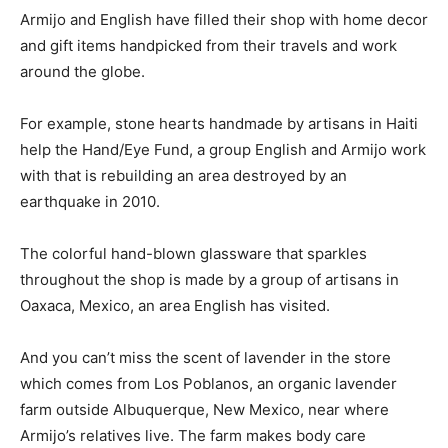
Armijo and English have filled their shop with home decor
and gift items handpicked from their travels and work
around the globe.
For example, stone hearts handmade by artisans in Haiti
help the Hand/Eye Fund, a group English and Armijo work
with that is rebuilding an area destroyed by an
earthquake in 2010.
The colorful hand-blown glassware that sparkles
throughout the shop is made by a group of artisans in
Oaxaca, Mexico, an area English has visited.
And you can’t miss the scent of lavender in the store
which comes from Los Poblanos, an organic lavender
farm outside Albuquerque, New Mexico, near where
Armijo’s relatives live. The farm makes body care