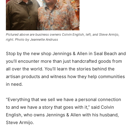
Pictured above are business owners Colvin English, left, and Steve Armijo,
right. Photo by Jeannette Andruss
Stop by the new shop Jennings & Allen in Seal Beach and
you’ll encounter more than just handcrafted goods from
all over the world. You’ll learn the stories behind the
artisan products and witness how they help communities
in need.
“Everything that we sell we have a personal connection
to and we have a story that goes with it,” said Colvin
English, who owns Jennings & Allen with his husband,
Steve Armijo.