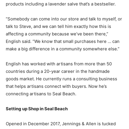
products including a lavender salve that’s a bestseller.
“Somebody can come into our store and talk to myself, or
talk to Steve, and we can tell him exactly how this is
affecting a community because we’ve been there,”
English said. “We know that small purchases here … can
make a big difference in a community somewhere else.”
English has worked with artisans from more than 50
countries during a 20-year career in the handmade
goods market. He currently runs a consulting business
that helps artisans connect with buyers. Now he’s
connecting artisans to Seal Beach.
Setting up Shop in Seal Beach
Opened in December 2017, Jennings & Allen is tucked