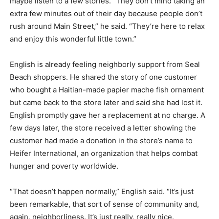
maybe listen to a few stories. “They don’t mind taking an
extra few minutes out of their day because people don’t
rush around Main Street,” he said. “They’re here to relax
and enjoy this wonderful little town.”
English is already feeling neighborly support from Seal
Beach shoppers. He shared the story of one customer
who bought a Haitian-made papier mache fish ornament
but came back to the store later and said she had lost it.
English promptly gave her a replacement at no charge. A
few days later, the store received a letter showing the
customer had made a donation in the store’s name to
Heifer International, an organization that helps combat
hunger and poverty worldwide.
“That doesn’t happen normally,” English said. “It’s just
been remarkable, that sort of sense of community and,
again, neighborliness. It’s just really, really nice.