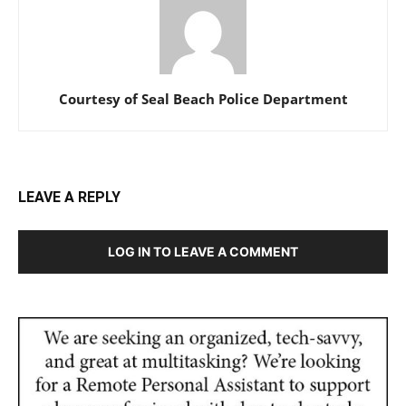
Courtesy of Seal Beach Police Department
LEAVE A REPLY
LOG IN TO LEAVE A COMMENT