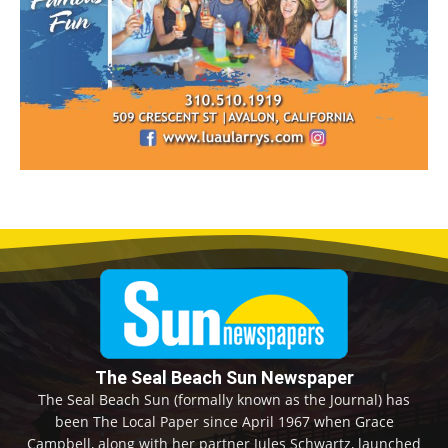
The Seal Beach Sun Newspaper
The Seal Beach Sun (formally known as the Journal) has
been The Local Paper since April 1967 when Grace
Campbell, along with her partner Jules Schwartz, launched