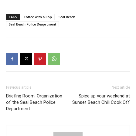
TAGS
Coffee with a Cop
Seal Beach
Seal Beach Police Deaprtment
Previous article
Next article
Briefing Room: Organization
Spice up your weekend at
of the Seal Beach Police
Sunset Beach Chili Cook Off
Department