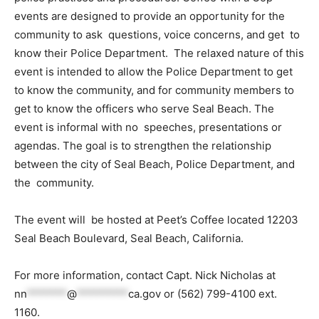
events are designed to provide an opportunity for the
community to ask questions, voice concerns, and get to
know their Police Department. The relaxed nature of this
event is intended to allow the Police Department to get
to know the community, and for community members to
get to know the officers who serve Seal Beach. The
event is informal with no speeches, presentations or
agendas. The goal is to strengthen the relationship
between the city of Seal Beach, Police Department, and
the community.
The event will be hosted at Peet’s Coffee located 12203
Seal Beach Boulevard, Seal Beach, California.
For more information, contact Capt. Nick Nicholas at
nn
*******
@
*********
ca.gov
or (562) 799-4100 ext.
1160.