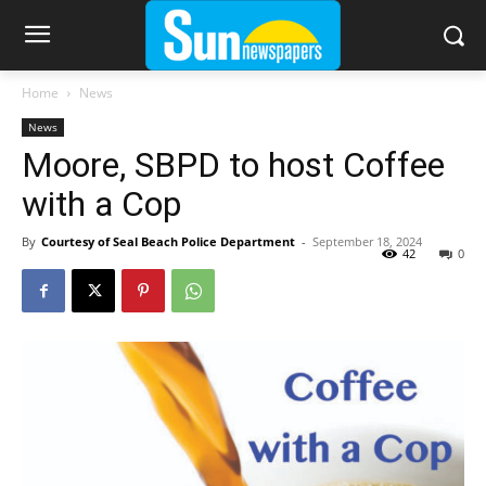
Home
News
News
Moore, SBPD to host Coffee
with a Cop
By
Courtesy of Seal Beach Police Department
-
September 18, 2024
42
0