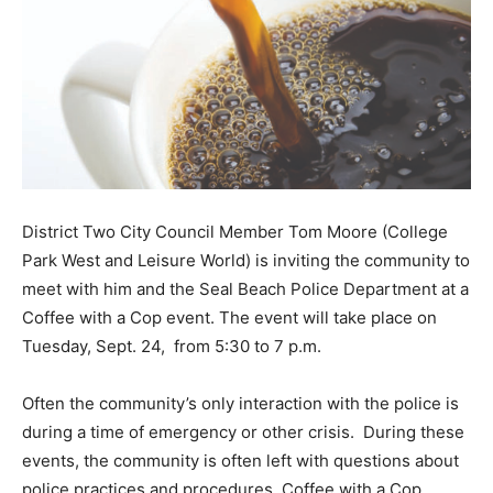
District Two City Council Member Tom Moore (College
Park West and Leisure World) is inviting the community to
meet with him and the Seal Beach Police Department at a
Coffee with a Cop event. The event will take place on
Tuesday, Sept. 24, from 5:30 to 7 p.m.
Often the community’s only interaction with the police is
during a time of emergency or other crisis. During these
events, the community is often left with questions about
police practices and procedures. Coffee with a Cop