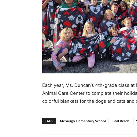
Each year, Ms. Duncan’s 4th-grade class at
Animal Care Center to complete their holid
colorful blankets for the dogs and cats an
TAGS
McGaugh Elementary School
Seal Beach