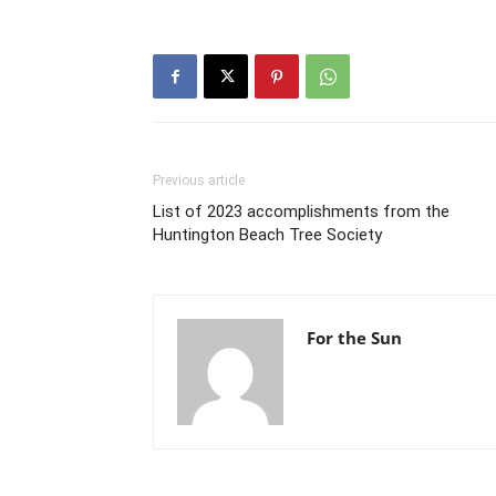
Previous article
List of 2023 accomplishments from the
Huntington Beach Tree Society
For the Sun