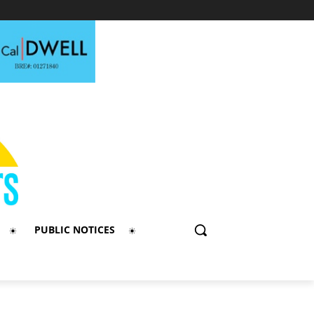
PUBLIC NOTICES