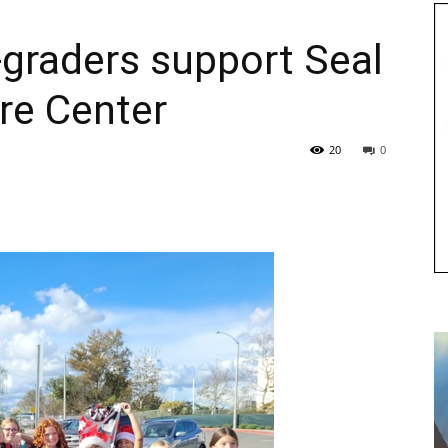
graders support Seal
re Center
20
0