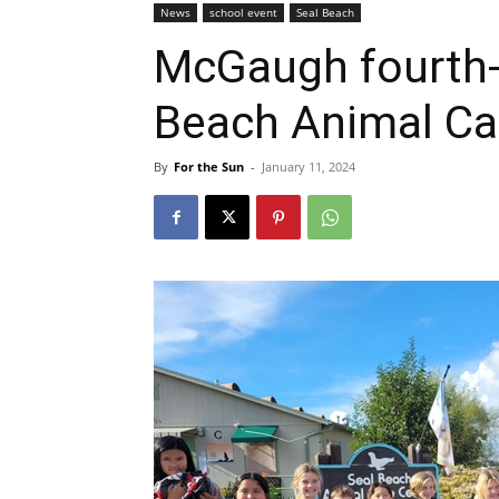
News
school event
Seal Beach
McGaugh fourth-
Beach Animal Ca
By
For the Sun
-
January 11, 2024