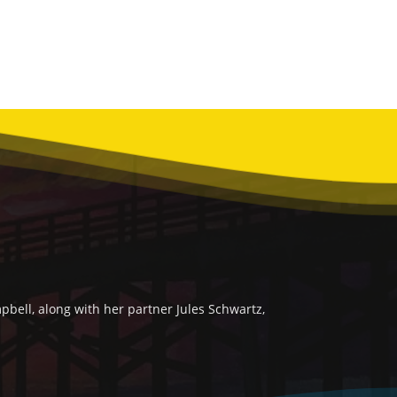
bell, along with her partner Jules Schwartz,