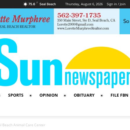
F
Thursday, August 6, 2026
Sign in / Join
75.6
Seal Beach
SPORTS
OPINION
OBITUARY
FILE FBN
l Beach Animal Care Center