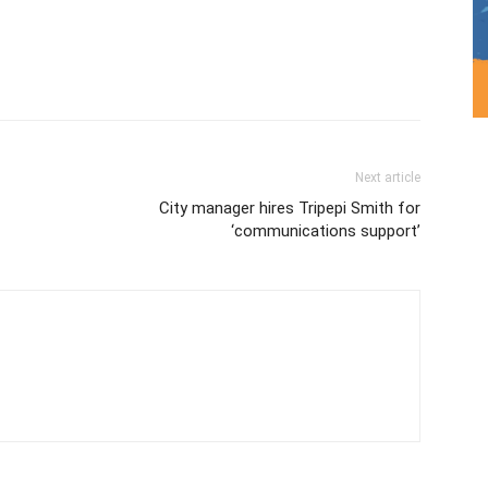
Next article
City manager hires Tripepi Smith for
‘communications support’