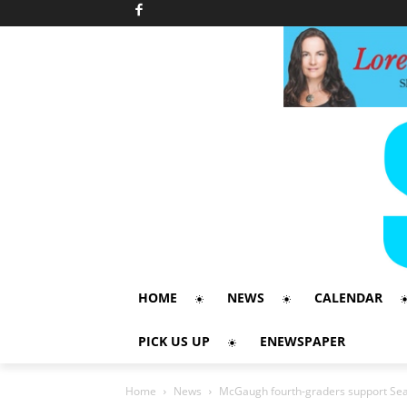
HOME
NEWS
CALENDAR
PICK US UP
ENEWSPAPER
Home
News
McGaugh fourth-graders support Sea