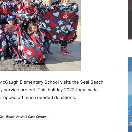
 McGaugh Elementary School visits the Seal Beach
ay service project. This holiday 2023 they made
d dropped off much needed donations.
Seal Beach Animal Care Center