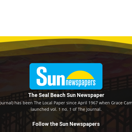
The Seal Beach Sun Newspaper
ournal) has been The Local Paper since April 1967 when Grace Camp
launched vol. 1 no. 1 of The Journal.
Follow the Sun Newspapers