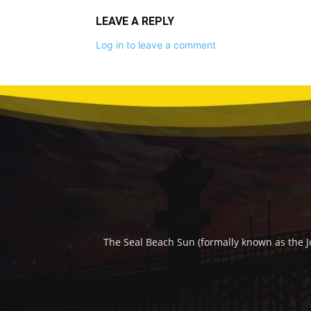
LEAVE A REPLY
Log in to leave a comment
The Seal Beach Sun (formally known as the J