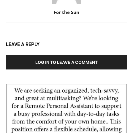
For the Sun
LEAVE A REPLY
LOG IN TO LEAVE A COMMENT