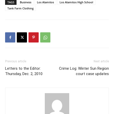
TAGS
Business
Los Alamitos
Los Alamitos High School
Tank Farm Clothing
Previous article
Next article
Letters to the Editor:
Crime Log: Winter Sun Region
Thursday, Dec. 2, 2010
court case updates