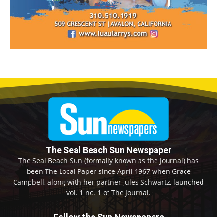
The Seal Beach Sun Newspaper
The Seal Beach Sun (formally known as the Journal) has
been The Local Paper since April 1967 when Grace
Campbell, along with her partner Jules Schwartz, launched
vol. 1 no. 1 of The Journal.
Follow the Sun Newspapers