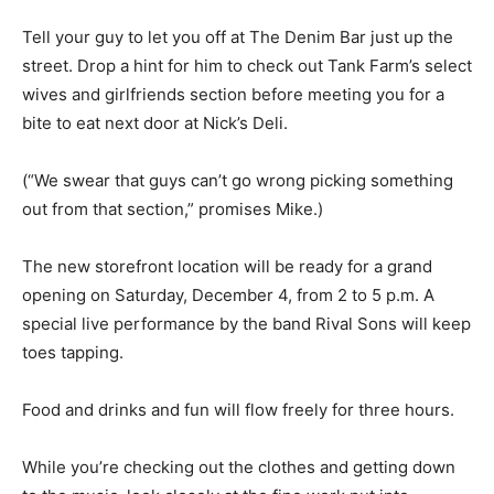
Tell your guy to let you off at The Denim Bar just up the
street. Drop a hint for him to check out Tank Farm’s select
wives and girlfriends section before meeting you for a
bite to eat next door at Nick’s Deli.
(“We swear that guys can’t go wrong picking something
out from that section,” promises Mike.)
The new storefront location will be ready for a grand
opening on Saturday, December 4, from 2 to 5 p.m. A
special live performance by the band Rival Sons will keep
toes tapping.
Food and drinks and fun will flow freely for three hours.
While you’re checking out the clothes and getting down