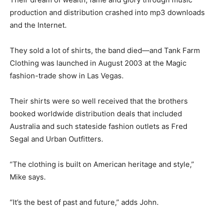
production and distribution crashed into mp3 downloads
and the Internet.
They sold a lot of shirts, the band died—and Tank Farm
Clothing was launched in August 2003 at the Magic
fashion-trade show in Las Vegas.
Their shirts were so well received that the brothers
booked worldwide distribution deals that included
Australia and such stateside fashion outlets as Fred
Segal and Urban Outfitters.
“The clothing is built on American heritage and style,”
Mike says.
“It’s the best of past and future,” adds John.