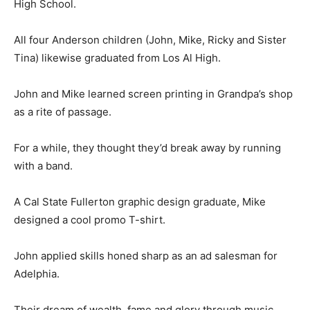
High School.
All four Anderson children (John, Mike, Ricky and Sister
Tina) likewise graduated from Los Al High.
John and Mike learned screen printing in Grandpa’s shop
as a rite of passage.
For a while, they thought they’d break away by running
with a band.
A Cal State Fullerton graphic design graduate, Mike
designed a cool promo T-shirt.
John applied skills honed sharp as an ad salesman for
Adelphia.
Their dream of wealth, fame and glory through music