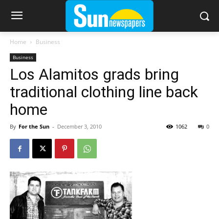
Home
Business
Business
Los Alamitos grads bring
traditional clothing line back
home
By
For the Sun
-
December 3, 2010
1062
0