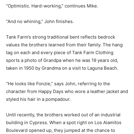
“Optimistic. Hard-working,” continues Mike.
“And no whining,” John finishes.
Tank Farm’s strong traditional bent reflects bedrock
values the brothers learned from their family. The hang
tag on each and every piece of Tank Farm Clothing
sports a photo of Grandpa when he was 19 years old,
taken in 1950 by Grandma on a visit to Laguna Beach.
“He looks like Fonzie,” says John, referring to the
character from Happy Days who wore a leather jacket and
styled his hair in a pompadour.
Until recently, the brothers worked out of an industrial
building in Cypress. When a spot right on Los Alamitos
Boulevard opened up, they jumped at the chance to