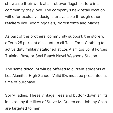
showcase their work at a first ever flagship store in a
community they love. The company’s new retail location
will offer exclusive designs unavailable through other
retailers like Bloomingdale’s, Nordstrom’s and Macy’s.
As part of the brothers’ community support, the store will
offer a 25 percent discount on all Tank Farm Clothing to
active duty military stationed at Los Alamitos Joint Forces
Training Base or Seal Beach Naval Weapons Station.
The same discount will be offered to current students at
Los Alamitos High School. Valid IDs must be presented at
time of purchase.
Sorry, ladies. These vintage Tees and button-down shirts
inspired by the likes of Steve McQueen and Johnny Cash
are targeted to men.