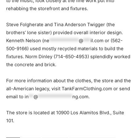
to the music, look closely at the fine work put into
rehabbing the storefront and fixtures.
Steve Folgherate and Tina Anderson Twigger (the
brothers’ lone sister) provided overall interior design.
Kenneth Nelson (
ne
************
@
***
il.com
or (562-
500-9166) used mostly recycled materials to build the
fixtures. Norm Dinley (714-650-4953) splendidly worked
the concrete and brick.
For more information about the clothes, the store and the
all-American legacy, visit TankFarmClothing.com or send
email to
in
**
@
**************
ng.com
.
The store is located at 10900 Los Alamitos Blvd., Suite
101.