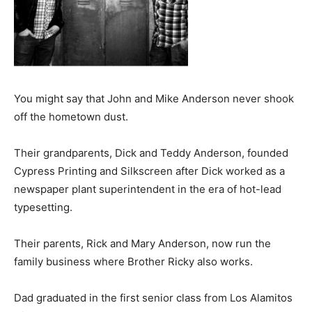
You might say that John and Mike Anderson never shook
off the hometown dust.
Their grandparents, Dick and Teddy Anderson, founded
Cypress Printing and Silkscreen after Dick worked as a
newspaper plant superintendent in the era of hot-lead
typesetting.
Their parents, Rick and Mary Anderson, now run the
family business where Brother Ricky also works.
Dad graduated in the first senior class from Los Alamitos