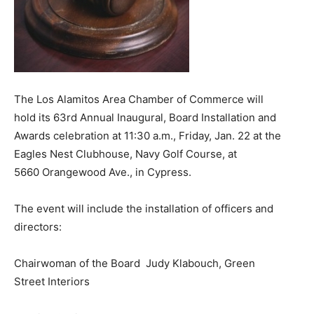
The Los Alamitos Area Chamber of Commerce will
hold its 63rd Annual Inaugural, Board Installation and
Awards celebration at 11:30 a.m., Friday, Jan. 22 at the
Eagles Nest Clubhouse, Navy Golf Course, at
5660 Orangewood Ave., in Cypress.
The event will include the installation of officers and
directors:
Chairwoman of the Board Judy Klabouch, Green
Street Interiors