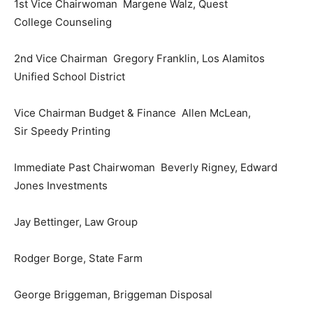
1st Vice Chairwoman Margene Walz, Quest
College Counseling
2nd Vice Chairman Gregory Franklin, Los Alamitos
Unified School District
Vice Chairman Budget & Finance Allen McLean,
Sir Speedy Printing
Immediate Past Chairwoman Beverly Rigney, Edward
Jones Investments
Jay Bettinger, Law Group
Rodger Borge, State Farm
George Briggeman, Briggeman Disposal