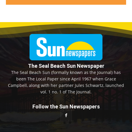
The Seal Beach Sun Newspaper
The Seal Beach Sun (formally known as the Journal) has
been The Local Paper since April 1967 when Grace
Campbell, along with her partner Jules Schwartz, launched
vol. 1 no. 1 of The Journal.
Follow the Sun Newspapers