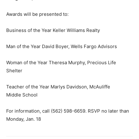
Awards will be presented to:
Business of the Year Keller Williams Realty
Man of the Year David Boyer, Wells Fargo Advisors
Woman of the Year Theresa Murphy, Precious Life
Shelter
Teacher of the Year Marlys Davidson, McAuliffe
Middle School
For information, call (562) 598-6659. RSVP no later than
Monday, Jan. 18