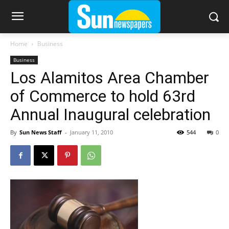
Home
Business
Business
Los Alamitos Area Chamber
of Commerce to hold 63rd
Annual Inaugural celebration
By
Sun News Staff
-
January 11, 2010
544
0