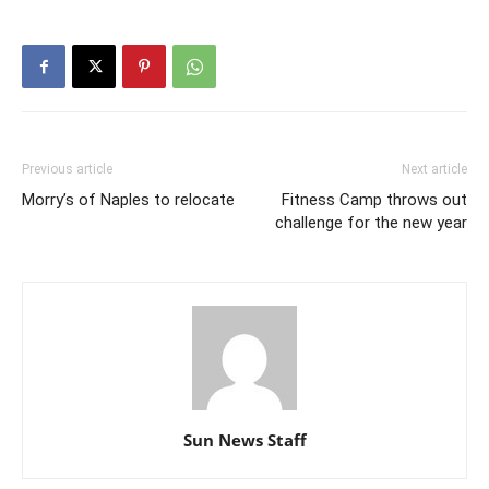
Previous article
Next article
Morry’s of Naples to relocate
Fitness Camp throws out
challenge for the new year
Sun News Staff