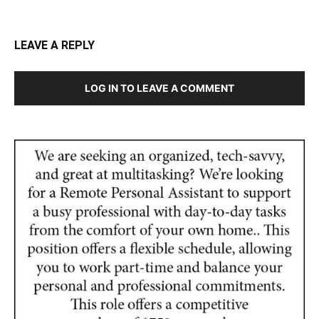
LEAVE A REPLY
LOG IN TO LEAVE A COMMENT