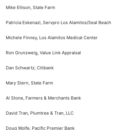
Mike Ellison, State Farm
Patricia Eskenazi, Servpro Los Alamitos/Seal Beach
Michele Finney, Los Alamitos Medical Center
Ron Grunzweig, Value Link Appraisal
Dan Schwartz, Citibank
Mary Stern, State Farm
Al Stone, Farmers & Merchants Bank
David Tran, Plumtree & Tran, LLC
Doug Wolfe, Pacific Premier Bank