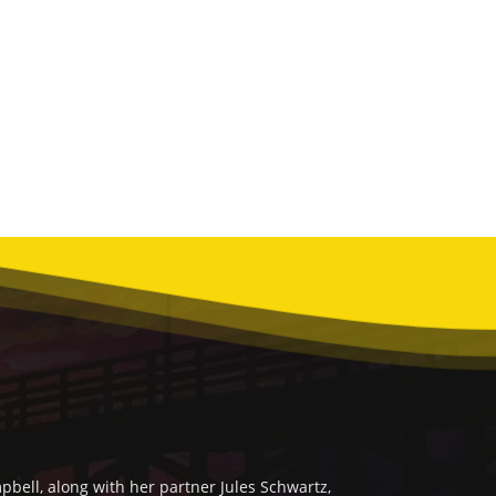
bell, along with her partner Jules Schwartz,