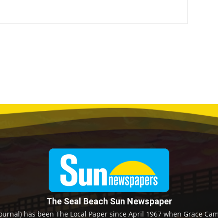
The Seal Beach Sun Newspaper
ournal) has been The Local Paper since April 1967 when Grace Camp