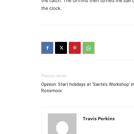
the catch. The Griffins then turned the bal
the clock.
Previous article
Opinion: Start holidays at ‘Santa’s Workshop’ i
Rossmoor
Travis Perkins