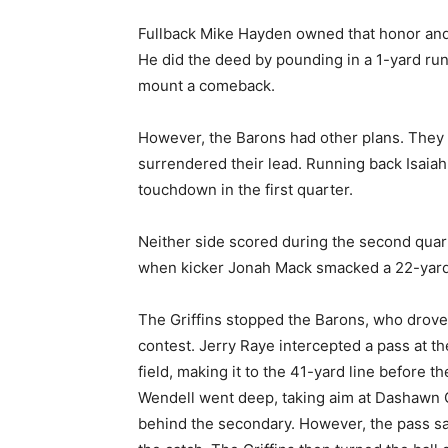
Fullback Mike Hayden owned that honor and 
He did the deed by pounding in a 1-yard run 
mount a comeback.
However, the Barons had other plans. They a
surrendered their lead. Running back Isaiah 
touchdown in the first quarter.
Neither side scored during the second quart
when kicker Jonah Mack smacked a 22-yard 
The Griffins stopped the Barons, who drove i
contest. Jerry Raye intercepted a pass at th
field, making it to the 41-yard line before 
Wendell went deep, taking aim at Dashawn
behind the secondary. However, the pass sa