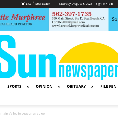
F
Saturday, August 8, 2026
Sign in / Join
67.7
Seal Beach
SPORTS
OPINION
OBITUARY
FILE FBN
untain Valley in season wrap up