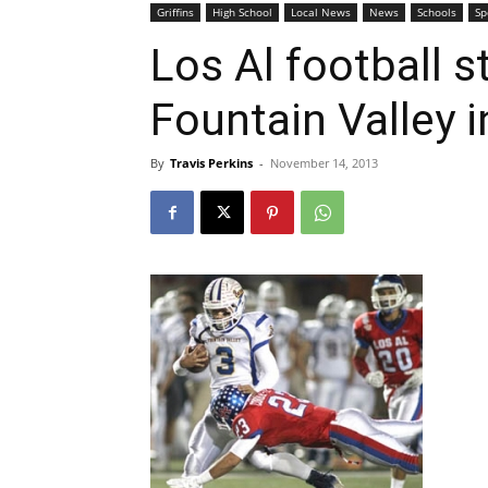
Griffins
High School
Local News
News
Schools
Sp
Los Al football 
Fountain Valley 
By
Travis Perkins
-
November 14, 2013