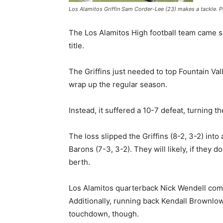
Los Alamitos Griffin Sam Corder-Lee (23) makes a tackle. 
The Los Alamitos High football team came s
title.
The Griffins just needed to top Fountain Va
wrap up the regular season.
Instead, it suffered a 10-7 defeat, turning 
The loss slipped the Griffins (8-2, 3-2) int
Barons (7-3, 3-2). They will likely, if they d
berth.
Los Alamitos quarterback Nick Wendell comp
Additionally, running back Kendall Brownlow
touchdown, though.