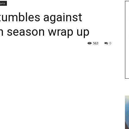
orts
stumbles against
in season wrap up
563
0