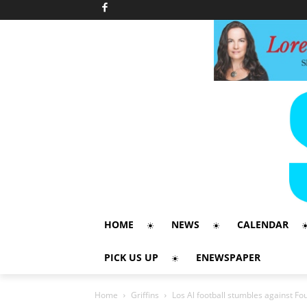
HOME
NEWS
CALENDAR
PICK US UP
ENEWSPAPER
Home
Griffins
Los Al football stumbles against Fo