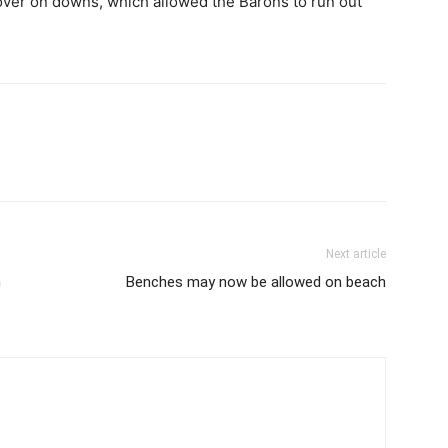
l over on downs, which allowed the Barons to run out
Next article
n
Benches may now be allowed on beach