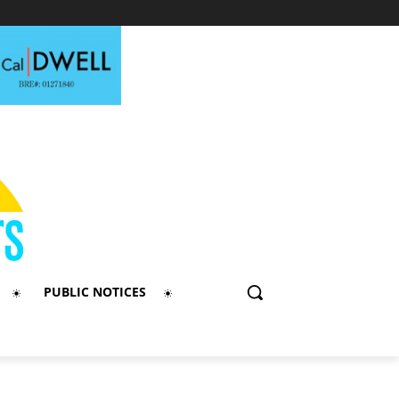
PUBLIC NOTICES