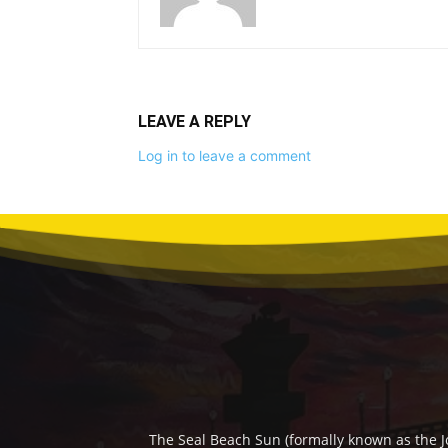
LEAVE A REPLY
Log in to leave a comment
The Seal Beach Sun (formally known as the J