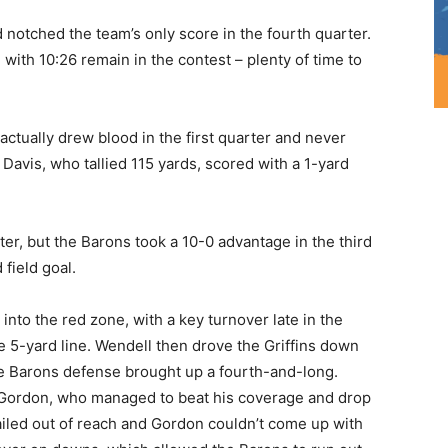
notched the team’s only score in the fourth quarter.
with 10:26 remain in the contest – plenty of time to
ctually drew blood in the first quarter and never
Davis, who tallied 115 yards, scored with a 1-yard
er, but the Barons took a 10-0 advantage in the third
field goal.
nto the red zone, with a key turnover late in the
e 5-yard line. Wendell then drove the Griffins down
the Barons defense brought up a fourth-and-long.
 Gordon, who managed to beat his coverage and drop
iled out of reach and Gordon couldn’t come up with