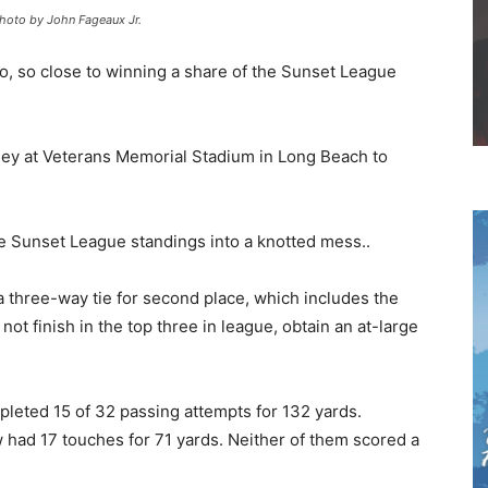
Photo by John Fageaux Jr.
o, so close to winning a share of the Sunset League
lley at Veterans Memorial Stadium in Long Beach to
the Sunset League standings into a knotted mess..
o a three-way tie for second place, which includes the
o not finish in the top three in league, obtain an at-large
leted 15 of 32 passing attempts for 132 yards.
 had 17 touches for 71 yards. Neither of them scored a