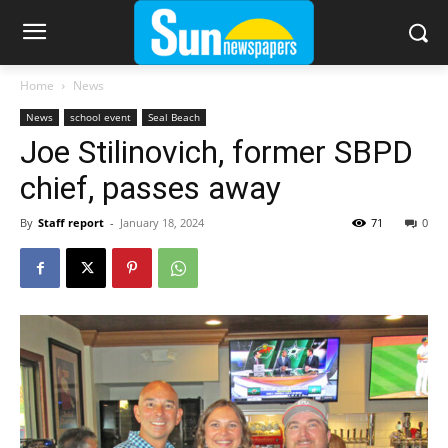
Home
News
News
school event
Seal Beach
Joe Stilinovich, former SBPD
chief, passes away
By
Staff report
-
January 18, 2024
71
0