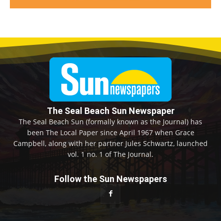
The Seal Beach Sun Newspaper
The Seal Beach Sun (formally known as the Journal) has
been The Local Paper since April 1967 when Grace
Campbell, along with her partner Jules Schwartz, launched
vol. 1 no. 1 of The Journal.
Follow the Sun Newspapers