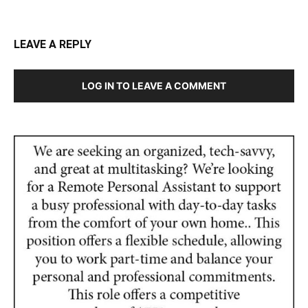
LEAVE A REPLY
LOG IN TO LEAVE A COMMENT