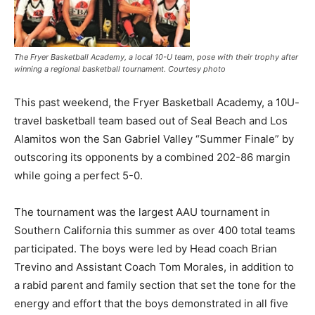
The Fryer Basketball Academy, a local 10-U team, pose with their trophy after
winning a regional basketball tournament. Courtesy photo
This past weekend, the Fryer Basketball Academy, a 10U-
travel basketball team based out of Seal Beach and Los
Alamitos won the San Gabriel Valley “Summer Finale” by
outscoring its opponents by a combined 202-86 margin
while going a perfect 5-0.
The tournament was the largest AAU tournament in
Southern California this summer as over 400 total teams
participated. The boys were led by Head coach Brian
Trevino and Assistant Coach Tom Morales, in addition to
a rabid parent and family section that set the tone for the
energy and effort that the boys demonstrated in all five