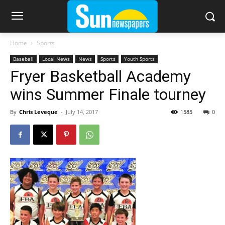
Home
Sports
Baseball
Local News
News
Sports
Youth Sports
Fryer Basketball Academy
wins Summer Finale tourney
By
Chris Leveque
-
July 14, 2017
1585
0