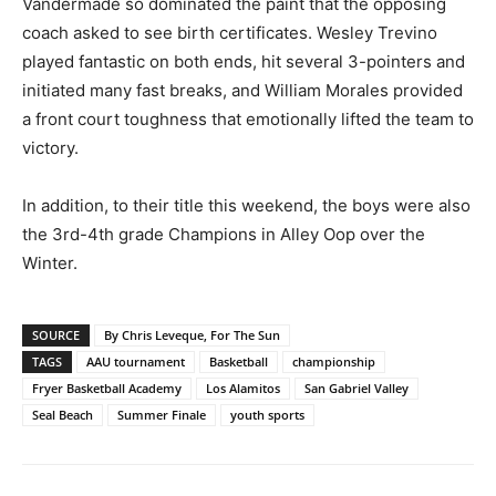
Vandermade so dominated the paint that the opposing
coach asked to see birth certificates. Wesley Trevino
played fantastic on both ends, hit several 3-pointers and
initiated many fast breaks, and William Morales provided
a front court toughness that emotionally lifted the team to
victory.
In addition, to their title this weekend, the boys were also
the 3rd-4th grade Champions in Alley Oop over the
Winter.
SOURCE
By Chris Leveque, For The Sun
TAGS
AAU tournament
Basketball
championship
Fryer Basketball Academy
Los Alamitos
San Gabriel Valley
Seal Beach
Summer Finale
youth sports