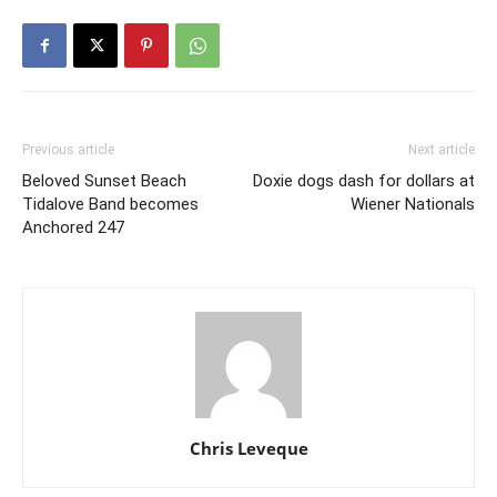
Previous article
Next article
Beloved Sunset Beach
Doxie dogs dash for dollars at
Tidalove Band becomes
Wiener Nationals
Anchored 247
Chris Leveque