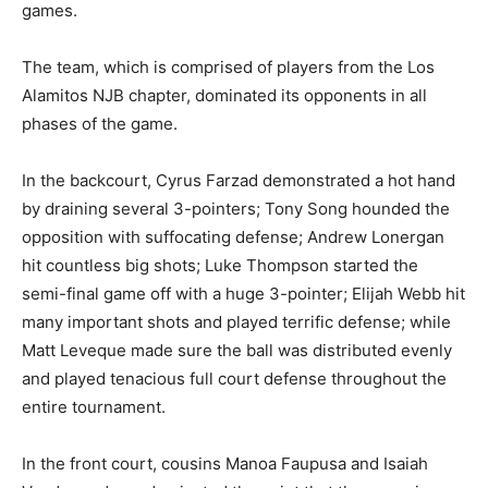
games.
The team, which is comprised of players from the Los
Alamitos NJB chapter, dominated its opponents in all
phases of the game.
In the backcourt, Cyrus Farzad demonstrated a hot hand
by draining several 3-pointers; Tony Song hounded the
opposition with suffocating defense; Andrew Lonergan
hit countless big shots; Luke Thompson started the
semi-final game off with a huge 3-pointer; Elijah Webb hit
many important shots and played terrific defense; while
Matt Leveque made sure the ball was distributed evenly
and played tenacious full court defense throughout the
entire tournament.
In the front court, cousins Manoa Faupusa and Isaiah