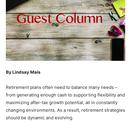
By Lindsay Mais
Retirement plans often need to balance many needs –
from generating enough cash to supporting flexibility and
maximizing after-tax growth potential, all in constantly
changing environments. As a result, retirement strategies
should be dynamic and evolving.