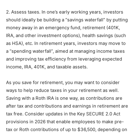
2. Assess taxes. In one’s early working years, investors
should ideally be building a “savings waterfall” by putting
money away in an emergency fund, retirement (401K,
IRA, and other investment options), health savings (such
as HSA), etc. In retirement years, investors may move to
a “spending waterfall”, aimed at managing income taxes
and improving tax efficiency from leveraging expected
income, IRA, 401K, and taxable assets.
As you save for retirement, you may want to consider
ways to help reduce taxes in your retirement as well.
Saving with a Roth IRA is one way, as contributions are
after tax and contributions and earnings in retirement are
tax free. Consider updates in the Key SECURE 2.0 Act
provisions in 2026 that enable employees to make pre-
tax or Roth contributions of up to $36,500, depending on