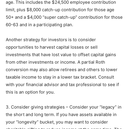
age. This includes the $24,500 employee contribution
limit, plus $8,000 catch-up contribution for those age
50+ and a $4,000 “super catch-up” contribution for those
60-63 and in a participating plan.
Another strategy for investors is to consider
opportunities to harvest capital losses or sell
investments that have lost value to offset capital gains
from other investments or income. A partial Roth
conversion may also allow retirees and others to lower
taxable income to stay in a lower tax bracket. Consult
with your financial advisor and tax professional to see if
this is an option for you.
3. Consider giving strategies – Consider your “legacy” in
the short and long term. If you have assets available in
your “longevity” bucket, you may want to consider