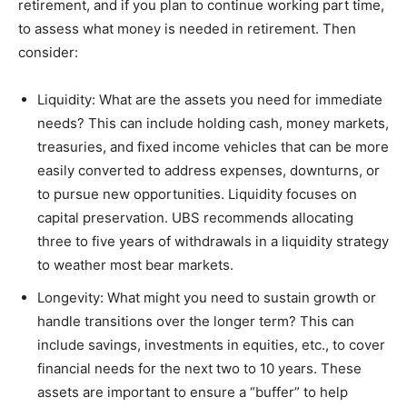
retirement, and if you plan to continue working part time,
to assess what money is needed in retirement. Then
consider:
Liquidity: What are the assets you need for immediate
needs? This can include holding cash, money markets,
treasuries, and fixed income vehicles that can be more
easily converted to address expenses, downturns, or
to pursue new opportunities. Liquidity focuses on
capital preservation. UBS recommends allocating
three to five years of withdrawals in a liquidity strategy
to weather most bear markets.
Longevity: What might you need to sustain growth or
handle transitions over the longer term? This can
include savings, investments in equities, etc., to cover
financial needs for the next two to 10 years. These
assets are important to ensure a “buffer” to help