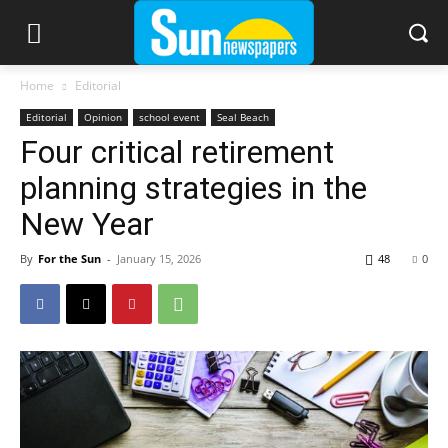
Home
Editorial
Editorial
Opinion
school event
Seal Beach
Four critical retirement
planning strategies in the
New Year
By
For the Sun
-
January 15, 2026
48
0