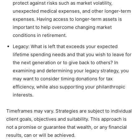
protect against risks such as market volatility,
unexpected medical expenses, and other longer-term
expenses. Having access to longer-term assets is
important to help overcome changing market
conditions in retirement.
Legacy: What is left that exceeds your expected
lifetime spending needs and that you wish to leave for
the next generation or to give back to others? In
examining and determining your legacy strategy, you
may want to consider timing donations for tax
efficiency, while also supporting your philanthropic
interests.
Timeframes may vary. Strategies are subject to individual
client goals, objectives and suitability. This approach is
not a promise or guarantee that wealth, or any financial
results, can or will be achieved.