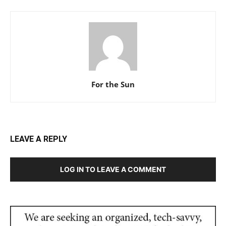
For the Sun
LEAVE A REPLY
LOG IN TO LEAVE A COMMENT