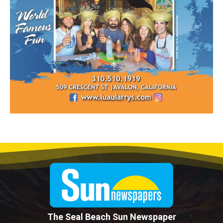
The Seal Beach Sun Newspaper