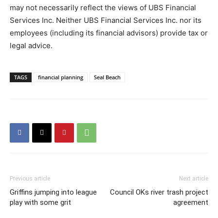
may not necessarily reflect the views of UBS Financial
Services Inc. Neither UBS Financial Services Inc. nor its
employees (including its financial advisors) provide tax or
legal advice.
TAGS
financial planning
Seal Beach
Previous article
Next article
Griffins jumping into league
Council OKs river trash project
play with some grit
agreement