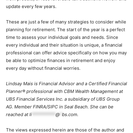
update every few years.
These are just a few of many strategies to consider while
planning for retirement. The start of the year is a perfect
time to assess your individual goals and needs. Since
every individual and their situation is unique, a financial
professional can offer advice specifically on how you may
be able to optimize finances in retirement and enjoy
every day without financial worries.
Lindsay Mais is Financial Advisor and a Certified Financial
Planner® professional with CBM Wealth Management at
UBS Financial Services Inc. a subsidiary of UBS Group
AG. Member FINRA/SIPC in Seal Beach. She can be
reached at
li
**********
@
*
bs.com
.
The views expressed herein are those of the author and