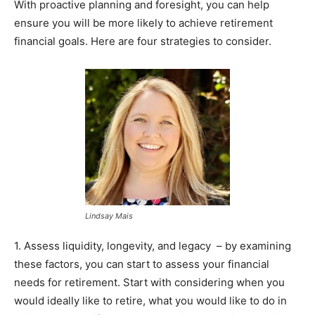
With proactive planning and foresight, you can help
ensure you will be more likely to achieve retirement
financial goals. Here are four strategies to consider.
Lindsay Mais
1. Assess liquidity, longevity, and legacy – by examining
these factors, you can start to assess your financial
needs for retirement. Start with considering when you
would ideally like to retire, what you would like to do in