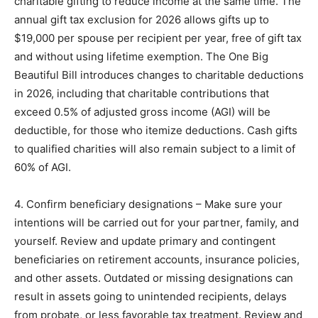
charitable gifting to reduce income at the same time. The
annual gift tax exclusion for 2026 allows gifts up to
$19,000 per spouse per recipient per year, free of gift tax
and without using lifetime exemption. The One Big
Beautiful Bill introduces changes to charitable deductions
in 2026, including that charitable contributions that
exceed 0.5% of adjusted gross income (AGI) will be
deductible, for those who itemize deductions. Cash gifts
to qualified charities will also remain subject to a limit of
60% of AGI.
4. Confirm beneficiary designations – Make sure your
intentions will be carried out for your partner, family, and
yourself. Review and update primary and contingent
beneficiaries on retirement accounts, insurance policies,
and other assets. Outdated or missing designations can
result in assets going to unintended recipients, delays
from probate, or less favorable tax treatment. Review and