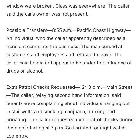
window were broken. Glass was everywhere. The caller
said the car’s owner was not present.
Possible Transient—8:55 a.m.—Pacific Coast Highway—
An individual who the caller apparently described as a
transient came into the business. The man cursed at
customers and employees and refused to leave. The
caller said he did not appear to be under the influence of
drugs or alcohol.
Extra Patrol Checks Requested—12:13 p.m.—Main Street
—The caller, relaying second hand information, said
tenants were complaining about individuals hanging out
in stairwells and smoking marijuana, drinking and
urinating. The caller requested extra patrol checks during
the night starting at 7 p.m. Call printed for night watch.
Log entry.