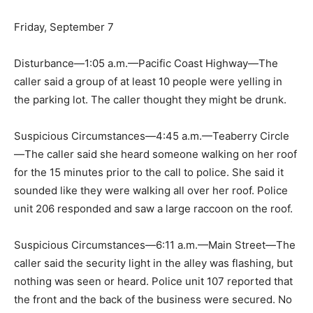
Friday, September 7
Disturbance—1:05 a.m.—Pacific Coast Highway—The
caller said a group of at least 10 people were yelling in
the parking lot. The caller thought they might be drunk.
Suspicious Circumstances—4:45 a.m.—Teaberry Circle
—The caller said she heard someone walking on her roof
for the 15 minutes prior to the call to police. She said it
sounded like they were walking all over her roof. Police
unit 206 responded and saw a large raccoon on the roof.
Suspicious Circumstances—6:11 a.m.—Main Street—The
caller said the security light in the alley was flashing, but
nothing was seen or heard. Police unit 107 reported that
the front and the back of the business were secured. No