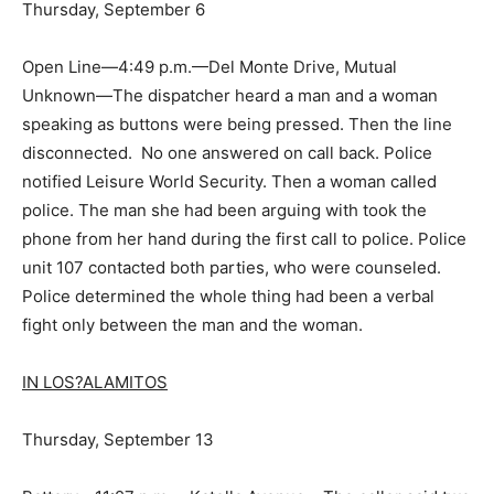
Thursday, September 6
Open Line—4:49 p.m.—Del Monte Drive, Mutual
Unknown—The dispatcher heard a man and a woman
speaking as buttons were being pressed. Then the line
disconnected. No one answered on call back. Police
notified Leisure World Security. Then a woman called
police. The man she had been arguing with took the
phone from her hand during the first call to police. Police
unit 107 contacted both parties, who were counseled.
Police determined the whole thing had been a verbal
fight only between the man and the woman.
IN LOS?ALAMITOS
Thursday, September 13