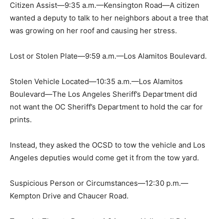
Citizen Assist—9:35 a.m.—Kensington Road—A citizen
wanted a deputy to talk to her neighbors about a tree that
was growing on her roof and causing her stress.
Lost or Stolen Plate—9:59 a.m.—Los Alamitos Boulevard.
Stolen Vehicle Located—10:35 a.m.—Los Alamitos
Boulevard—The Los Angeles Sheriff’s Department did
not want the OC Sheriff’s Department to hold the car for
prints.
Instead, they asked the OCSD to tow the vehicle and Los
Angeles deputies would come get it from the tow yard.
Suspicious Person or Circumstances—12:30 p.m.—
Kempton Drive and Chaucer Road.