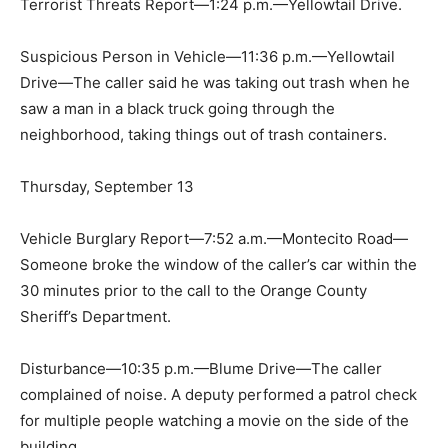
Terrorist Threats Report—1:24 p.m.—Yellowtail Drive.
Suspicious Person in Vehicle—11:36 p.m.—Yellowtail
Drive—The caller said he was taking out trash when he
saw a man in a black truck going through the
neighborhood, taking things out of trash containers.
Thursday, September 13
Vehicle Burglary Report—7:52 a.m.—Montecito Road—
Someone broke the window of the caller’s car within the
30 minutes prior to the call to the Orange County
Sheriff’s Department.
Disturbance—10:35 p.m.—Blume Drive—The caller
complained of noise. A deputy performed a patrol check
for multiple people watching a movie on the side of the
building.