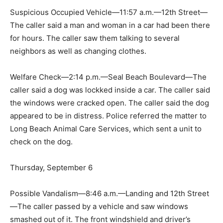
Suspicious Occupied Vehicle—11:57 a.m.—12th Street—
The caller said a man and woman in a car had been there
for hours. The caller saw them talking to several
neighbors as well as changing clothes.
Welfare Check—2:14 p.m.—Seal Beach Boulevard—The
caller said a dog was lockked inside a car. The caller said
the windows were cracked open. The caller said the dog
appeared to be in distress. Police referred the matter to
Long Beach Animal Care Services, which sent a unit to
check on the dog.
Thursday, September 6
Possible Vandalism—8:46 a.m.—Landing and 12th Street
—The caller passed by a vehicle and saw windows
smashed out of it. The front windshield and driver’s