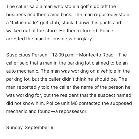
The caller said a man who stole a golf club left the
business and then came back. The man reportedly stole
a “tailor-made” golf club, stuck it down his pants and
walked out of the store. He then returned. Police
arrested the man for business burglary.
Suspicious Person—12:09 p.m.—Montecito Road—The
caller said that a man in the parking lot claimed to be an
auto mechanic. The man was working on a vehicle in the
parking lot, but the caller didn’t think he should be. The
man reportedly told the caller the name of the person he
was working for, but the resident that the suspect named
did not know him. Police unit M6 contacted the supposed
mechanic and found—a repossessor.
Sunday, September 9