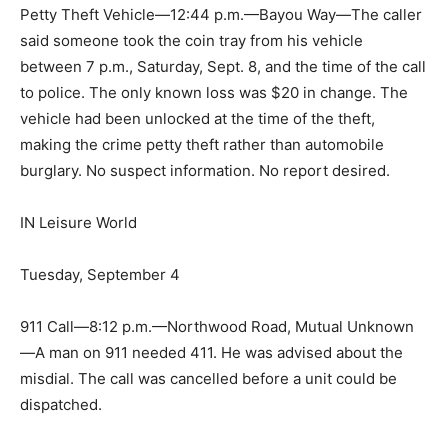
Petty Theft Vehicle—12:44 p.m.—Bayou Way—The caller
said someone took the coin tray from his vehicle
between 7 p.m., Saturday, Sept. 8, and the time of the call
to police. The only known loss was $20 in change. The
vehicle had been unlocked at the time of the theft,
making the crime petty theft rather than automobile
burglary. No suspect information. No report desired.
IN Leisure World
Tuesday, September 4
911 Call—8:12 p.m.—Northwood Road, Mutual Unknown
—A man on 911 needed 411. He was advised about the
misdial. The call was cancelled before a unit could be
dispatched.