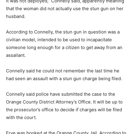
it was not deployed,” Connelly said, apparently meaning
that the woman did not actually use the stun gun on her
husband.
According to Connelly, the stun gun in question was a
civilian model, intended to be used to incapacitate
someone long enough for a citizen to get away from an
assailant.
Connelly said he could not remember the last time he
had seen an assault with a stun gun charge being filed.
Connelly said police have submitted the case to the
Orange County District Attorney’s Office. It will be up to
the prosecutor’s office to decide if charges will be filed
with the court.
Frye was booked at the Orange County Jail. According to