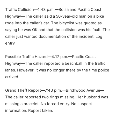
Traffic Collision—1:43 p.m.—Bolsa and Pacific Coast
Highway—The caller said a 50-year-old man on a bike
rode into the caller’s car. The bicyclist was quoted as
saying he was OK and that the collision was his fault. The
caller just wanted documentation of the incident. Log
entry.
Possible Traffic Hazard—4:17 p.m.—Pacific Coast
Highway—The caller reported a beachball in the traffic
lanes. However, it was no longer there by the time police
arrived.
Grand Theft Report—7:43 p.m.—Birchwood Avenue—
The caller reported two rings missing. Her husband was
missing a bracelet. No forced entry. No suspect
information. Report taken.