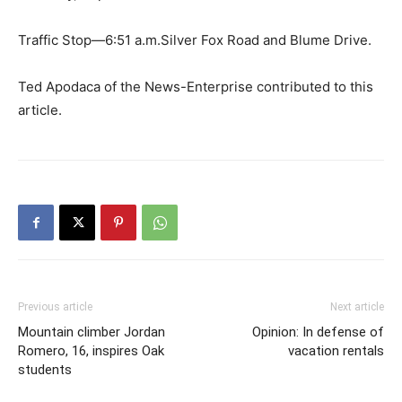
Traffic Stop—6:51 a.m.Silver Fox Road and Blume Drive.
Ted Apodaca of the News-Enterprise contributed to this
article.
Previous article
Next article
Mountain climber Jordan
Opinion: In defense of
Romero, 16, inspires Oak
vacation rentals
students