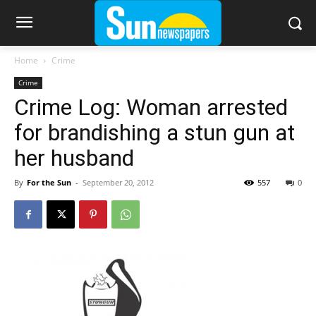
Home
Crime
Crime
Crime Log: Woman arrested
for brandishing a stun gun at
her husband
By
For the Sun
-
September 20, 2012
557
0