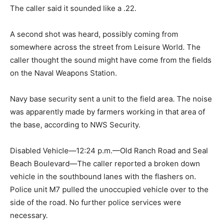
The caller said it sounded like a .22.
A second shot was heard, possibly coming from
somewhere across the street from Leisure World. The
caller thought the sound might have come from the fields
on the Naval Weapons Station.
Navy base security sent a unit to the field area. The noise
was apparently made by farmers working in that area of
the base, according to NWS Security.
Disabled Vehicle—12:24 p.m.—Old Ranch Road and Seal
Beach Boulevard—The caller reported a broken down
vehicle in the southbound lanes with the flashers on.
Police unit M7 pulled the unoccupied vehicle over to the
side of the road. No further police services were
necessary.