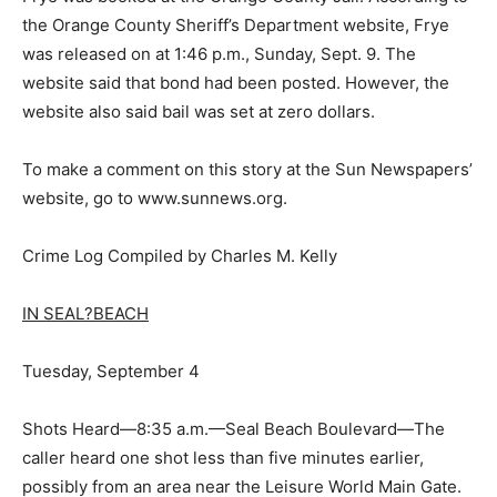
the Orange County Sheriff’s Department website, Frye
was released on at 1:46 p.m., Sunday, Sept. 9. The
website said that bond had been posted. However, the
website also said bail was set at zero dollars.
To make a comment on this story at the Sun Newspapers’
website, go to www.sunnews.org.
Crime Log Compiled by Charles M. Kelly
IN SEAL?BEACH
Tuesday, September 4
Shots Heard—8:35 a.m.—Seal Beach Boulevard—The
caller heard one shot less than five minutes earlier,
possibly from an area near the Leisure World Main Gate.