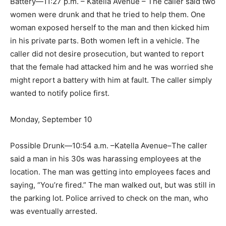
Battery—11:27 p.m. – Katella Avenue – The caller said two
women were drunk and that he tried to help them. One
woman exposed herself to the man and then kicked him
in his private parts. Both women left in a vehicle. The
caller did not desire prosecution, but wanted to report
that the female had attacked him and he was worried she
might report a battery with him at fault. The caller simply
wanted to notify police first.
Monday, September 10
Possible Drunk—10:54 a.m. –Katella Avenue–The caller
said a man in his 30s was harassing employees at the
location. The man was getting into employees faces and
saying, “You’re fired.” The man walked out, but was still in
the parking lot. Police arrived to check on the man, who
was eventually arrested.