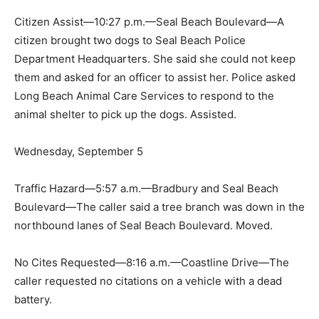
Citizen Assist—10:27 p.m.—Seal Beach Boulevard—A
citizen brought two dogs to Seal Beach Police
Department Headquarters. She said she could not keep
them and asked for an officer to assist her. Police asked
Long Beach Animal Care Services to respond to the
animal shelter to pick up the dogs. Assisted.
Wednesday, September 5
Traffic Hazard—5:57 a.m.—Bradbury and Seal Beach
Boulevard—The caller said a tree branch was down in the
northbound lanes of Seal Beach Boulevard. Moved.
No Cites Requested—8:16 a.m.—Coastline Drive—The
caller requested no citations on a vehicle with a dead
battery.