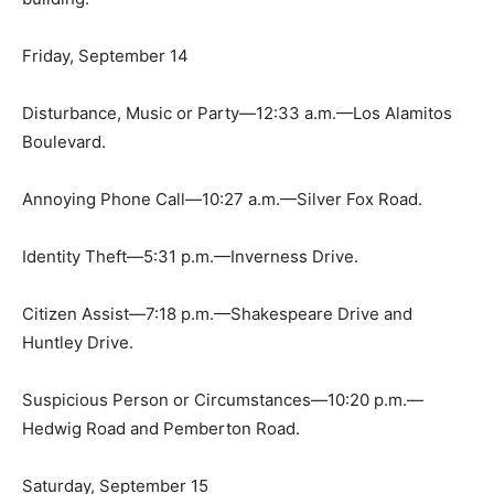
Friday, September 14
Disturbance, Music or Party—12:33 a.m.—Los Alamitos
Boulevard.
Annoying Phone Call—10:27 a.m.—Silver Fox Road.
Identity Theft—5:31 p.m.—Inverness Drive.
Citizen Assist—7:18 p.m.—Shakespeare Drive and
Huntley Drive.
Suspicious Person or Circumstances—10:20 p.m.—
Hedwig Road and Pemberton Road.
Saturday, September 15