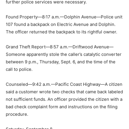
further police services were necessary.
Found Property—8:17 a.m.—Dolphin Avenue—Police unit
107 found a backpack on Electric Avenue and Dolphin.
The officer returned the backpack to its rightful owner.
Grand Theft Report—8:57 a.m.—Driftwood Avenue—
Someone apparently stole the caller’s catalytic converter
between 9 p.m., Thursday, Sept. 6, and the time of the
call to police.
Counseled—9:42 a.m.—Pacific Coast Highway—A citizen
said a customer wrote two checks that came back labeled
not sufficient funds. An officer provided the citizen with a
bad check complaint form and instructions on the filing
procedure.