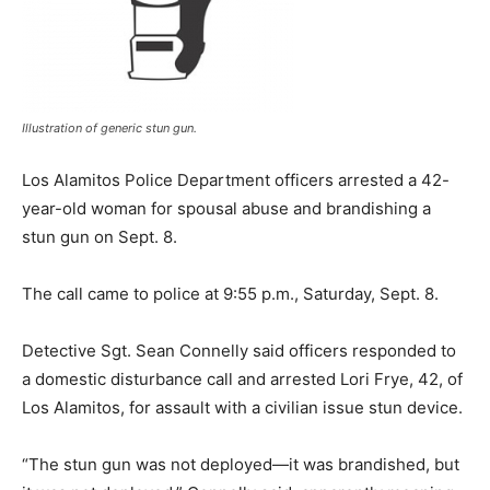
Illustration of generic stun gun.
Los Alamitos Police Department officers arrested a 42-
year-old woman for spousal abuse and brandishing a
stun gun on Sept. 8.
The call came to police at 9:55 p.m., Saturday, Sept. 8.
Detective Sgt. Sean Connelly said officers responded to
a domestic disturbance call and arrested Lori Frye, 42, of
Los Alamitos, for assault with a civilian issue stun device.
“The stun gun was not deployed—it was brandished, but