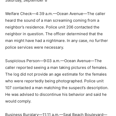
Saturday, September 8
Welfare Check—4:39 a.m.—Ocean Avenue—The caller
heard the sound of a man screaming coming from a
neighbor’s residence. Police unit 206 contacted the
neighbor in question. The officer determined that the
man might have had a nightmare. In any case, no further
police services were necessary.
Suspicious Person—9:03 a.m.—Ocean Avenue—The
caller reported seeing a man taking pictures of females.
The log did not provide an age estimate for the females
who were reportedly being photographed. Police unit
107 contacted a man matching the suspect’s description.
He was advised to discontinue his behavior and said he
would comply.
Business Burglary—11:11 a.m.—Seal Beach Boulevard—