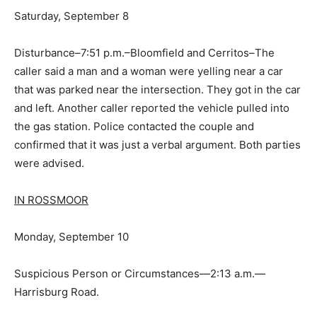
Saturday, September 8
Disturbance–7:51 p.m.–Bloomfield and Cerritos–The
caller said a man and a woman were yelling near a car
that was parked near the intersection. They got in the car
and left. Another caller reported the vehicle pulled into
the gas station. Police contacted the couple and
confirmed that it was just a verbal argument. Both parties
were advised.
IN ROSSMOOR
Monday, September 10
Suspicious Person or Circumstances—2:13 a.m.—
Harrisburg Road.