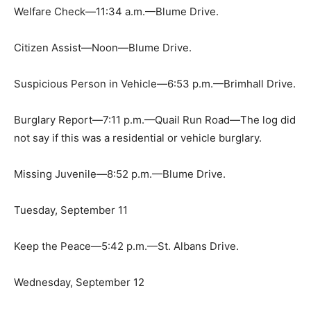
Welfare Check—11:34 a.m.—Blume Drive.
Citizen Assist—Noon—Blume Drive.
Suspicious Person in Vehicle—6:53 p.m.—Brimhall Drive.
Burglary Report—7:11 p.m.—Quail Run Road—The log did
not say if this was a residential or vehicle burglary.
Missing Juvenile—8:52 p.m.—Blume Drive.
Tuesday, September 11
Keep the Peace—5:42 p.m.—St. Albans Drive.
Wednesday, September 12