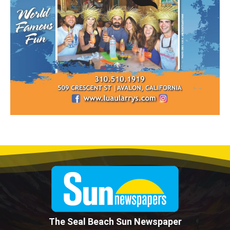
The Seal Beach Sun Newspaper