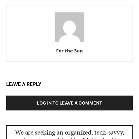
For the Sun
LEAVE A REPLY
LOG IN TO LEAVE A COMMENT