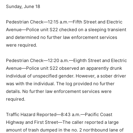
Sunday, June 18
Pedestrian Check—12:15 a.m.—Fifth Street and Electric
Avenue—Police unit S22 checked on a sleeping transient
and determined no further law enforcement services
were required.
Pedestrian Check—12:20 a.m.—Eighth Street and Electric
Avenue—Police unit S22 observed an apparently drunk
individual of unspecified gender. However, a sober driver
was with the individual. The log provided no further
details. No further law enforcement services were
required.
Traffic Hazard Reported—8:43 a.m.—Pacific Coast
Highway and First Street—The caller reported a large
amount of trash dumped in the no. 2 northbound lane of