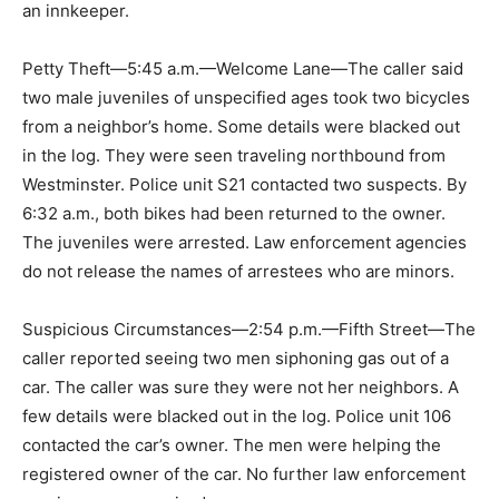
an innkeeper.
Petty Theft—5:45 a.m.—Welcome Lane—The caller said
two male juveniles of unspecified ages took two bicycles
from a neighbor’s home. Some details were blacked out
in the log. They were seen traveling northbound from
Westminster. Police unit S21 contacted two suspects. By
6:32 a.m., both bikes had been returned to the owner.
The juveniles were arrested. Law enforcement agencies
do not release the names of arrestees who are minors.
Suspicious Circumstances—2:54 p.m.—Fifth Street—The
caller reported seeing two men siphoning gas out of a
car. The caller was sure they were not her neighbors. A
few details were blacked out in the log. Police unit 106
contacted the car’s owner. The men were helping the
registered owner of the car. No further law enforcement