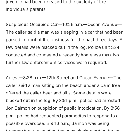
juvenile had been released to the custody of the
individual’s parents.
Suspicious Occupied Car—10:26 a.m.—Ocean Avenue—
The caller said a man was sleeping in a car that had been
parked in front of the business for the past three days. A
few details were blacked out in the log. Police unit S24
contacted and counseled a recently homeless man. No
further law enforcement services were required.
Arrest—8:28 p.m.—12th Street and Ocean Avenue—The
caller said a man sitting on the beach under a palm tree
offered the caller beer and pills. Some details were
blacked out in the log. By 8:51 p.m., police had arrested
Jon Salmon on suspicion of public intoxication. By 8:56
p.m., police had requested paramedics to respond to a
possible overdose. B 9:16 p.m., Salmon was being
transported to a location that was blacked out in the log.