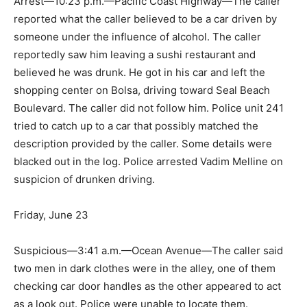
Arrest—10:23 p.m.—Pacific Coast Highway—The caller
reported what the caller believed to be a car driven by
someone under the influence of alcohol. The caller
reportedly saw him leaving a sushi restaurant and
believed he was drunk. He got in his car and left the
shopping center on Bolsa, driving toward Seal Beach
Boulevard. The caller did not follow him. Police unit 241
tried to catch up to a car that possibly matched the
description provided by the caller. Some details were
blacked out in the log. Police arrested Vadim Melline on
suspicion of drunken driving.
Friday, June 23
Suspicious—3:41 a.m.—Ocean Avenue—The caller said
two men in dark clothes were in the alley, one of them
checking car door handles as the other appeared to act
as a look out. Police were unable to locate them.