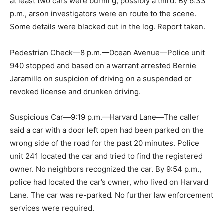
at least two cars were burning, possibly a third. By 6:33
p.m., arson investigators were en route to the scene.
Some details were blacked out in the log. Report taken.
Pedestrian Check—8 p.m.—Ocean Avenue—Police unit
940 stopped and based on a warrant arrested Bernie
Jaramillo on suspicion of driving on a suspended or
revoked license and drunken driving.
Suspicious Car—9:19 p.m.—Harvard Lane—The caller
said a car with a door left open had been parked on the
wrong side of the road for the past 20 minutes. Police
unit 241 located the car and tried to find the registered
owner. No neighbors recognized the car. By 9:54 p.m.,
police had located the car’s owner, who lived on Harvard
Lane. The car was re-parked. No further law enforcement
services were required.