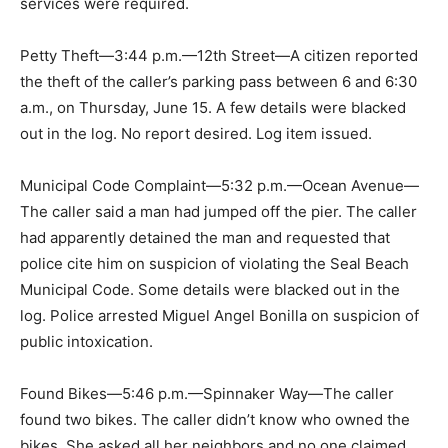
services were required.
Petty Theft—3:44 p.m.—12th Street—A citizen reported
the theft of the caller’s parking pass between 6 and 6:30
a.m., on Thursday, June 15. A few details were blacked
out in the log. No report desired. Log item issued.
Municipal Code Complaint—5:32 p.m.—Ocean Avenue—
The caller said a man had jumped off the pier. The caller
had apparently detained the man and requested that
police cite him on suspicion of violating the Seal Beach
Municipal Code. Some details were blacked out in the
log. Police arrested Miguel Angel Bonilla on suspicion of
public intoxication.
Found Bikes—5:46 p.m.—Spinnaker Way—The caller
found two bikes. The caller didn’t know who owned the
bikes. She asked all her neighbors and no one claimed