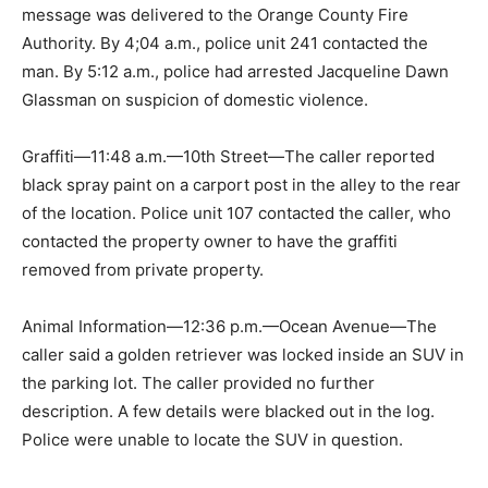
message was delivered to the Orange County Fire
Authority. By 4;04 a.m., police unit 241 contacted the
man. By 5:12 a.m., police had arrested Jacqueline Dawn
Glassman on suspicion of domestic violence.
Graffiti—11:48 a.m.—10th Street—The caller reported
black spray paint on a carport post in the alley to the rear
of the location. Police unit 107 contacted the caller, who
contacted the property owner to have the graffiti
removed from private property.
Animal Information—12:36 p.m.—Ocean Avenue—The
caller said a golden retriever was locked inside an SUV in
the parking lot. The caller provided no further
description. A few details were blacked out in the log.
Police were unable to locate the SUV in question.