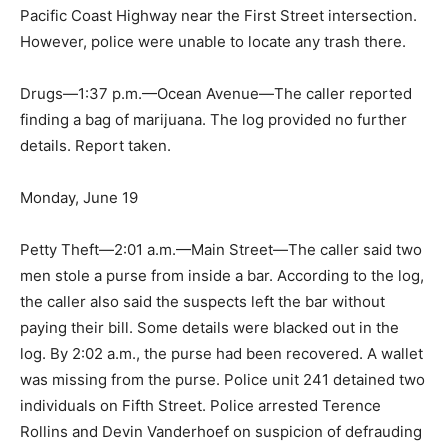
Pacific Coast Highway near the First Street intersection.
However, police were unable to locate any trash there.
Drugs—1:37 p.m.—Ocean Avenue—The caller reported
finding a bag of marijuana. The log provided no further
details. Report taken.
Monday, June 19
Petty Theft—2:01 a.m.—Main Street—The caller said two
men stole a purse from inside a bar. According to the log,
the caller also said the suspects left the bar without
paying their bill. Some details were blacked out in the
log. By 2:02 a.m., the purse had been recovered. A wallet
was missing from the purse. Police unit 241 detained two
individuals on Fifth Street. Police arrested Terence
Rollins and Devin Vanderhoef on suspicion of defrauding