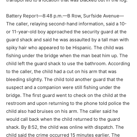
Battery Report—8:48 p.m.—B Row, Surfside Avenue—
The caller, relaying second-hand information, said a 10-
or 11-year-old boy approached the security guard at the
guard shack and said he was assaulted by a tall man with
spiky hair who appeared to be Hispanic. The child was
fishing under the bridge when the man beat him up. The
child left the guard shack to use the bathroom. According
to the caller, the child had a cut on his arm that was
bleeding slightly. The child told another guard that the
suspect and a companion were still fishing under the
bridge. The first guard went to check on the child at the
restroom and upon returning to the phone told police the
child also had bruises on his arm. The caller said he
would call back when the child returned to the guard
shack. By 8:52, the child was online with dispatch. The
child said the crime occurred 15 minutes earlier. The