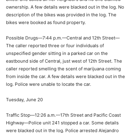
ownership. A few details were blacked out in the log. No
description of the bikes was provided in the log. The
bikes were booked as found property.
Possible Drugs—7:44 p.m.—Central and 12th Street—
The caller reported three or four individuals of
unspecified gender sitting in a parked car on the
eastbound side of Central, just west of 12th Street. The
caller reported smelling the scent of marijuana coming
from inside the car. A few details were blacked out in the
log. Police were unable to locate the car.
Tuesday, June 20
Traffic Stop—12:26 a.m.—17th Street and Pacific Coast
Highway—Police unit 241 stopped a car. Some details
were blacked out in the log. Police arrested Alejandro