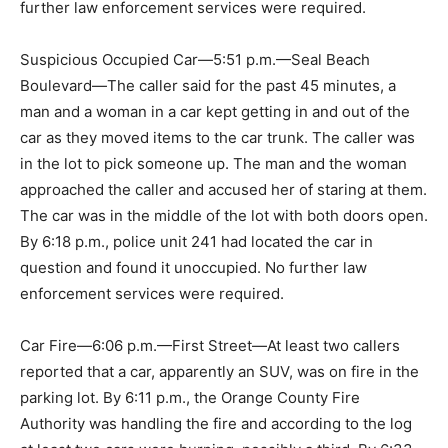
further law enforcement services were required.
Suspicious Occupied Car—5:51 p.m.—Seal Beach
Boulevard—The caller said for the past 45 minutes, a
man and a woman in a car kept getting in and out of the
car as they moved items to the car trunk. The caller was
in the lot to pick someone up. The man and the woman
approached the caller and accused her of staring at them.
The car was in the middle of the lot with both doors open.
By 6:18 p.m., police unit 241 had located the car in
question and found it unoccupied. No further law
enforcement services were required.
Car Fire—6:06 p.m.—First Street—At least two callers
reported that a car, apparently an SUV, was on fire in the
parking lot. By 6:11 p.m., the Orange County Fire
Authority was handling the fire and according to the log