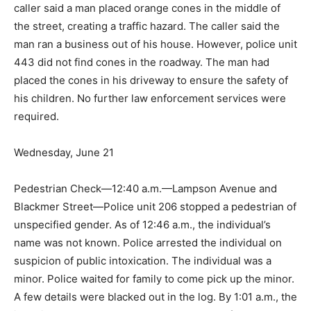
caller said a man placed orange cones in the middle of
the street, creating a traffic hazard. The caller said the
man ran a business out of his house. However, police unit
443 did not find cones in the roadway. The man had
placed the cones in his driveway to ensure the safety of
his children. No further law enforcement services were
required.
Wednesday, June 21
Pedestrian Check—12:40 a.m.—Lampson Avenue and
Blackmer Street—Police unit 206 stopped a pedestrian of
unspecified gender. As of 12:46 a.m., the individual’s
name was not known. Police arrested the individual on
suspicion of public intoxication. The individual was a
minor. Police waited for family to come pick up the minor.
A few details were blacked out in the log. By 1:01 a.m., the