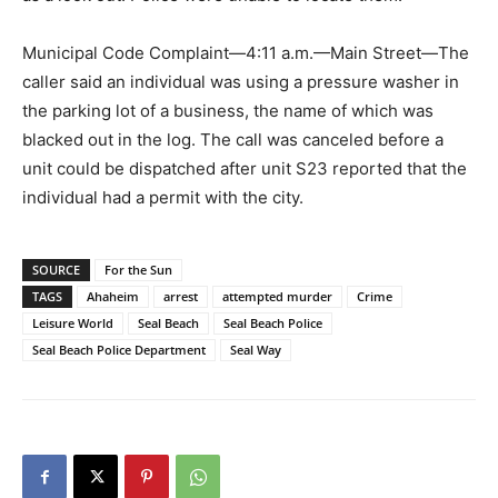
Municipal Code Complaint—4:11 a.m.—Main Street—The
caller said an individual was using a pressure washer in
the parking lot of a business, the name of which was
blacked out in the log. The call was canceled before a
unit could be dispatched after unit S23 reported that the
individual had a permit with the city.
SOURCE
For the Sun
TAGS
Ahaheim
arrest
attempted murder
Crime
Leisure World
Seal Beach
Seal Beach Police
Seal Beach Police Department
Seal Way