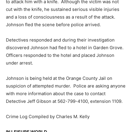
to attack him with a knife. Although the victim was not
cut with the knife, he sustained serious visible injuries
and a loss of consciousness as a result of the attack.
Johnson fled the scene before police arrived.
Detectives responded and during their investigation
discovered Johnson had fled to a hotel in Garden Grove.
Officers responded to the hotel and placed Johnson
under arrest.
Johnson is being held at the Orange County Jail on
suspicion of attempted murder. Police are asking anyone
with more information about the case to contact
Detective Jeff Gibson at 562-799-4100, extension 1109.
Crime Log Compiled by Charles M. Kelly
IN LEISURE WORLD