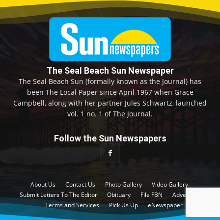
The Seal Beach Sun Newspaper
The Seal Beach Sun (formally known as the Journal) has
been The Local Paper since April 1967 when Grace
Campbell, along with her partner Jules Schwartz, launched
vol. 1 no. 1 of The Journal.
Follow the Sun Newspapers
About Us
Contact Us
Photo Gallery
Video Gallery
Submit Letters To The Editor
Obituary
File FBN
Advertise
Terms and Services
Pick Us Up
eNewspaper