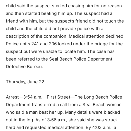
child said the suspect started chasing him for no reason
and then started beating him up. The suspect had a
friend with him, but the suspect’s friend did not touch the
child and the child did not provide police with a
description of the companion. Medical attention declined.
Police units 241 and 206 looked under the bridge for the
suspect but were unable to locate him. The case has
been referred to the Seal Beach Police Department
Detective Bureau.
Thursday, June 22
Arrest—3:54 a.m.—First Street—The Long Beach Police
Department transferred a call from a Seal Beach woman
who said a man beat her up. Many details were blacked
out in the log. As of 3:56 a.m., she said she was struck
hard and requested medical attention. By 4:03 a.m., a