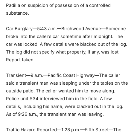
Padilla on suspicion of possession of a controlled
substance.
Car Burglary—5:43 a.m.—Birchwood Avenue—Someone
broke into the caller’s car sometime after midnight. The
car was locked. A few details were blacked out of the log.
The log did not specify what property, if any, was lost.
Report taken.
Transient—9 a.m.—Pacific Coast Highway—The caller
said a transient man was sleeping under the tables on the
outside patio. The caller wanted him to move along.
Police unit S34 interviewed him in the field. A few
details, including his name, were blacked out in the log.
As of 9:26 a.m., the transient man was leaving.
Traffic Hazard Reported—1:28 p.m.—Fifth Street—The