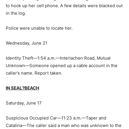
to hook up her cell phone. A few details were blacked out
in the log.
Police were unable to locate her.
Wednesday, June 21
Identity Theft—1:54 a.m.—Interlachen Road, Mutual
Unknown—Someone opened up a cable account in the
caller’s name. Report taken.
IN SEAL?BEACH
Saturday, June 17
Suspicious Occupied Car—11:23 a.m.—Taper and
Catalina—The caller said a man who was unknown to the