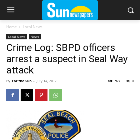
Home
Local News
Local News
News
Crime Log: SBPD officers
arrest a suspect in Seal Way
attack
By
For the Sun
-
July 14, 2017
763
0