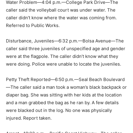
Water Problem—4:04 p.m.—College Park Drive—The
caller said the volleyball court was under water. The
caller didn’t know where the water was coming from.
Referred to Public Works.
Disturbance, Juveniles—6:32 p.m.—Bolsa Avenue—The
caller said three juveniles of unspecified age and gender
were at the flagpole. The caller didn’t know what they
were doing. Police were unable to locate the juveniles.
Petty Theft Reported—6:50 p.m.—Seal Beach Boulevard
—The caller said a man took a woman’s black backpack or
diaper bag. She was sitting with her kids at the location
and a man grabbed the bag as he ran by. A few details
were blacked out in the log. No one was physically
injured. Report taken.