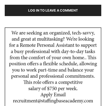
LOG IN TO LEAVE A COMMENT