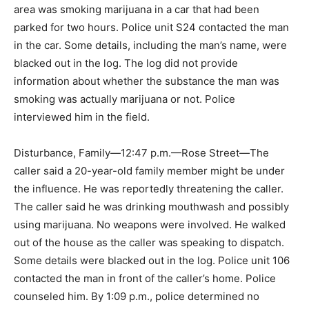
area was smoking marijuana in a car that had been
parked for two hours. Police unit S24 contacted the man
in the car. Some details, including the man’s name, were
blacked out in the log. The log did not provide
information about whether the substance the man was
smoking was actually marijuana or not. Police
interviewed him in the field.
Disturbance, Family—12:47 p.m.—Rose Street—The
caller said a 20-year-old family member might be under
the influence. He was reportedly threatening the caller.
The caller said he was drinking mouthwash and possibly
using marijuana. No weapons were involved. He walked
out of the house as the caller was speaking to dispatch.
Some details were blacked out in the log. Police unit 106
contacted the man in front of the caller’s home. Police
counseled him. By 1:09 p.m., police determined no