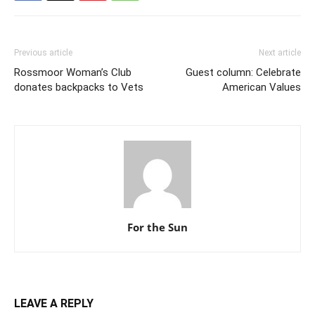
Previous article
Next article
Rossmoor Woman’s Club
Guest column: Celebrate
donates backpacks to Vets
American Values
For the Sun
LEAVE A REPLY