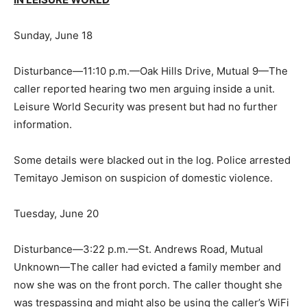
Sunday, June 18
Disturbance—11:10 p.m.—Oak Hills Drive, Mutual 9—The
caller reported hearing two men arguing inside a unit.
Leisure World Security was present but had no further
information.
Some details were blacked out in the log. Police arrested
Temitayo Jemison on suspicion of domestic violence.
Tuesday, June 20
Disturbance—3:22 p.m.—St. Andrews Road, Mutual
Unknown—The caller had evicted a family member and
now she was on the front porch. The caller thought she
was trespassing and might also be using the caller’s WiFi