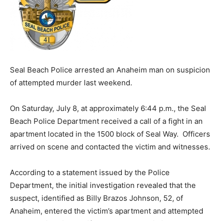
Seal Beach Police arrested an Anaheim man on suspicion
of attempted murder last weekend.
On Saturday, July 8, at approximately 6:44 p.m., the Seal
Beach Police Department received a call of a fight in an
apartment located in the 1500 block of Seal Way. Officers
arrived on scene and contacted the victim and witnesses.
According to a statement issued by the Police
Department, the initial investigation revealed that the
suspect, identified as Billy Brazos Johnson, 52, of
Anaheim, entered the victim’s apartment and attempted