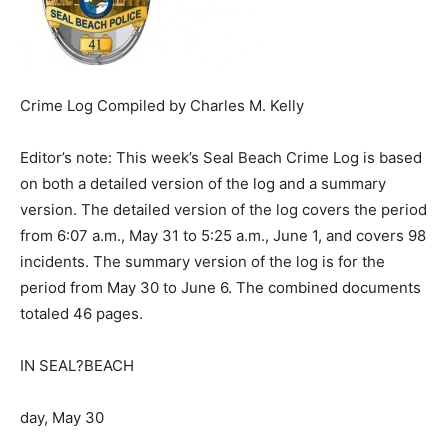
Crime Log Compiled by Charles M. Kelly
Editor’s note: This week’s Seal Beach Crime Log is based
on both a detailed version of the log and a summary
version. The detailed version of the log covers the period
from 6:07 a.m., May 31 to 5:25 a.m., June 1, and covers 98
incidents. The summary version of the log is for the
period from May 30 to June 6. The combined documents
totaled 46 pages.
IN SEAL?BEACH
day, May 30