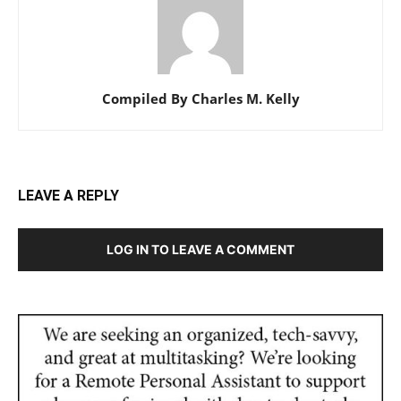
Compiled By Charles M. Kelly
LEAVE A REPLY
LOG IN TO LEAVE A COMMENT