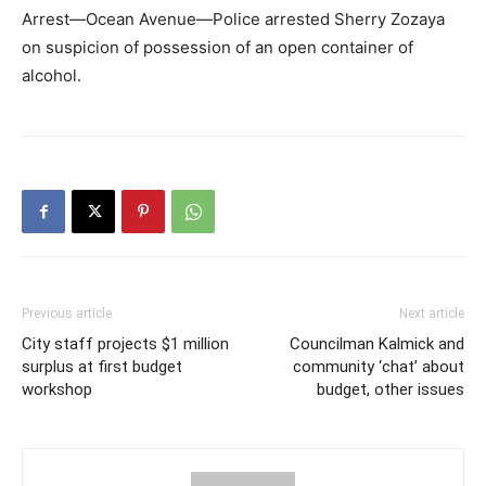
Arrest—Ocean Avenue—Police arrested Sherry Zozaya
on suspicion of possession of an open container of
alcohol.
Previous article
Next article
City staff projects $1 million
Councilman Kalmick and
surplus at first budget
community ‘chat’ about
workshop
budget, other issues