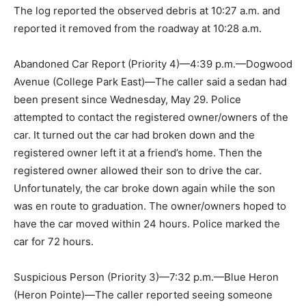
The log reported the observed debris at 10:27 a.m. and
reported it removed from the roadway at 10:28 a.m.
Abandoned Car Report (Priority 4)—4:39 p.m.—Dogwood
Avenue (College Park East)—The caller said a sedan had
been present since Wednesday, May 29. Police
attempted to contact the registered owner/owners of the
car. It turned out the car had broken down and the
registered owner left it at a friend’s home. Then the
registered owner allowed their son to drive the car.
Unfortunately, the car broke down again while the son
was en route to graduation. The owner/owners hoped to
have the car moved within 24 hours. Police marked the
car for 72 hours.
Suspicious Person (Priority 3)—7:32 p.m.—Blue Heron
(Heron Pointe)—The caller reported seeing someone