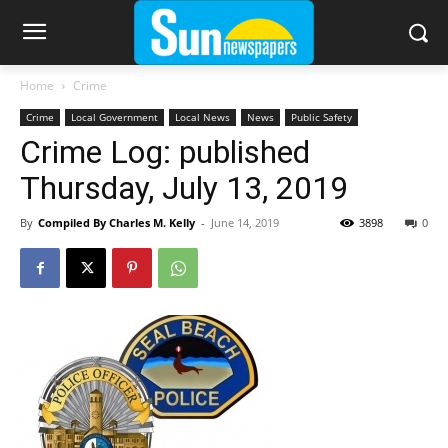
Home
Crime
Crime
Local Government
Local News
News
Public Safety
Crime Log: published
Thursday, July 13, 2019
By
Compiled By Charles M. Kelly
-
June 14, 2019
3898
0