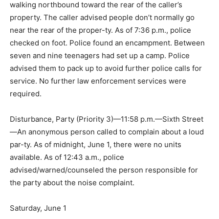
walking northbound toward the rear of the caller’s
property. The caller advised people don’t normally go
near the rear of the proper-ty. As of 7:36 p.m., police
checked on foot. Police found an encampment. Between
seven and nine teenagers had set up a camp. Police
advised them to pack up to avoid further police calls for
service. No further law enforcement services were
required.
Disturbance, Party (Priority 3)—11:58 p.m.—Sixth Street
—An anonymous person called to complain about a loud
par-ty. As of midnight, June 1, there were no units
available. As of 12:43 a.m., police
advised/warned/counseled the person responsible for
the party about the noise complaint.
Saturday, June 1