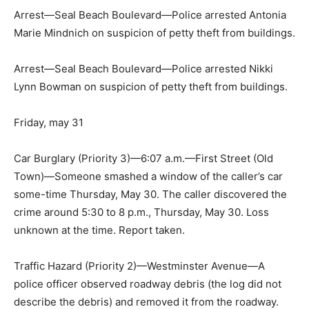
Arrest—Seal Beach Boulevard—Police arrested Antonia
Marie Mindnich on suspicion of petty theft from buildings.
Arrest—Seal Beach Boulevard—Police arrested Nikki
Lynn Bowman on suspicion of petty theft from buildings.
Friday, may 31
Car Burglary (Priority 3)—6:07 a.m.—First Street (Old
Town)—Someone smashed a window of the caller’s car
some-time Thursday, May 30. The caller discovered the
crime around 5:30 to 8 p.m., Thursday, May 30. Loss
unknown at the time. Report taken.
Traffic Hazard (Priority 2)—Westminster Avenue—A
police officer observed roadway debris (the log did not
describe the debris) and removed it from the roadway.