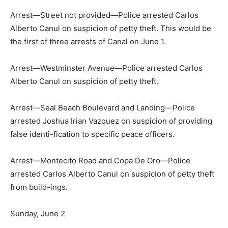
Arrest—Street not provided—Police arrested Carlos
Alberto Canul on suspicion of petty theft. This would be
the first of three arrests of Canal on June 1.
Arrest—Westminster Avenue—Police arrested Carlos
Alberto Canul on suspicion of petty theft.
Arrest—Seal Beach Boulevard and Landing—Police
arrested Joshua Irian Vazquez on suspicion of providing
false identi-fication to specific peace officers.
Arrest—Montecito Road and Copa De Oro—Police
arrested Carlos Alberto Canul on suspicion of petty theft
from build-ings.
Sunday, June 2