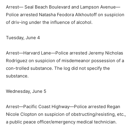
Arrest— Seal Beach Boulevard and Lampson Avenue—
Police arrested Natasha Feodora Alkhoutoff on suspicion
of driv-ing under the influence of alcohol.
Tuesday, June 4
Arrest—Harvard Lane—Police arrested Jeremy Nicholas
Rodriguez on suspicion of misdemeanor possession of a
con-trolled substance. The log did not specify the
substance.
Wednesday, June 5
Arrest—Pacific Coast Highway—Police arrested Regan
Nicole Clopton on suspicion of obstructing/resisting, etc.,
a public peace officer/emergency medical technician.