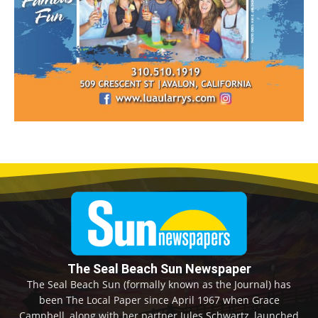
The Seal Beach Sun Newspaper
The Seal Beach Sun (formally known as the Journal) has
been The Local Paper since April 1967 when Grace
Campbell, along with her partner Jules Schwartz, launched