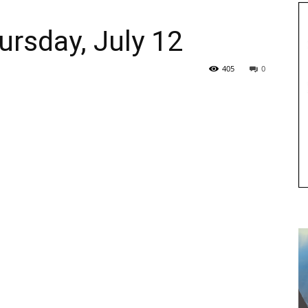
ursday, July 12
405
0