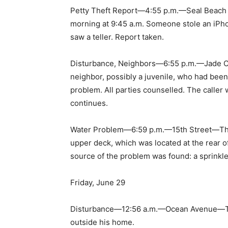
Petty Theft Report—4:55 p.m.—Seal Beach 
morning at 9:45 a.m. Someone stole an iPho
saw a teller. Report taken.
Disturbance, Neighbors—6:55 p.m.—Jade Co
neighbor, possibly a juvenile, who had been
problem. All parties counselled. The caller
continues.
Water Problem—6:59 p.m.—15th Street—The c
upper deck, which was located at the rear o
source of the problem was found: a sprinkle
Friday, June 29
Disturbance—12:56 a.m.—Ocean Avenue—The 
outside his home.