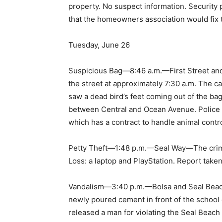
property. No suspect information. Security 
that the homeowners association would fix 
Tuesday, June 26
Suspicious Bag—8:46 a.m.—First Street and
the street at approximately 7:30 a.m. The c
saw a dead bird’s feet coming out of the bag
between Central and Ocean Avenue. Police 
which has a contract to handle animal contr
Petty Theft—1:48 p.m.—Seal Way—The crime o
Loss: a laptop and PlayStation. Report taken
Vandalism—3:40 p.m.—Bolsa and Seal Beach
newly poured cement in front of the school o
released a man for violating the Seal Beac