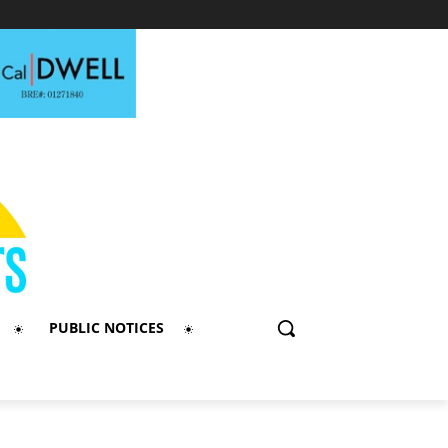
PUBLIC NOTICES