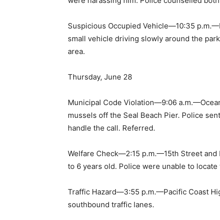
were harassing him. Police counselled both 
Suspicious Occupied Vehicle—10:35 p.m.—P
small vehicle driving slowly around the park
area.
Thursday, June 28
Municipal Code Violation—9:06 a.m.—Ocean
mussels off the Seal Beach Pier. Police se
handle the call. Referred.
Welfare Check—2:15 p.m.—15th Street and L
to 6 years old. Police were unable to locate t
Traffic Hazard—3:55 p.m.—Pacific Coast Hi
southbound traffic lanes.