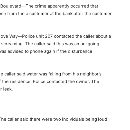
Boulevard—The crime apparently occurred that
ne from the a customer at the bank after the customer
ve Way—Police unit 207 contacted the caller about a
 screaming. The caller said this was an on-going
 was advised to phone again if the disturbance
aller said water was falling from his neighbor’s
f the residence. Police contacted the owner. The
r leak.
caller said there were two individuals being loud