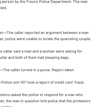
ing person by the Fresno Police Department. The man
sted.
r—The caller reported an argument between a man
r, police were unable to locate the quarreling couple.
 caller said a man and a woman were asking for
uitar and both of them had sleeping bags.
e caller turned in a purse. Report taken.
ice unit 107 took a report of credit card fraud.
tors asked the police to respond for a man who
r, the man in question told police that the protestors