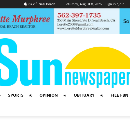
F
Saturday, August 8, 2026
Sign in / Join
67.7
Seal Beach
SPORTS
OPINION
OBITUARY
FILE FBN