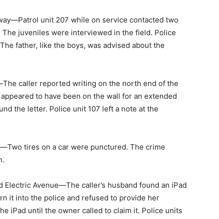
ay—Patrol unit 207 while on service contacted two
. The juveniles were interviewed in the field. Police
 The father, like the boys, was advised about the
he caller reported writing on the north end of the
ng appeared to have been on the wall for an extended
nd the letter. Police unit 107 left a note at the
Two tires on a car were punctured. The crime
n.
 Electric Avenue—The caller’s husband found an iPad
rn it into the police and refused to provide her
e iPad until the owner called to claim it. Police units