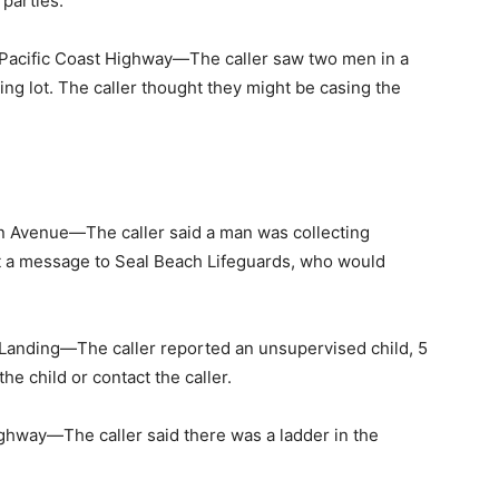
parties.
acific Coast Highway—The caller saw two men in a
ing lot. The caller thought they might be casing the
 Avenue—The caller said a man was collecting
nt a message to Seal Beach Lifeguards, who would
anding—The caller reported an unsupervised child, 5
he child or contact the caller.
ghway—The caller said there was a ladder in the