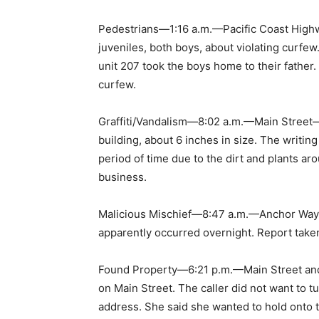
Pedestrians—1:16 a.m.—Pacific Coast Highw
juveniles, both boys, about violating curfew
unit 207 took the boys home to their father.
curfew.
Graffiti/Vandalism—8:02 a.m.—Main Street—T
building, about 6 inches in size. The writi
period of time due to the dirt and plants arou
business.
Malicious Mischief—8:47 a.m.—Anchor Way—
apparently occurred overnight. Report take
Found Property—6:21 p.m.—Main Street and
on Main Street. The caller did not want to tu
address. She said she wanted to hold onto th