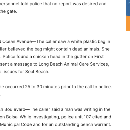
personnel told police that no report was desired and
the gate.
 Ocean Avenue—The caller saw a white plastic bag in
aller believed the bag might contain dead animals. She
. Police found a chicken head in the gutter on First
sent a message to Long Beach Animal Care Services,
ol issues for Seal Beach.
ccurred 25 to 30 minutes prior to the call to police.
.
 Boulevard—The caller said a man was writing in the
n Bolsa. While investigating, police unit 107 cited and
h Municipal Code and for an outstanding bench warrant.