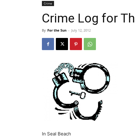
Crime
Crime Log for Th
By
For the Sun
-
July 12, 2012
In Seal Beach