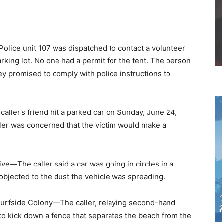
ice unit 107 was dispatched to contact a volunteer
arking lot. No one had a permit for the tent. The person
ey promised to comply with police instructions to
er’s friend hit a parked car on Sunday, June 24,
aller was concerned that the victim would make a
e—The caller said a car was going in circles in a
 objected to the dust the vehicle was spreading.
urfside Colony—The caller, relaying second-hand
 to kick down a fence that separates the beach from the