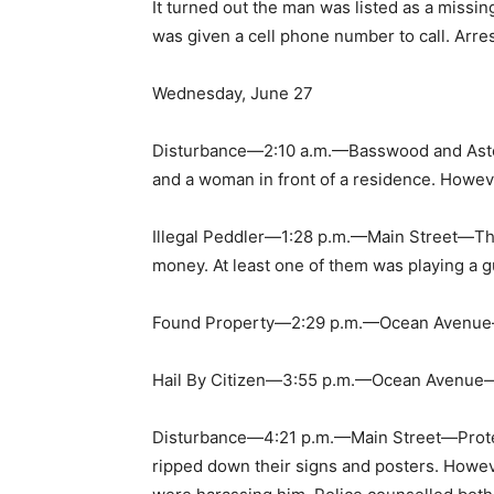
It turned out the man was listed as a miss
was given a cell phone number to call. Arre
Wednesday, June 27
Disturbance—2:10 a.m.—Basswood and Aste
and a woman in front of a residence. Howeve
Illegal Peddler—1:28 p.m.—Main Street—The
money. At least one of them was playing a g
Found Property—2:29 p.m.—Ocean Avenue—Th
Hail By Citizen—3:55 p.m.—Ocean Avenue—Pol
Disturbance—4:21 p.m.—Main Street—Protes
ripped down their signs and posters. Howeve