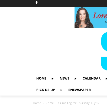
HOME
NEWS
CALENDAR
PICK US UP
ENEWSPAPER
Home
Crime
Crime Log for Thursday, July 12