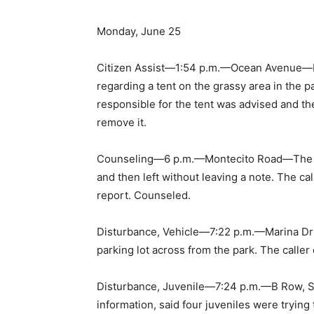
Monday, June 25
Citizen Assist—1:54 p.m.—Ocean Avenue—Pol
regarding a tent on the grassy area in the p
responsible for the tent was advised and th
remove it.
Counseling—6 p.m.—Montecito Road—The call
and then left without leaving a note. The c
report. Counseled.
Disturbance, Vehicle—7:22 p.m.—Marina Driv
parking lot across from the park. The caller
Disturbance, Juvenile—7:24 p.m.—B Row, S
information, said four juveniles were trying