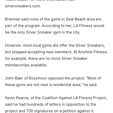
silversneakers.com.
Brennan said none of the gyms in Seal Beach area are
part of the program. According to her, LA Fitness would
be the only Silver Sneaker gym in the city.
However, most local gyms did offer the Silver Sneakers,
but stopped accepting new members. At Anytime Fitness,
for example, there are no more Silver Sneaker
memberships available.
John Baer of Rossmoor opposed the project. “Most of
these gyms are not near a residential area,” he said.
Kevin Pearce, of the Coalition Against LA Fitness Project,
said he had hundreds of letters in opposition to the
project and 700 signatures on a petition against it.