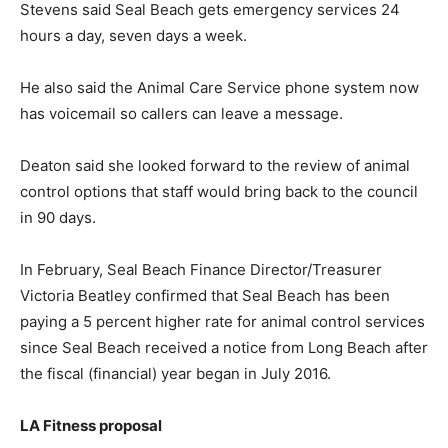
Stevens said Seal Beach gets emergency services 24
hours a day, seven days a week.
He also said the Animal Care Service phone system now
has voicemail so callers can leave a message.
Deaton said she looked forward to the review of animal
control options that staff would bring back to the council
in 90 days.
In February, Seal Beach Finance Director/Treasurer
Victoria Beatley confirmed that Seal Beach has been
paying a 5 percent higher rate for animal control services
since Seal Beach received a notice from Long Beach after
the fiscal (financial) year began in July 2016.
LA Fitness proposal