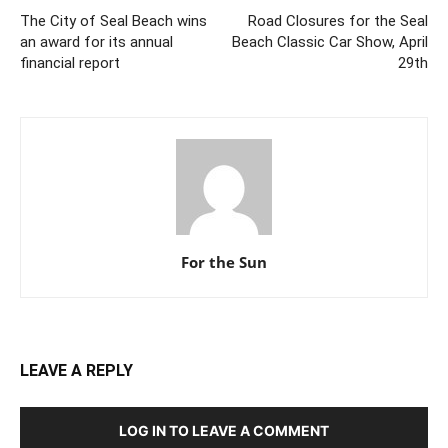
The City of Seal Beach wins
Road Closures for the Seal
an award for its annual
Beach Classic Car Show, April
financial report
29th
For the Sun
LEAVE A REPLY
LOG IN TO LEAVE A COMMENT