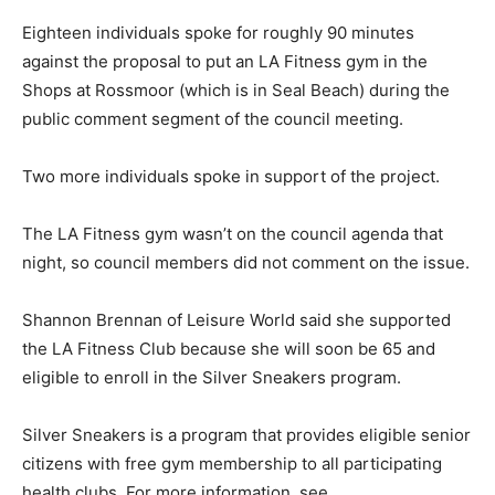
Eighteen individuals spoke for roughly 90 minutes
against the proposal to put an LA Fitness gym in the
Shops at Rossmoor (which is in Seal Beach) during the
public comment segment of the council meeting.
Two more individuals spoke in support of the project.
The LA Fitness gym wasn’t on the council agenda that
night, so council members did not comment on the issue.
Shannon Brennan of Leisure World said she supported
the LA Fitness Club because she will soon be 65 and
eligible to enroll in the Silver Sneakers program.
Silver Sneakers is a program that provides eligible senior
citizens with free gym membership to all participating
health clubs. For more information, see