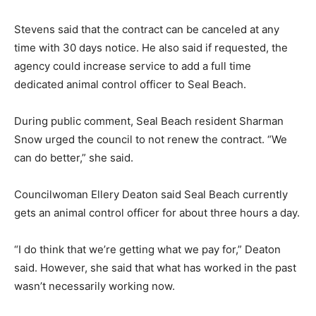
Stevens said that the contract can be canceled at any
time with 30 days notice. He also said if requested, the
agency could increase service to add a full time
dedicated animal control officer to Seal Beach.
During public comment, Seal Beach resident Sharman
Snow urged the council to not renew the contract. “We
can do better,” she said.
Councilwoman Ellery Deaton said Seal Beach currently
gets an animal control officer for about three hours a day.
“I do think that we’re getting what we pay for,” Deaton
said. However, she said that what has worked in the past
wasn’t necessarily working now.