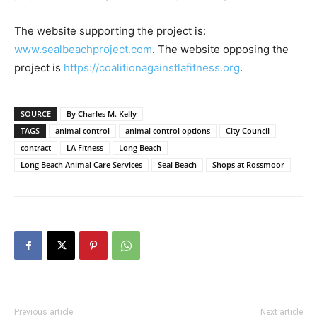
The website supporting the project is:
www.sealbeachproject.com
. The website opposing the
project is
https://coalitionagainstlafitness.org
.
SOURCE
By Charles M. Kelly
TAGS
animal control
animal control options
City Council
contract
LA Fitness
Long Beach
Long Beach Animal Care Services
Seal Beach
Shops at Rossmoor
Previous article
Next article