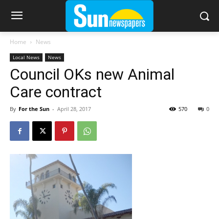
Home
News
Local News
News
Council OKs new Animal
Care contract
By
For the Sun
-
April 28, 2017
570
0