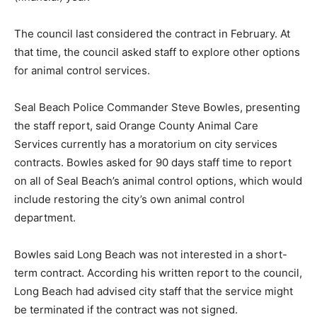
The council last considered the contract in February. At
that time, the council asked staff to explore other options
for animal control services.
Seal Beach Police Commander Steve Bowles, presenting
the staff report, said Orange County Animal Care
Services currently has a moratorium on city services
contracts. Bowles asked for 90 days staff time to report
on all of Seal Beach’s animal control options, which would
include restoring the city’s own animal control
department.
Bowles said Long Beach was not interested in a short-
term contract. According his written report to the council,
Long Beach had advised city staff that the service might
be terminated if the contract was not signed.