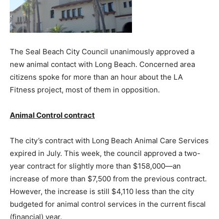
The Seal Beach City Council unanimously approved a
new animal contact with Long Beach. Concerned area
citizens spoke for more than an hour about the LA
Fitness project, most of them in opposition.
Animal Control contract
The city’s contract with Long Beach Animal Care Services
expired in July. This week, the council approved a two-
year contract for slightly more than $158,000—an
increase of more than $7,500 from the previous contract.
However, the increase is still $4,110 less than the city
budgeted for animal control services in the current fiscal
(financial) year.