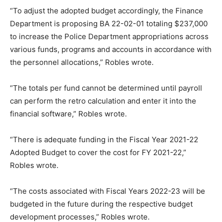
“To adjust the adopted budget accordingly, the Finance
Department is proposing BA 22-02-01 totaling $237,000
to increase the Police Department appropriations across
various funds, programs and accounts in accordance with
the personnel allocations,” Robles wrote.
“The totals per fund cannot be determined until payroll
can perform the retro calculation and enter it into the
financial software,” Robles wrote.
“There is adequate funding in the Fiscal Year 2021-22
Adopted Budget to cover the cost for FY 2021-22,”
Robles wrote.
“The costs associated with Fiscal Years 2022-23 will be
budgeted in the future during the respective budget
development processes,” Robles wrote.