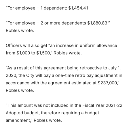
“For employee + 1 dependent: $1,454.41
“For employee + 2 or more dependents $1,880.83,”
Robles wrote.
Officers will also get “an increase in uniform allowance
from $1,000 to $1,500,” Robles wrote.
“As a result of this agreement being retroactive to July 1,
2020, the City will pay a one-time retro pay adjustment in
accordance with the agreement estimated at $237,000,”
Robles wrote.
“This amount was not included in the Fiscal Year 2021-22
Adopted budget, therefore requiring a budget
amendment,” Robles wrote.