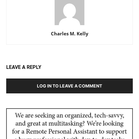
Charles M. Kelly
LEAVE A REPLY
LOG IN TO LEAVE A COMMENT