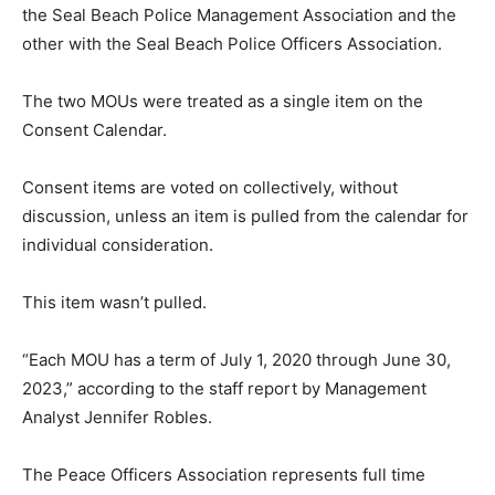
the Seal Beach Police Management Association and the
other with the Seal Beach Police Officers Association.
The two MOUs were treated as a single item on the
Consent Calendar.
Consent items are voted on collectively, without
discussion, unless an item is pulled from the calendar for
individual consideration.
This item wasn’t pulled.
“Each MOU has a term of July 1, 2020 through June 30,
2023,” according to the staff report by Management
Analyst Jennifer Robles.
The Peace Officers Association represents full time