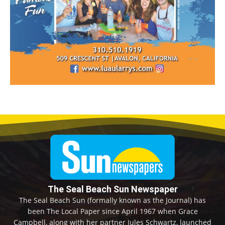
The Seal Beach Sun Newspaper
The Seal Beach Sun (formally known as the Journal) has
been The Local Paper since April 1967 when Grace
Campbell, along with her partner Jules Schwartz, launched