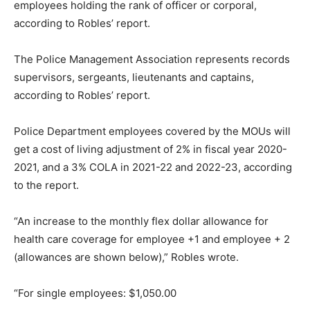
employees holding the rank of officer or corporal,
according to Robles’ report.
The Police Management Association represents records
supervisors, sergeants, lieutenants and captains,
according to Robles’ report.
Police Department employees covered by the MOUs will
get a cost of living adjustment of 2% in fiscal year 2020-
2021, and a 3% COLA in 2021-22 and 2022-23, according
to the report.
“An increase to the monthly flex dollar allowance for
health care coverage for employee +1 and employee + 2
(allowances are shown below),” Robles wrote.
“For single employees: $1,050.00