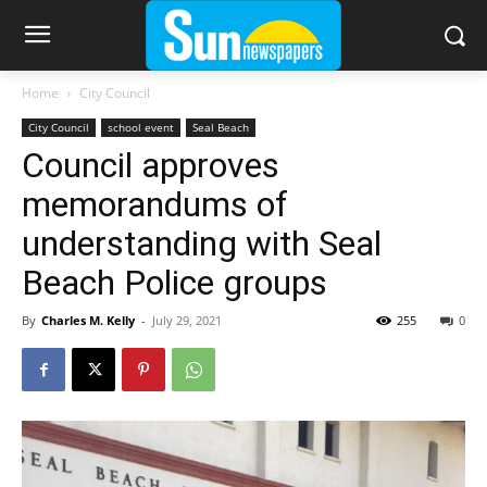
Home
City Council
City Council
school event
Seal Beach
Council approves
memorandums of
understanding with Seal
Beach Police groups
By
Charles M. Kelly
-
July 29, 2021
255
0