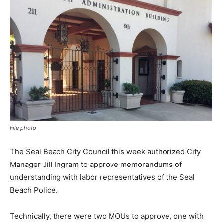
File photo
The Seal Beach City Council this week authorized City
Manager Jill Ingram to approve memorandums of
understanding with labor representatives of the Seal
Beach Police.
Technically, there were two MOUs to approve, one with