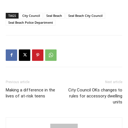
TAGS
City Council
Seal Beach
Seal Beach City Council
Seal Beach Police Department
Previous article
Next article
Making a difference in the
City Council OKs changes to
lives of at-risk teens
rules for accessory dwelling
units