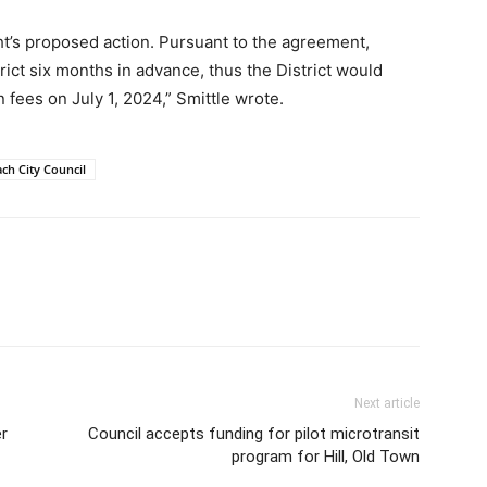
ight’s proposed action. Pursuant to the agreement,
rict six months in advance, thus the District would
 fees on July 1, 2024,” Smittle wrote.
ach City Council
Next article
er
Council accepts funding for pilot microtransit
program for Hill, Old Town