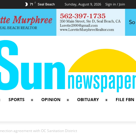
F
Sunday, August 9, 2026
Sign in / Join
71
Seal Beach
SPORTS
OPINION
OBITUARY
FILE FBN
nnection agreement with OC Sanitation District