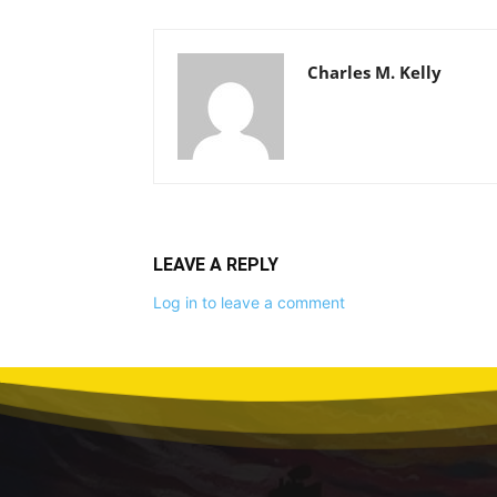
Charles M. Kelly
LEAVE A REPLY
Log in to leave a comment