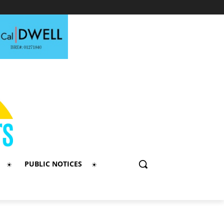
PUBLIC NOTICES