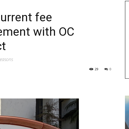
urrent fee
ement with OC
ct
 reasons
29
0