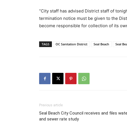
“City staff has advised District staff of ton
termination notice must be given to the Dist
become responsible for collection of its own
TAGS
OC Sanitation District
Seal Beach
Seal Be
Previous article
Seal Beach City Council receives and files wat
and sewer rate study