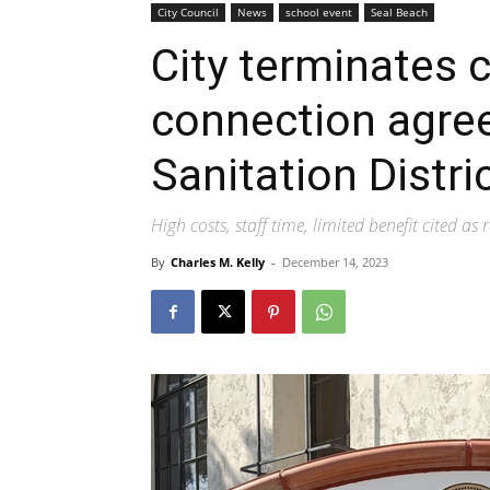
City Council
News
school event
Seal Beach
City terminates c
connection agre
Sanitation Distri
High costs, staff time, limited benefit cited as
By
Charles M. Kelly
-
December 14, 2023