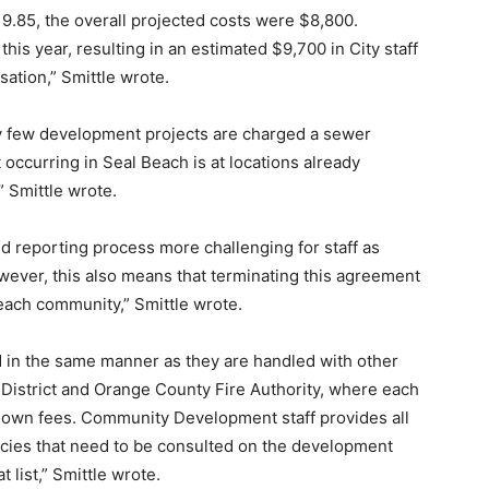
19.85, the overall projected costs were $8,800.
this year, resulting in an estimated $9,700 in City staff
ation,” Smittle wrote.
ry few development projects are charged a sewer
occurring in Seal Beach is at locations already
 Smittle wrote.
d reporting process more challenging for staff as
ever, this also means that terminating this agreement
each community,” Smittle wrote.
ed in the same manner as they are handled with other
 District and Orange County Fire Authority, where each
ir own fees. Community Development staff provides all
encies that need to be consulted on the development
t list,” Smittle wrote.