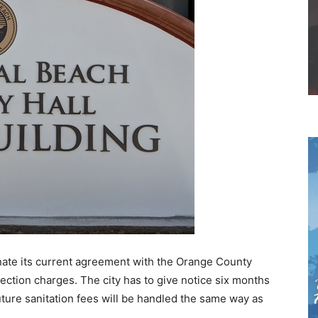
nate its current agreement with the Orange County
nection charges. The city has to give notice six months
ture sanitation fees will be handled the same way as