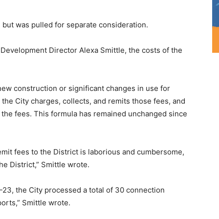
 but was pulled for separate consideration.
Development Director Alexa Smittle, the costs of the
ew construction or significant changes in use for
s, the City charges, collects, and remits those fees, and
of the fees. This formula has remained unchanged since
emit fees to the District is laborious and cumbersome,
he District,” Smittle wrote.
-23, the City processed a total of 30 connection
orts,” Smittle wrote.