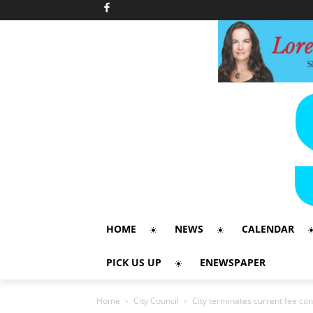
HOME
NEWS
CALENDAR
PICK US UP
ENEWSPAPER
Home
City Council
City terminates current fee co