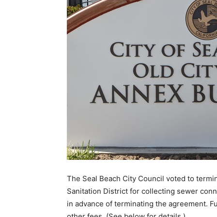
The Seal Beach City Council voted to termi
Sanitation District for collecting sewer con
in advance of terminating the agreement. Fu
other fees. (See below for details.)