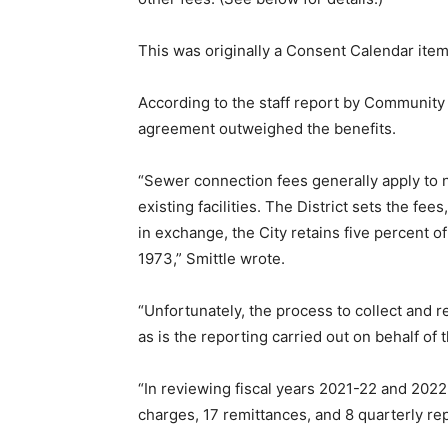
This was originally a Consent Calendar item
According to the staff report by Community 
agreement outweighed the benefits.
“Sewer connection fees generally apply to n
existing facilities. The District sets the fee
in exchange, the City retains five percent 
1973,” Smittle wrote.
“Unfortunately, the process to collect and r
as is the reporting carried out on behalf of t
“In reviewing fiscal years 2021-22 and 2022
charges, 17 remittances, and 8 quarterly rep