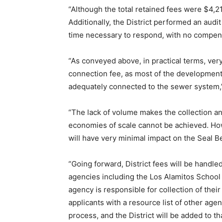
“Although the total retained fees were $4,2
Additionally, the District performed an audit 
time necessary to respond, with no compens
“As conveyed above, in practical terms, ve
connection fee, as most of the development 
adequately connected to the sewer system,”
“The lack of volume makes the collection an
economies of scale cannot be achieved. How
will have very minimal impact on the Seal B
“Going forward, District fees will be handl
agencies including the Los Alamitos School
agency is responsible for collection of the
applicants with a resource list of other ag
process, and the District will be added to tha