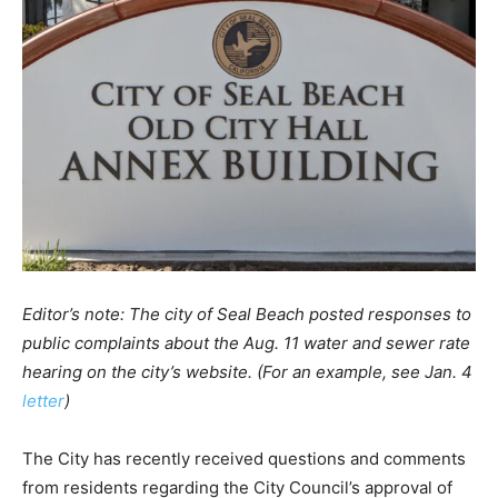
Editor’s note: The city of Seal Beach posted responses to
public complaints about the Aug. 11 water and sewer rate
hearing on the city’s website. (For an example, see Jan. 4
letter
)
The City has recently received questions and comments
from residents regarding the City Council’s approval of