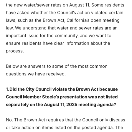
the new water/sewer rates on August 11. Some residents
have asked whether the Council’s action violated certain
laws, such as the Brown Act, California’s open meeting
law. We understand that water and sewer rates are an
important issue for the community, and we want to
ensure residents have clear information about the
process.
Below are answers to some of the most common
questions we have received.
1. Did the City Council violate the Brown Act because
Council Member Steele’s presentation was not listed
separately on the August 11, 2025 meeting agenda?
No. The Brown Act requires that the Council only discuss
or take action on items listed on the posted agenda. The