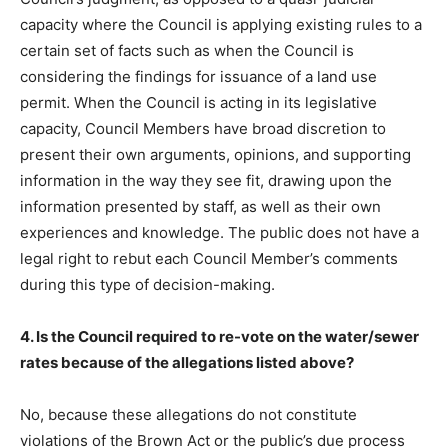
capacity where the Council is applying existing rules to a
certain set of facts such as when the Council is
considering the findings for issuance of a land use
permit. When the Council is acting in its legislative
capacity, Council Members have broad discretion to
present their own arguments, opinions, and supporting
information in the way they see fit, drawing upon the
information presented by staff, as well as their own
experiences and knowledge. The public does not have a
legal right to rebut each Council Member’s comments
during this type of decision-making.
4. Is the Council required to re-vote on the water/sewer
rates because of the allegations listed above?
No, because these allegations do not constitute
violations of the Brown Act or the public’s due process