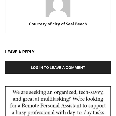
Courtesy of city of Seal Beach
LEAVE A REPLY
LOG IN TO LEAVE A COMMENT