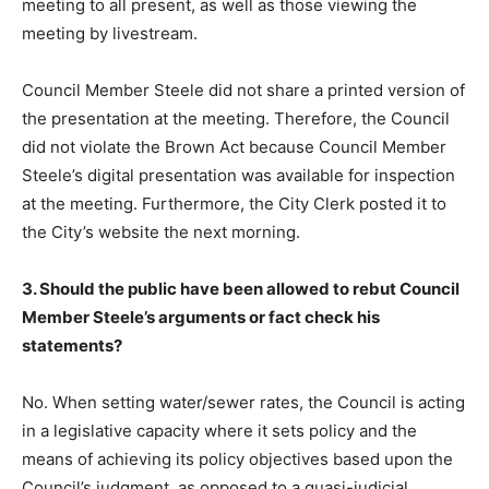
meeting to all present, as well as those viewing the
meeting by livestream.
Council Member Steele did not share a printed version of
the presentation at the meeting. Therefore, the Council
did not violate the Brown Act because Council Member
Steele’s digital presentation was available for inspection
at the meeting. Furthermore, the City Clerk posted it to
the City’s website the next morning.
3. Should the public have been allowed to rebut Council
Member Steele’s arguments or fact check his
statements?
No. When setting water/sewer rates, the Council is acting
in a legislative capacity where it sets policy and the
means of achieving its policy objectives based upon the
Council’s judgment, as opposed to a quasi-judicial