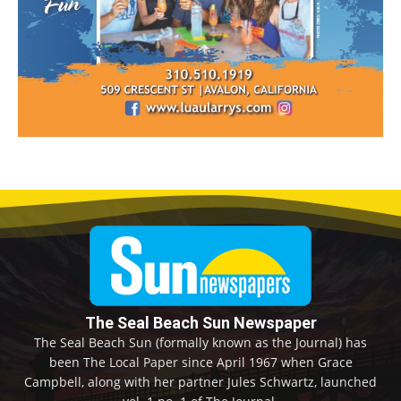
The Seal Beach Sun Newspaper
The Seal Beach Sun (formally known as the Journal) has
been The Local Paper since April 1967 when Grace
Campbell, along with her partner Jules Schwartz, launched