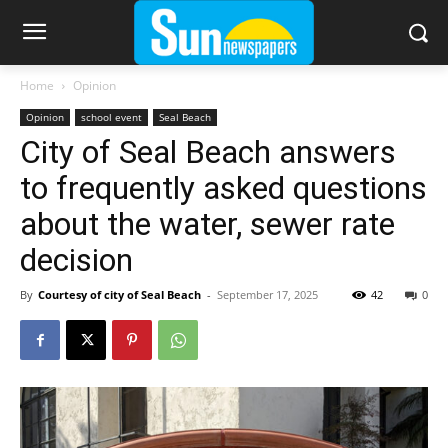
Home
Opinion
Opinion
school event
Seal Beach
City of Seal Beach answers
to frequently asked questions
about the water, sewer rate
decision
By
Courtesy of city of Seal Beach
-
September 17, 2025
42
0