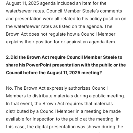
August 11, 2025 agenda included an item for the
water/sewer rates. Council Member Steele’s comments
and presentation were all related to his policy position on
the water/sewer rates as listed on the agenda. The
Brown Act does not regulate how a Council Member
explains their position for or against an agenda item.
2. Did the Brown Act require Council Member Steele to
share his PowerPoint presentation with the public or the
Council before the August 11, 2025 meeting?
No. The Brown Act expressly authorizes Council
Members to distribute materials during a public meeting.
In that event, the Brown Act requires that materials
distributed by a Council Member in a meeting be made
available for inspection to the public at the meeting. In
this case, the digital presentation was shown during the