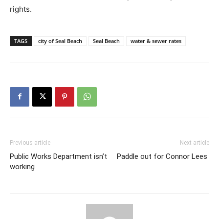
rights.
TAGS
city of Seal Beach
Seal Beach
water & sewer rates
Previous article
Next article
Public Works Department isn’t
Paddle out for Connor Lees
working