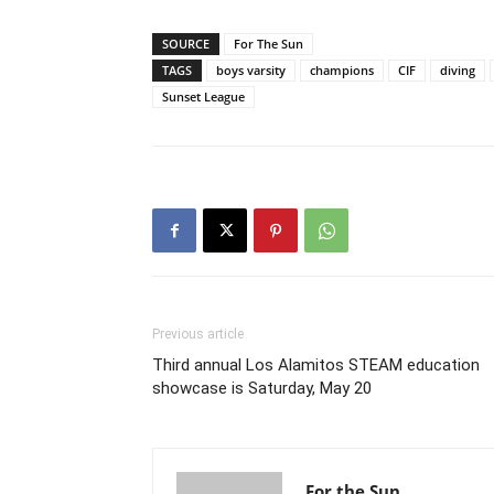
SOURCE
For The Sun
TAGS
boys varsity
champions
CIF
diving
Sunset League
Previous article
Third annual Los Alamitos STEAM education
showcase is Saturday, May 20
For the Sun