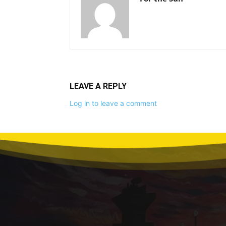
LEAVE A REPLY
Log in to leave a comment