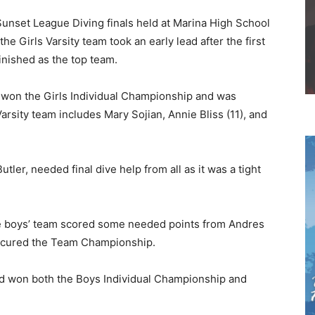
unset League Diving finals held at Marina High School
e Girls Varsity team took an early lead after the first
inished as the top team.
d won the Girls Individual Championship and was
rsity team includes Mary Sojian, Annie Bliss (11), and
ler, needed final dive help from all as it was a tight
e boys’ team scored some needed points from Andres
secured the Team Championship.
and won both the Boys Individual Championship and