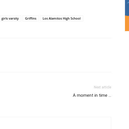
girls varsity
Griffins
Los Alamitos High School
Next article
A moment in time …