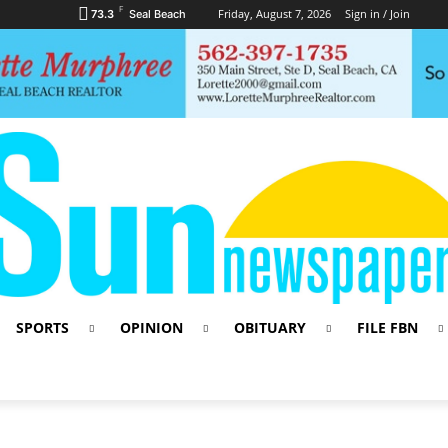
F
Friday, August 7, 2026
Sign in / Join
73.3
Seal Beach
SPORTS
OPINION
OBITUARY
FILE FBN