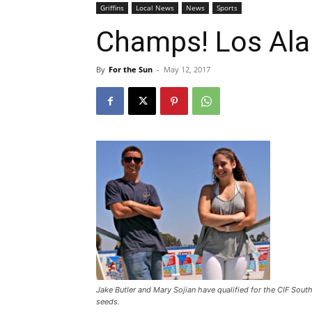
Griffins
Local News
News
Sports
Champs! Los Ala
By
For the Sun
-
May 12, 2017
Jake Butler and Mary Sojian have qualified for the CIF Sou
seeds.