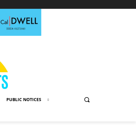
PUBLIC NOTICES