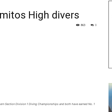
mitos High divers
863
0
thern Section Division 1 Diving Championships and both have earned No. 1