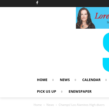
HOME
NEWS
CALENDAR
PICK US UP
ENEWSPAPER
Home
News
Champs! Los Alamitos High divers