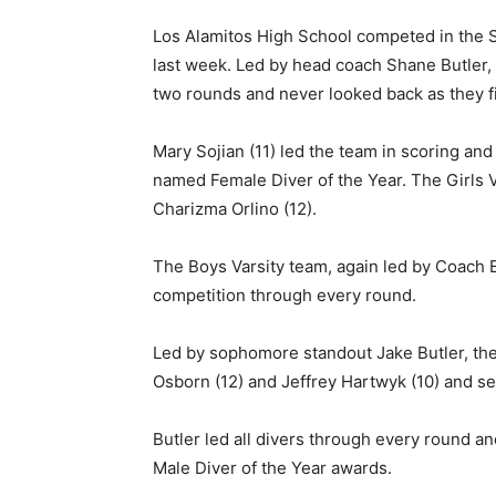
Los Alamitos High School competed in the S
last week. Led by head coach Shane Butler, th
two rounds and never looked back as they f
Mary Sojian (11) led the team in scoring an
named Female Diver of the Year. The Girls Va
Charizma Orlino (12).
The Boys Varsity team, again led by Coach But
competition through every round.
Led by sophomore standout Jake Butler, th
Osborn (12) and Jeffrey Hartwyk (10) and 
Butler led all divers through every round 
Male Diver of the Year awards.