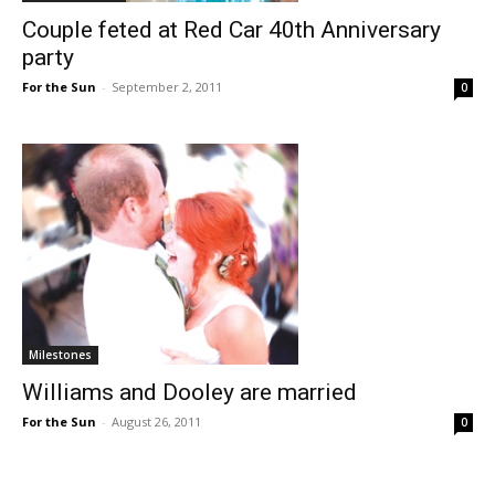
Couple feted at Red Car 40th Anniversary
party
For the Sun
-
September 2, 2011
0
Milestones
Williams and Dooley are married
For the Sun
-
August 26, 2011
0