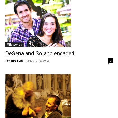
Milestones
DeSena and Solano engaged
For the Sun
-
January 12, 2012
0