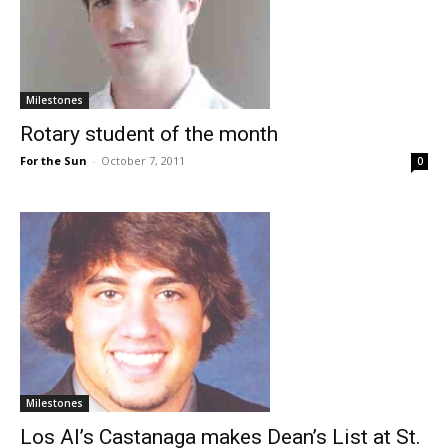
Milestones
Rotary student of the month
For the Sun
-
October 7, 2011
0
Milestones
Los Al’s Castanaga makes Dean’s List at St.