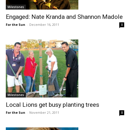
Milestones
Engaged: Nate Kranda and Shannon Madole
For the Sun
-
December 16, 2011
0
Milestones
Local Lions get busy planting trees
For the Sun
-
November 21, 2011
0