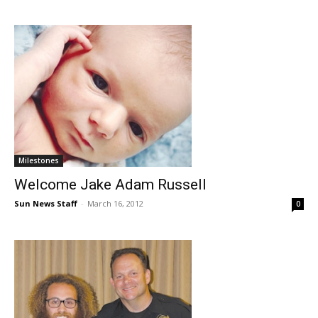
Milestones
Welcome Jake Adam Russell
Sun News Staff
-
March 16, 2012
0