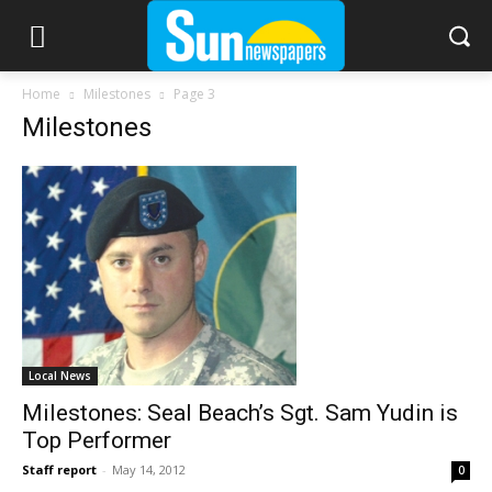
Home
Milestones
Page 3
Milestones
Local News
Milestones: Seal Beach’s Sgt. Sam Yudin is
Top Performer
Staff report
-
May 14, 2012
0