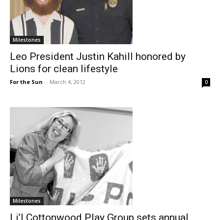
Milestones
Leo President Justin Kahill honored by
Lions for clean lifestyle
For the Sun
-
March 4, 2012
0
Milestones
Li’l Cottonwood Play Group sets annual