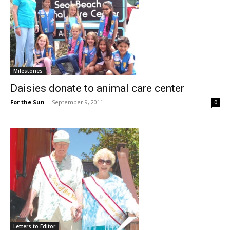
Milestones
Daisies donate to animal care center
For the Sun
-
September 9, 2011
0
Letters to Editor