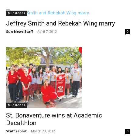
Milestones
Jeffrey Smith and Rebekah Wing marry
Sun News Staff
-
April 7, 2012
0
Milestones
St. Bonaventure wins at Academic
Decalthlon
Staff report
-
March 23, 2012
0