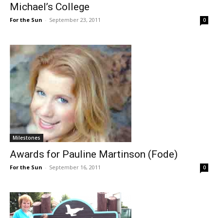
Michael’s College
For the Sun
-
September 23, 2011
0
Milestones
Awards for Pauline Martinson (Fode)
For the Sun
-
September 16, 2011
0