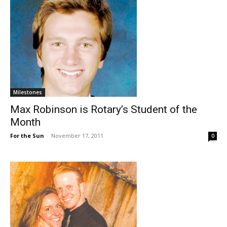
Milestones
Max Robinson is Rotary’s Student of the
Month
For the Sun
-
November 17, 2011
0