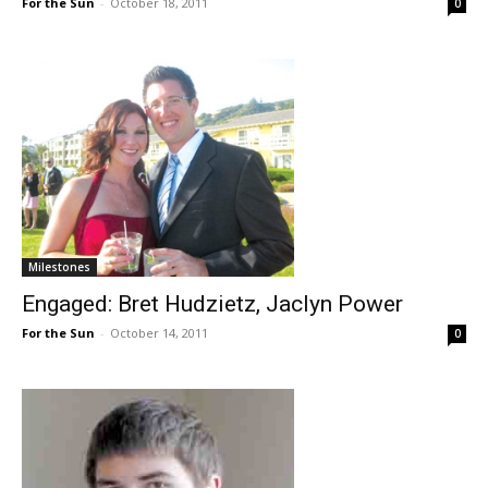
For the Sun
-
October 18, 2011
0
Milestones
Engaged: Bret Hudzietz, Jaclyn Power
For the Sun
-
October 14, 2011
0