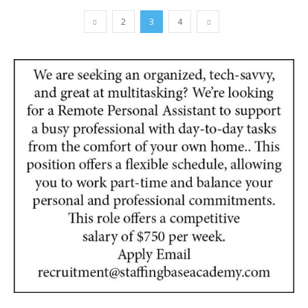
2
3
4