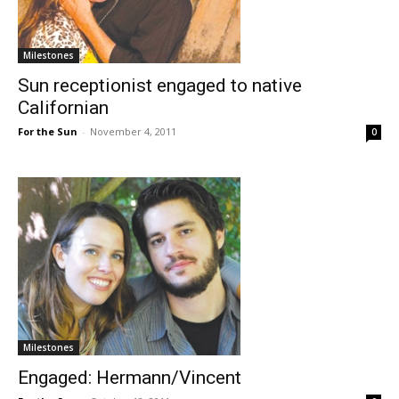
Milestones
Sun receptionist engaged to native
Californian
For the Sun
-
November 4, 2011
0
Milestones
Engaged: Hermann/Vincent