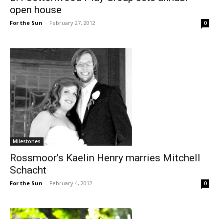
open house
For the Sun
-
February 27, 2012
0
Milestones
Rossmoor’s Kaelin Henry marries Mitchell
Schacht
For the Sun
-
February 4, 2012
0